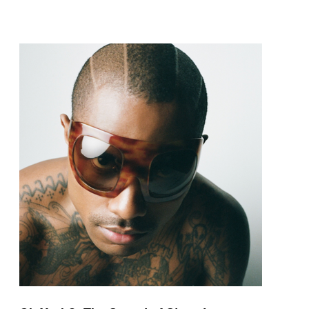
pop and amapiano.