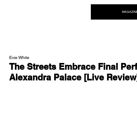
NEW WAVE MAG
MAGAZIN
Evie White
The Streets Embrace Final Per
Alexandra Palace [Live Review