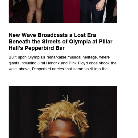
New Wave Broadcasts a Lost Era
Beneath the Streets of Olympia at Pillar
Hall's Pepperbird Bar
Built upon Olympia's remarkable musical heritage, where
giants including Jimi Hendrix and Pink Floyd once shook the
walls above, Pepperbird carries that same spirit into the
present through impeccable cocktails, live music and an
atmosphere that seems to hum with stories waiting to be
told.