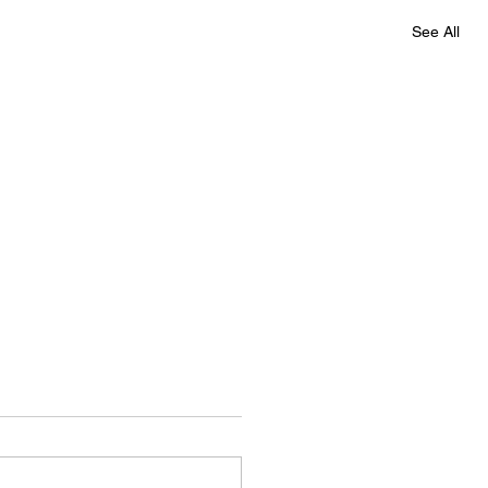
See All