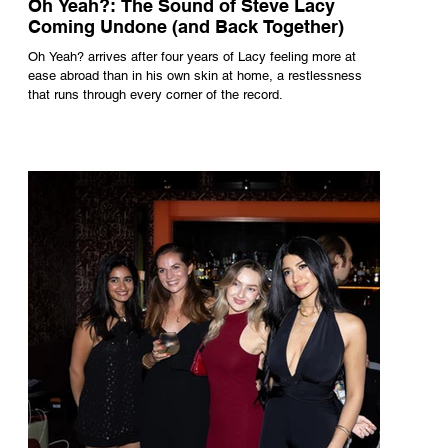
Oh Yeah?: The Sound of Steve Lacy
Coming Undone (and Back Together)
Oh Yeah? arrives after four years of Lacy feeling more at
ease abroad than in his own skin at home, a restlessness
that runs through every corner of the record.