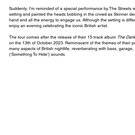
Suddenly, I'm reminded of a special performance by The Streets wh
setting and painted the heads bobbing in the crowd as Skinner des
hand and all the energy to engage us. Although the setting is diff
enjoy an evening celebrating the iconic British artist. 
The tour comes after the release of their 15-track album 
The Dark
on the 13th of October 2023. Reminiscent of the themes of their pr
many aspects of British nightlife, reverberating with bass, garage
(‘Something To Hide’) sounds. 