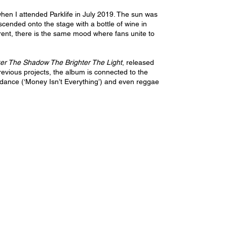
en I attended Parklife in July 2019. The sun was 
cended onto the stage with a bottle of wine in 
erent, there is the same mood where fans unite to 
er The Shadow The Brighter The Light
, released 
evious projects, the album is connected to the 
, dance (‘Money Isn’t Everything’) and even reggae 