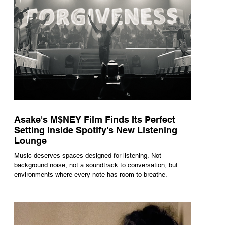
Asake's M$NEY Film Finds Its Perfect
Setting Inside Spotify's New Listening
Lounge
Music deserves spaces designed for listening. Not
background noise, not a soundtrack to conversation, but
environments where every note has room to breathe.