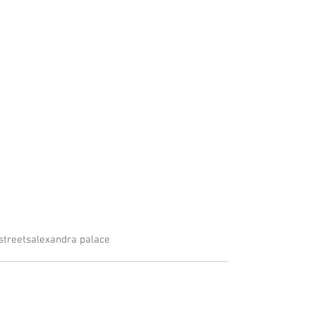
streets
alexandra palace