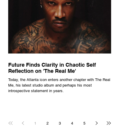
Future Finds Clarity in Chaotic Self
Reflection on 'The Real Me'
Today, the Atlanta icon enters another chapter with The Real
Me, his latest studio album and perhaps his most
introspective statement in years.
1
2
3
4
5