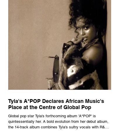
Tyla's A*POP Declares African Music's
Place at the Centre of Global Pop
Global pop star Tyla's forthcoming album 'A*POP' is
quintessentially her. A bold evolution from her debut album,
the 14-track album combines Tyla's sultry vocals with R&B,