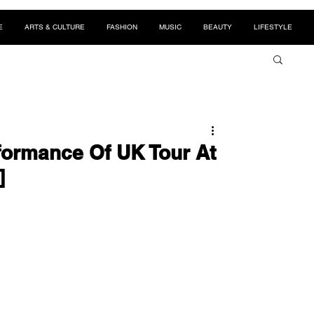
E
ARTS & CULTURE
FASHION
MUSIC
BEAUTY
LIFESTYLE
formance Of UK Tour At
]