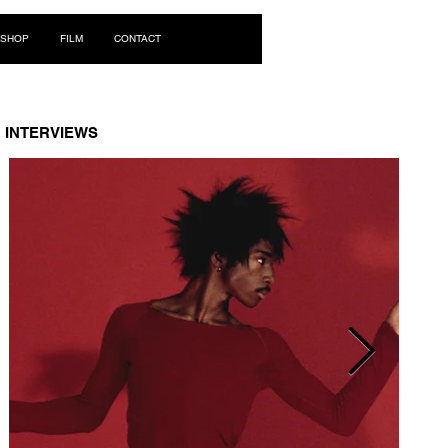
Log In
SHOP
FILM
CONTACT
INTERVIEWS