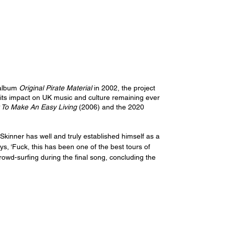
album 
Original Pirate Material
 in 2002, the project 
 its impact on UK music and culture remaining ever 
To Make An Easy Living 
(2006) and the 2020 
Skinner has well and truly established himself as a 
s, ‘Fuck, this has been one of the best tours of 
crowd-surfing during the final song, concluding the 