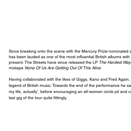
Since breaking onto the scene with the Mercury Prize-nominated 
has been lauded as one of the most influential British albums with
present. The Streets have since released the LP 
The Hardest Way 
mixtape 
None Of Us Are Getting Out Of This Alive
. 
Having collaborated with the likes of Giggs, Kano and Fred Again, 
legend of British music. Towards the end of the performance he say
my life, actually’, before encouraging an all-women circle pit and 
last gig of the tour quite fittingly. 