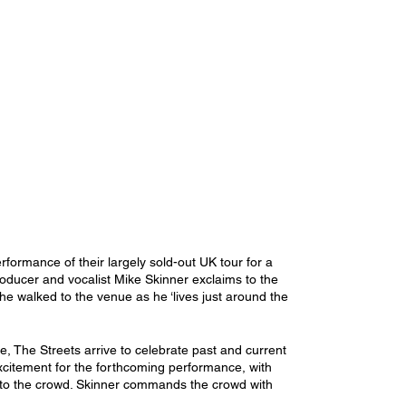
rformance of their largely sold-out UK tour for a 
oducer and vocalist Mike Skinner exclaims to the 
he walked to the venue as he ‘lives just around the 
The Streets arrive to celebrate past and current 
excitement for the forthcoming performance, with 
 onto the crowd. Skinner commands the crowd with 