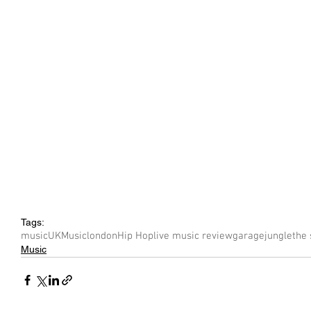
Tags:
music
UK
Music
london
Hip Hop
live music review
garage
jungle
the 
Music