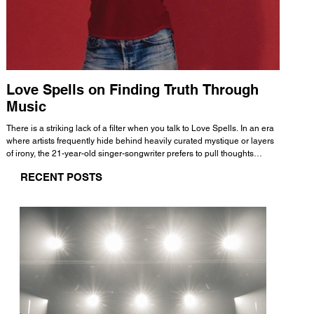
Love Spells on Finding Truth Through
The 
Music
A few mi
WHATMORE 
There is a striking lack of a filter when you talk to Love Spells. In an era
Valence 
where artists frequently hide behind heavily curated mystique or layers
Swank, Y
of irony, the 21-year-old singer-songwriter prefers to pull thoughts
risen as 
straight out of his head and lay them out over a track. This trait extends
excellent
RECENT POSTS
all the way back to his moniker. Born out of teasing from his friends, the
selection
name became a badge of honor. He admits he was always a hopeless
and in
romantic, and said “It seemed like I was under