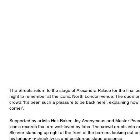
The Streets return to the stage of Alexandra Palace for the final pe
night to remember at the iconic North London venue. The duo’s pr
crowd: ‘It’s been such a pleasure to be back here’, explaining how 
corner’. 
Supported by artists Hak Baker, Joy Anonymous and Master Peace, 
iconic records that are well-loved by fans. The crowd erupts into 
Skinner standing up right at the front of the barriers looking out
his tongue-in-cheek lyrics and boisterous stage presence. 