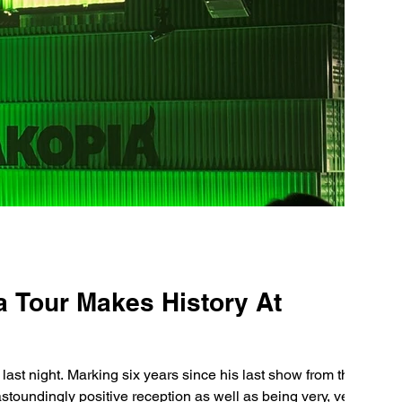
a Tour Makes History At
 last night. Marking six years since his last show from the
toundingly positive reception as well as being very, very