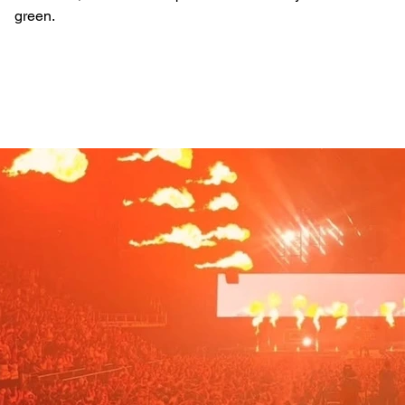
green.