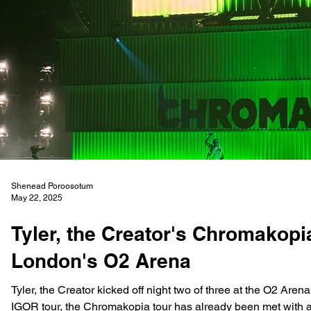
Shenead Poroosotum
May 22, 2025
Tyler, the Creator's Chromakopi
London's O2 Arena
Tyler, the Creator kicked off night two of three at the O2 Arena
IGOR tour, the Chromakopia tour has already been met with as