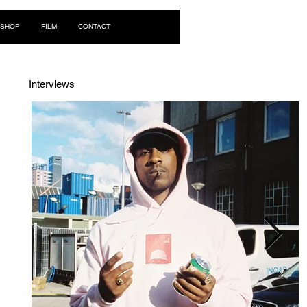
Log In
SHOP
FILM
CONTACT
Interviews