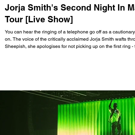
Jorja Smith's Second Night In 
Tour [Live Show]
You can hear the ringing of a telephone go off as a cautionar
on. The voice of the critically acclaimed Jorja Smith wafts th
Sheepish, she apologises for not picking up on the first ring - the room darkens. And you can hear Jorja repeat the words
“I’m fine” as the noise in the venue grows until soft yellow s