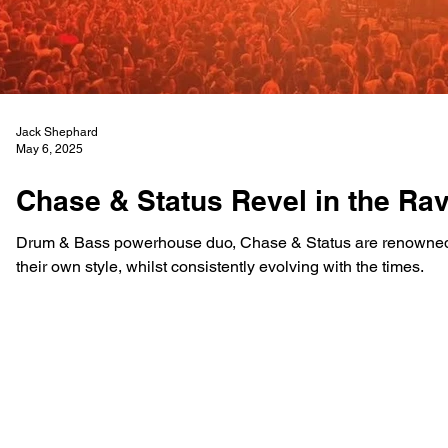
Jack Shephard
May 6, 2025
Chase & Status Revel in the Ra
Drum & Bass powerhouse duo, Chase & Status are renowned 
their own style, whilst consistently evolving with the times.