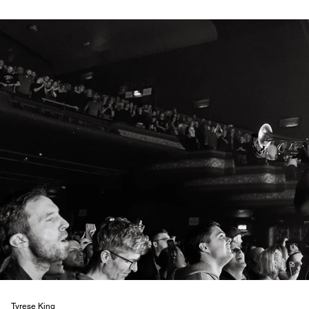
Tyrese King