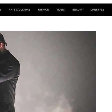
E
ARTS & CULTURE
FASHION
MUSIC
BEAUTY
LIFESTYLE