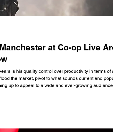
 Manchester at Co-op Live Arena
ow
ears is his quality control over productivity in terms of albums
flood the market, pivot to what sounds current and popular,
ing up to appeal to a wide and ever-growing audience.