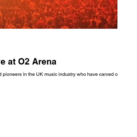
ve at O2 Arena
pioneers in the UK music industry who have carved out