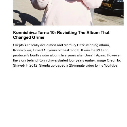
Konnichiwa Turns 10: Revisiting The Album That
R
Changed Grime
S
Skepta’s critically acclaimed and Mercury Prize-winning album,
Th
Konnichiwa, turned 10 years old last month. It was the MC and
se
producer’s fourth studio album, five years after Doin’ It Again. However,
As
the story behind Konnichiwa started four years earlier. Image Credit to:
th
Shayptr In 2012, Skepta uploaded a 25-minute video to his YouTube
th
channel titled ‘#UnderdogPsychosis no.1’. He appears manic, speaking
th
with little coherence, jumping from one train of thought to another wit
it