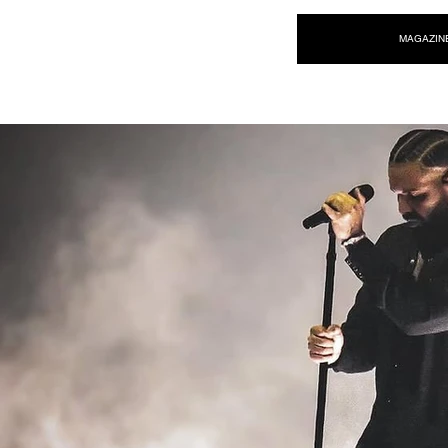
NEW WAVE MAG
MAGAZIN