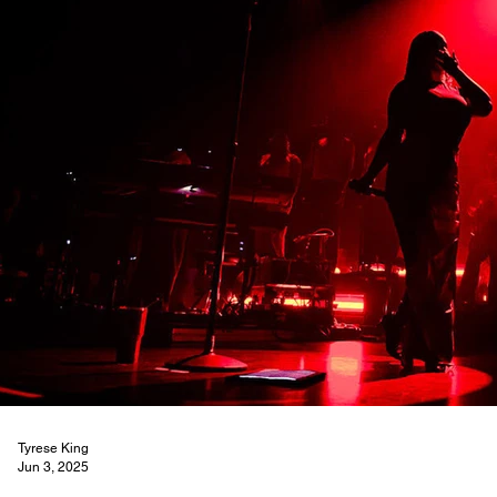
Tyrese King
Jun 3, 2025