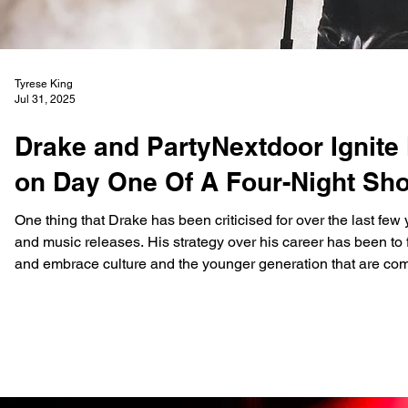
Tyrese King
Jul 31, 2025
Drake and PartyNextdoor Ignite
on Day One Of A Four-Night Sh
One thing that Drake has been criticised for over the last few y
and music releases. His strategy over his career has been to 
and embrace culture and the younger generation that are com