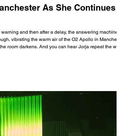
Manchester As She Continues UK
y warning and then after a delay, the answering machine flicks
rough, vibrating the warm air of the O2 Apollo in Manchester.
potlights appear for each member of her talen