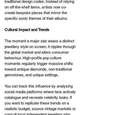
traditional design codes. Instead of relying 
on off-the-shelf items, artists now co-
create bespoke pieces that mirror the 
specific sonic themes of their albums.
Cultural Impact and Trends
The moment a major star wears a distinct 
jewellery style on screen, it ripples through 
the global market and alters consumer 
behaviour. High-profile pop culture 
moments regularly trigger massive shifts 
toward antique diamonds, non-traditional 
gemstones, and unique settings. 
You can track this influence by analysing 
social media platforms where fans actively 
catalogue and recreate celebrity looks. If 
you want to replicate these trends on a 
realistic budget, source vintage markets or 
consult local independent jewellers who 