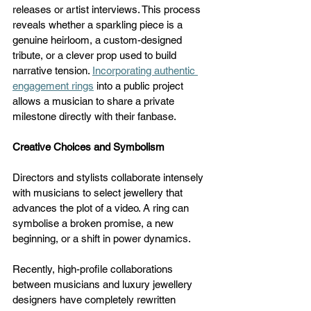
releases or artist interviews. This process 
reveals whether a sparkling piece is a 
genuine heirloom, a custom-designed 
tribute, or a clever prop used to build 
narrative tension. 
Incorporating authentic 
engagement rings
 into a public project 
allows a musician to share a private 
milestone directly with their fanbase.
Creative Choices and Symbolism
Directors and stylists collaborate intensely 
with musicians to select jewellery that 
advances the plot of a video. A ring can 
symbolise a broken promise, a new 
beginning, or a shift in power dynamics. 
Recently, high-profile collaborations 
between musicians and luxury jewellery 
designers have completely rewritten 