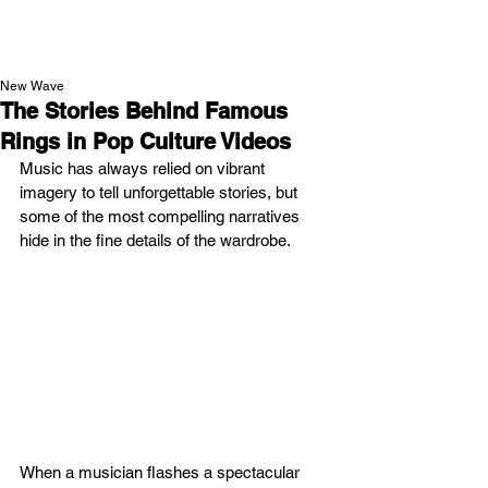
NEW WAVE MAG
New Wave
The Stories Behind Famous
Rings in Pop Culture Videos
Music has always relied on vibrant 
imagery to tell unforgettable stories, but 
some of the most compelling narratives 
hide in the fine details of the wardrobe.
When a musician flashes a spectacular 