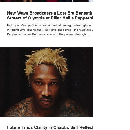
New Wave Broadcasts a Lost Era Beneath the
Streets of Olympia at Pillar Hall's Pepperbird
Bar
Built upon Olympia's remarkable musical heritage, where giants
including Jimi Hendrix and Pink Floyd once shook the walls above,
Pepperbird carries that same spirit into the present through
impeccable cocktails, live music and an atmosphere that seems to
hum with stories waiting to be told.
Future Finds Clarity in Chaotic Self Reflection