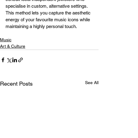
specialise in custom, alternative settings. 
This method lets you capture the aesthetic 
energy of your favourite music icons while 
maintaining a highly personal touch.
Music
Art & Culture
See All
Recent Posts