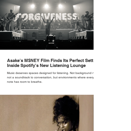
Asake's M$NEY Film Finds Its Perfect Setting
Inside Spotify's New Listening Lounge
Music deserves spaces designed for listening. Not background noise,
not a soundtrack to conversation, but environments where every
note has room to breathe.