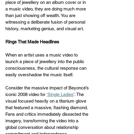
piece of jewellery on an album cover or in 
a music video, they are doing much more 
than just showing off wealth. You are 
witnessing a deliberate fusion of personal 
history, marketing genius, and visual art.
Rings That Made Headlines
When an artist uses a music video to 
launch a piece of jewellery into the public 
consciousness, the cultural response can 
easily overshadow the music itself. 
Consider the massive impact of Beyoncé’s 
iconic 2008 video for 
'Single Ladies
'. The 
visual focused heavily on a titanium glove 
that featured a massive, flashing diamond. 
Fans and critics immediately dissected the 
imagery, transforming the video into a 
global conversation about relationship 
commitment and independence. 