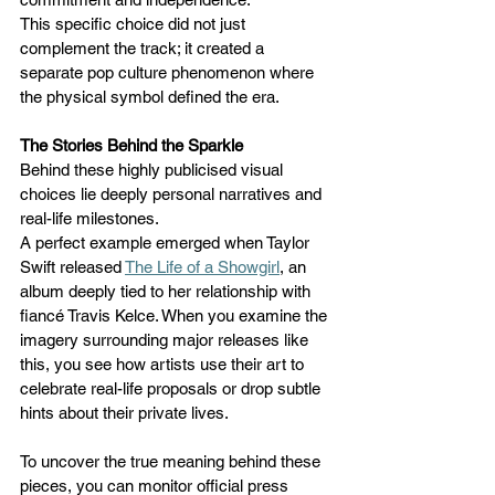
This specific choice did not just 
complement the track; it created a 
separate pop culture phenomenon where 
the physical symbol defined the era.
The Stories Behind the Sparkle
Behind these highly publicised visual 
choices lie deeply personal narratives and 
real-life milestones. 
A perfect example emerged when Taylor 
Swift released 
The Life of a Showgirl
, an 
album deeply tied to her relationship with 
fiancé Travis Kelce. When you examine the 
imagery surrounding major releases like 
this, you see how artists use their art to 
celebrate real-life proposals or drop subtle 
hints about their private lives. 
To uncover the true meaning behind these 
pieces, you can monitor official press 