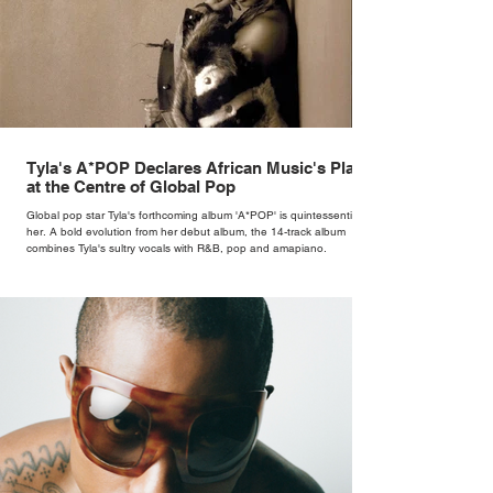
Tyla's A*POP Declares African Music's Place
at the Centre of Global Pop
Global pop star Tyla's forthcoming album 'A*POP' is quintessentially
her. A bold evolution from her debut album, the 14-track album
combines Tyla's sultry vocals with R&B, pop and amapiano.