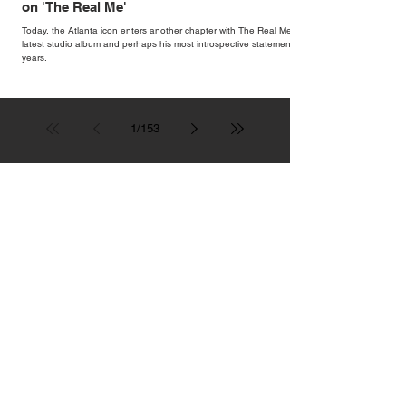
on 'The Real Me'
Today, the Atlanta icon enters another chapter with The Real Me, his
latest studio album and perhaps his most introspective statement in
years.
1
/
153