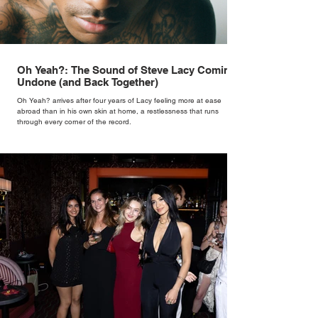
Oh Yeah?: The Sound of Steve Lacy Coming
Undone (and Back Together)
Oh Yeah? arrives after four years of Lacy feeling more at ease
abroad than in his own skin at home, a restlessness that runs
through every corner of the record.