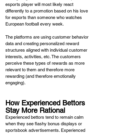
esports player will most likely react 
differently to a promotion based on his love 
for esports than someone who watches 
European football every week.
The platforms are using customer behavior 
data and creating personalized reward 
structures aligned with individual customer 
interests, activities, etc. The customers 
perceive these types of rewards as more 
relevant to them and therefore more 
rewarding (and therefore emotionally 
engaging).
How Experienced Bettors 
Stay More Rational
Experienced bettors tend to remain calm 
when they see flashy bonus displays or 
sportsbook advertisements. Experienced 