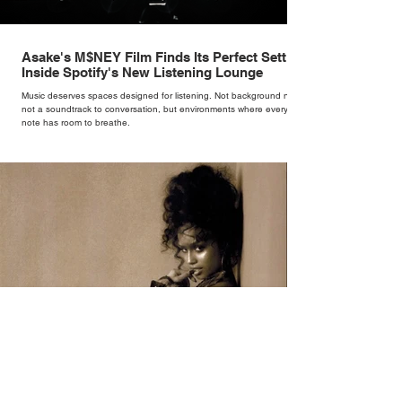
Asake's M$NEY Film Finds Its Perfect Setting
Inside Spotify's New Listening Lounge
Music deserves spaces designed for listening. Not background noise,
not a soundtrack to conversation, but environments where every
note has room to breathe.