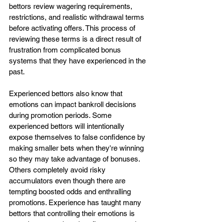
bettors review wagering requirements, 
restrictions, and realistic withdrawal terms 
before activating offers. This process of 
reviewing these terms is a direct result of 
frustration from complicated bonus 
systems that they have experienced in the 
past.
Experienced bettors also know that 
emotions can impact bankroll decisions 
during promotion periods. Some 
experienced bettors will intentionally 
expose themselves to false confidence by 
making smaller bets when they're winning 
so they may take advantage of bonuses. 
Others completely avoid risky 
accumulators even though there are 
tempting boosted odds and enthralling 
promotions. Experience has taught many 
bettors that controlling their emotions is 