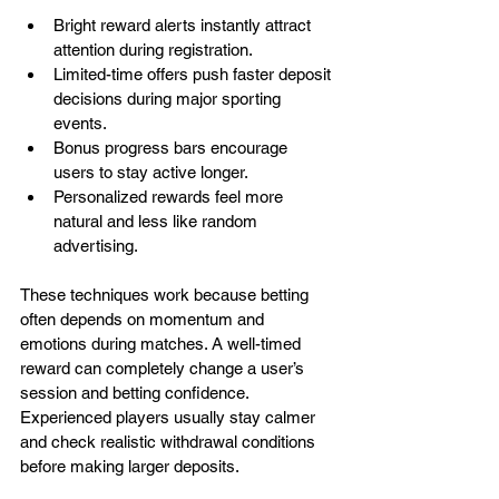
Bright reward alerts instantly attract 
attention during registration.
Limited-time offers push faster deposit 
decisions during major sporting 
events.
Bonus progress bars encourage 
users to stay active longer.
Personalized rewards feel more 
natural and less like random 
advertising.
These techniques work because betting 
often depends on momentum and 
emotions during matches. A well-timed 
reward can completely change a user’s 
session and betting confidence. 
Experienced players usually stay calmer 
and check realistic withdrawal conditions 
before making larger deposits.