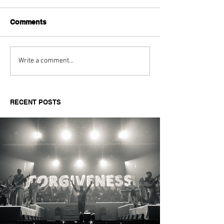
Comments
Premium Brands in 2026
Top Boutique C
Write a comment...
- An Analysis
Suppliers for 
Fashion in 2026
Buyer’s Guide f
RECENT POSTS
Independent Re