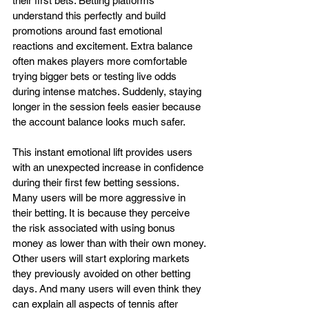
their first bets. Betting platforms 
understand this perfectly and build 
promotions around fast emotional 
reactions and excitement. Extra balance 
often makes players more comfortable 
trying bigger bets or testing live odds 
during intense matches. Suddenly, staying 
longer in the session feels easier because 
the account balance looks much safer. 
This instant emotional lift provides users 
with an unexpected increase in confidence 
during their first few betting sessions. 
Many users will be more aggressive in 
their betting. It is because they perceive 
the risk associated with using bonus 
money as lower than with their own money. 
Other users will start exploring markets 
they previously avoided on other betting 
days. And many users will even think they 
can explain all aspects of tennis after 