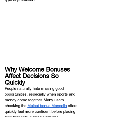
Why Welcome Bonuses 
Affect Decisions So 
Quickly
People naturally hate missing good 
opportunities, especially when sports and 
money come together. Many users 
checking the 
Melbet bonus Mongolia
 offers 
quickly feel more confident before placing 