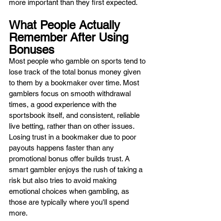
more important than they first expected.
What People Actually 
Remember After Using 
Bonuses
Most people who gamble on sports tend to 
lose track of the total bonus money given 
to them by a bookmaker over time. Most 
gamblers focus on smooth withdrawal 
times, a good experience with the 
sportsbook itself, and consistent, reliable 
live betting, rather than on other issues. 
Losing trust in a bookmaker due to poor 
payouts happens faster than any 
promotional bonus offer builds trust. A 
smart gambler enjoys the rush of taking a 
risk but also tries to avoid making 
emotional choices when gambling, as 
those are typically where you'll spend 
more.