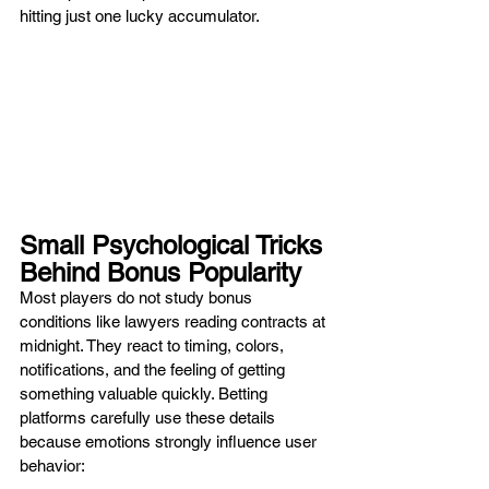
hitting just one lucky accumulator.
Small Psychological Tricks 
Behind Bonus Popularity
Most players do not study bonus 
conditions like lawyers reading contracts at 
midnight. They react to timing, colors, 
notifications, and the feeling of getting 
something valuable quickly. Betting 
platforms carefully use these details 
because emotions strongly influence user 
behavior: