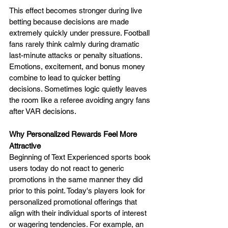
This effect becomes stronger during live 
betting because decisions are made 
extremely quickly under pressure. Football 
fans rarely think calmly during dramatic 
last-minute attacks or penalty situations. 
Emotions, excitement, and bonus money 
combine to lead to quicker betting 
decisions. Sometimes logic quietly leaves 
the room like a referee avoiding angry fans 
after VAR decisions.
Why Personalized Rewards Feel More 
Attractive
Beginning of Text Experienced sports book 
users today do not react to generic 
promotions in the same manner they did 
prior to this point. Today's players look for 
personalized promotional offerings that 
align with their individual sports of interest 
or wagering tendencies. For example, an 