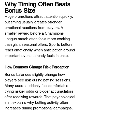
Why Timing Often Beats 
Bonus Size
Huge promotions attract attention quickly, 
but timing usually creates stronger 
emotional reactions from players. A 
smaller reward before a Champions 
League match often feels more exciting 
than giant seasonal offers. Sports bettors 
react emotionally when anticipation around 
important events already feels intense.
How Bonuses Change Risk Perception
Bonus balances slightly change how 
players see risk during betting sessions. 
Many users suddenly feel comfortable 
trying riskier odds or bigger accumulators 
after receiving rewards. That psychological 
shift explains why betting activity often 
increases during promotional campaigns.