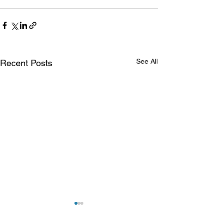
See All
Recent Posts