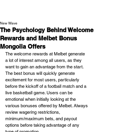
NEW WAVE MAG
New Wave
The Psychology Behind Welcome
Rewards and Melbet Bonus
Mongolia Offers
The welcome rewards at Melbet generate 
a lot of interest among all users, as they 
want to gain an advantage from the start. 
The best bonus will quickly generate 
excitement for most users, particularly 
before the kickoff of a football match and a 
live basketball game. Users can be 
emotional when initially looking at the 
various bonuses offered by Melbet. Always 
review wagering restrictions, 
minimum/maximum bets, and payout 
options before taking advantage of any 
type of promotion.