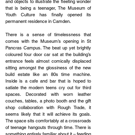
and objects to illustrate the fleeting wonder 
that is being a teenager, The Museum of 
Youth Culture has finally opened its 
permanent residence in Camden. 
There is a sense of timelessness that 
comes with the Museum’s opening in St 
Pancras Campus. The beat up yet brightly 
coloured four door car sat at the building’s 
entrance feels almost comically displaced 
sitting amongst the glossiness of the new 
build estate like an 80s time machine. 
Inside is a cafe and bar that is hoped to 
satiate the modern teens cry out for third 
spaces. Decorated with worn leather 
couches, tables, a photo booth and the gift 
shop collaboration with Rough Trade, it 
seems likely that it will achieve its goals. 
The space sits comfortably at a crossroads 
of teenage hangouts through time. There is 
something entirely familiar about it – feeding 