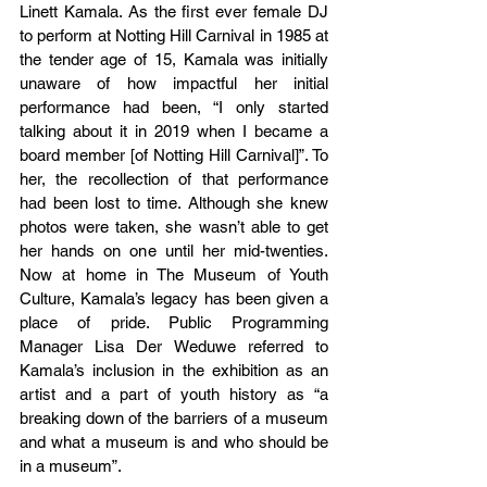
Linett Kamala. As the first ever female DJ 
to perform at Notting Hill Carnival in 1985 at 
the tender age of 15, Kamala was initially 
unaware of how impactful her initial 
performance had been, “I only started 
talking about it in 2019 when I became a 
board member [of Notting Hill Carnival]”. To 
her, the recollection of that performance 
had been lost to time. Although she knew 
photos were taken, she wasn’t able to get 
her hands on one until her mid-twenties. 
Now at home in The Museum of Youth 
Culture, Kamala’s legacy has been given a 
place of pride. Public Programming 
Manager Lisa Der Weduwe referred to 
Kamala’s inclusion in the exhibition as an 
artist and a part of youth history as “a 
breaking down of the barriers of a museum 
and what a museum is and who should be 
in a museum”. 