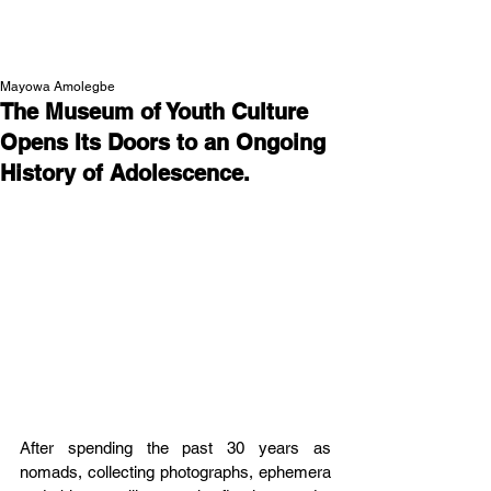
NEW WAVE MAG
Mayowa Amolegbe
The Museum of Youth Culture
Opens Its Doors to an Ongoing
History of Adolescence.
After spending the past 30 years as 
nomads, collecting photographs, ephemera 