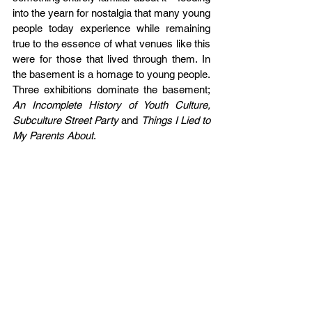
into the yearn for nostalgia that many young 
people today experience while remaining 
true to the essence of what venues like this 
were for those that lived through them. In 
the basement is a homage to young people. 
Three exhibitions dominate the basement; 
An Incomplete History of Youth Culture, 
Subculture Street Party 
and 
Things I Lied to 
My Parents About
. 