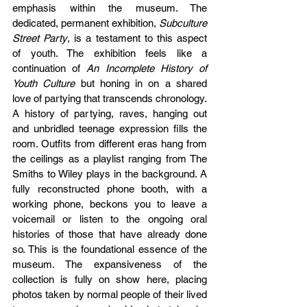
emphasis within the museum. The 
dedicated, permanent exhibition, 
Subculture 
Street Party
, is a testament to this aspect 
of youth. The exhibition feels like a 
continuation of 
An Incomplete History of 
Youth Culture 
but honing in on a shared 
love of partying that transcends chronology. 
A history of partying, raves, hanging out 
and unbridled teenage expression fills the 
room. Outfits from different eras hang from 
the ceilings as a playlist ranging from The 
Smiths to Wiley plays in the background. A 
fully reconstructed phone booth, with a 
working phone, beckons you to leave a 
voicemail or listen to the ongoing oral 
histories of those that have already done 
so. This is the foundational essence of the 
museum. The expansiveness of the 
collection is fully on show here, placing 
photos taken by normal people of their lived 