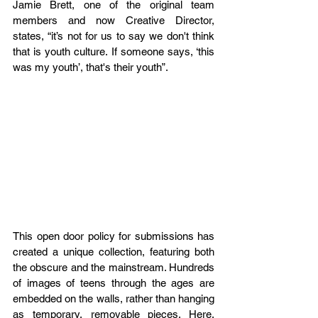
Jamie Brett, one of the original team 
members and now Creative Director, 
states, “it’s not for us to say we don't think 
that is youth culture. If someone says, ‘this 
was my youth’, that's their youth”. 
This open door policy for submissions has 
created a unique collection, featuring both 
the obscure and the mainstream. Hundreds 
of images of teens through the ages are 
embedded on the walls, rather than hanging 
as temporary, removable pieces. Here, 