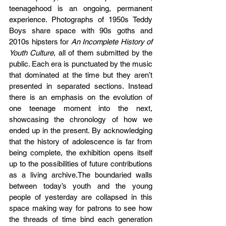
teenagehood is an ongoing, permanent 
experience. Photographs of 1950s Teddy 
Boys share space with 90s goths and 
2010s hipsters for 
An Incomplete History of 
Youth Culture
, all of them submitted by the 
public. Each era is punctuated by the music 
that dominated at the time but they aren’t 
presented in separated sections. Instead 
there is an emphasis on the evolution of 
one teenage moment into the next, 
showcasing the chronology of how we 
ended up in the present. By acknowledging 
that the history of adolescence is far from 
being complete, the exhibition opens itself 
up to the possibilities of future contributions 
as a living archive.The boundaried walls 
between today’s youth and the young 
people of yesterday are collapsed in this 
space making way for patrons to see how 
the threads of time bind each generation 