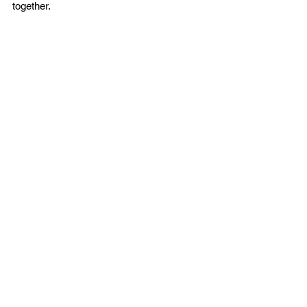
together. 