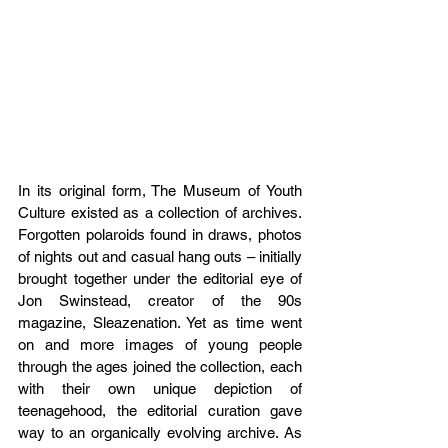
In its original form, The Museum of Youth 
Culture existed as a collection of archives. 
Forgotten polaroids found in draws, photos 
of nights out and casual hang outs – initially 
brought together under the editorial eye of 
Jon Swinstead, creator of the 90s 
magazine, Sleazenation. Yet as time went 
on and more images of young people 
through the ages joined the collection, each 
with their own unique depiction of 
teenagehood, the editorial curation gave 
way to an organically evolving archive. As 