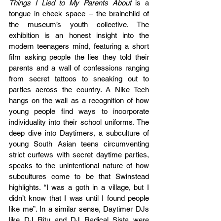
Things I Lied to My Parents About 
is a 
tongue in cheek space – the brainchild of 
the museum’s youth collective. The 
exhibition is an honest insight into the 
modern teenagers mind, featuring a short 
film asking people the lies they told their 
parents and a wall of confessions ranging 
from secret tattoos to sneaking out to 
parties across the country. A Nike Tech 
hangs on the wall as a recognition of how 
young people find ways to incorporate 
individuality into their school uniforms. The 
deep dive into Daytimers, a subculture of 
young South Asian teens circumventing 
strict curfews with secret daytime parties, 
speaks to the unintentional nature of how 
subcultures come to be that Swinstead 
highlights. “I was a goth in a village, but I 
didn’t know that I was until I found people 
like me”. In a similar sense, Daytimer DJs 
like DJ Ritu and DJ Radical Sista were 