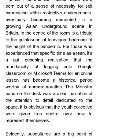
born out of a sense of necessity for self 
expression within restrictive environments, 
eventually becoming cemented in a 
growing Asian underground scene in 
Britain. In the centre of the room is a tribute 
to the quintessential teenagers bedroom at 
the height of the pandemic. For those who 
experienced that specific time as a teen, it’s 
a gut punching realisation that the 
mundaneity of logging onto Google 
classroom or Microsoft Teams for an online 
lesson has become a historical period 
worthy of commemoration. The Monster 
cans on the desk was a clear indication of 
the attention to detail dedicated to the 
space. It is obvious that the youth collective 
were given true control over how to 
represent themselves. 
Evidently, subcultures are a big point of 