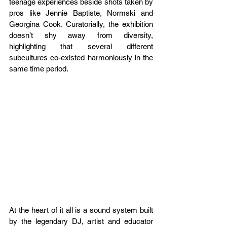
teenage experiences beside shots taken by 
pros like Jennie Baptiste, Normski and 
Georgina Cook. Curatorially, the exhibition 
doesn’t shy away from diversity, 
highlighting that several different 
subcultures co-existed harmoniously in the 
same time period. 
At the heart of it all is a sound system built 
by the legendary DJ, artist and educator 