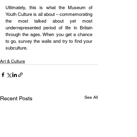
Ultimately, this is what the Museum of 
Youth Culture is all about – commemorating 
the most talked about yet most 
underrepresented period of life in Britain 
through the ages. When you get a chance 
to go, survey the walls and try to find your 
subculture.
Art & Culture
See All
Recent Posts