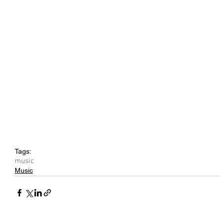
Tags:
music
Music