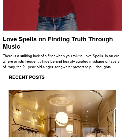
Love Spells on Finding Truth Through
The 
Music
A few mi
WHATMORE 
There is a striking lack of a filter when you talk to Love Spells. In an era
Valence 
where artists frequently hide behind heavily curated mystique or layers
Swank, Y
of irony, the 21-year-old singer-songwriter prefers to pull thoughts
risen as 
straight out of his head and lay them out over a track. This trait extends
excellent
RECENT POSTS
all the way back to his moniker. Born out of teasing from his friends, the
selection
name became a badge of honor. He admits he was always a hopeless
and in
romantic, and said “It seemed like I was under