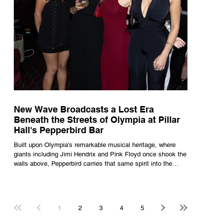
New Wave Broadcasts a Lost Era
Beneath the Streets of Olympia at Pillar
Hall's Pepperbird Bar
Built upon Olympia's remarkable musical heritage, where
giants including Jimi Hendrix and Pink Floyd once shook the
walls above, Pepperbird carries that same spirit into the
present through impeccable cocktails, live music and an
atmosphere that seems to hum with stories waiting to be
told.
1
2
3
4
5