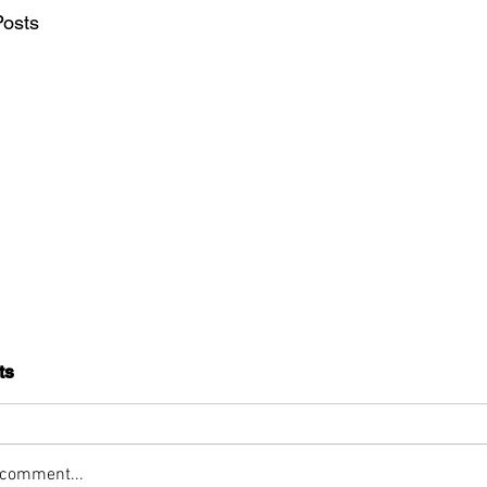
Posts
ts
 comment...