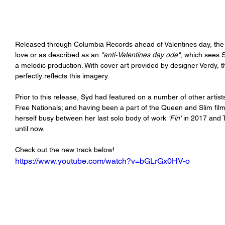
Released through Columbia Records ahead of Valentines day, the s
love or as described as an 
"anti-Valentines day ode"
, which sees S
a melodic production. With cover art provided by designer Verdy, th
perfectly reflects this imagery. 
Prior to this release, Syd had featured on a number of other artists
Free Nationals; and having been a part of the Queen and Slim fi
herself busy between her last solo body of work 
'Fin'
 in 2017 and 
until now. 
Check out the new track below!
https://www.youtube.com/watch?v=bGLrGx0HV-o