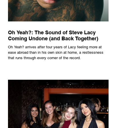
Oh Yeah?: The Sound of Steve Lacy
Coming Undone (and Back Together)
Oh Yeah? arrives after four years of Lacy feeling more at
ease abroad than in his own skin at home, a restlessness
that runs through every corner of the record.