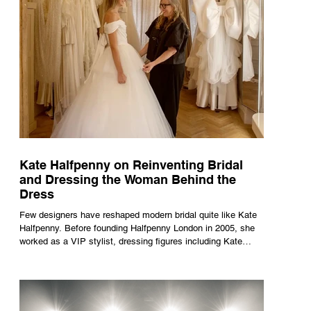
Kate Halfpenny on Reinventing Bridal
and Dressing the Woman Behind the
Dress
Few designers have reshaped modern bridal quite like Kate
Halfpenny. Before founding Halfpenny London in 2005, she
worked as a VIP stylist, dressing figures including Kate
Moss, Rihanna and Cate Blanchett. That experience shaped
the philosophy behind her brand. Styling taught her to see
clothing as a tool for confidence rather than decoration. “I
wasn’t interested in dressing a bride as a version of a
fairytale,” she says. “I was interested in dressing the woman