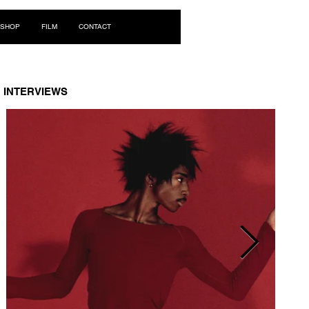
Log In
SHOP
FILM
CONTACT
INTERVIEWS