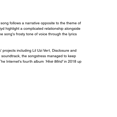
ong follows a narrative opposite to the theme of 
yd highlight a complicated relationship alongside 
e song's frosty tone of voice through the lyrics 
' projects including Lil Uzi Vert, Disclosure and 
lm soundtrack, the songstress managed to keep 
The Internet's fourth album 
'Hive Mind' 
in 2018 up 