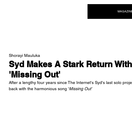
NEW WAVE MAG
MAGAZIN
Shorayi Mauluka
Syd Makes A Stark Return With
'Missing Out'
After a lengthy four years since The Internet's Syd's last solo pr
back with the harmonious song '
Missing Out'