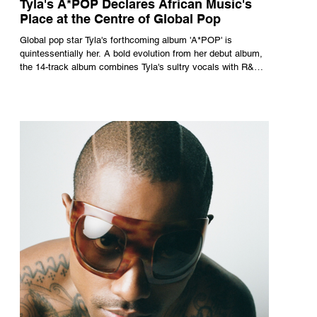
Tyla's A*POP Declares African Music's
Place at the Centre of Global Pop
Global pop star Tyla's forthcoming album 'A*POP' is
quintessentially her. A bold evolution from her debut album,
the 14-track album combines Tyla's sultry vocals with R&B,
pop and amapiano.