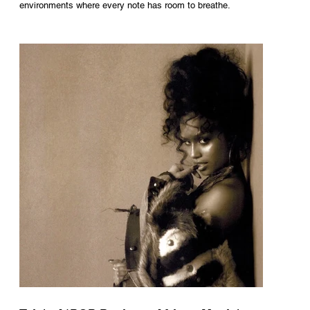
environments where every note has room to breathe.