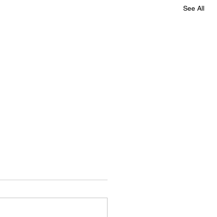
See All