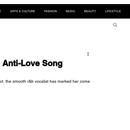
E
ARTS & CULTURE
FASHION
MUSIC
BEAUTY
LIFESTYLE
 Anti-Love Song
oject, the smooth r&b vocalist has marked her come 