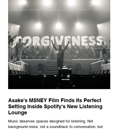
underneath th
Asake's M$NEY Film Finds Its Perfect
Setting Inside Spotify's New Listening
Lounge
Music deserves spaces designed for listening. Not
background noise, not a soundtrack to conversation, but