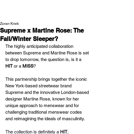
NEW WAVE MAG
Zoran Kriek
Supreme x Martine Rose: The
Fall/Winter Sleeper?
The highly anticipated collaboration 
between Supreme and Martine Rose is set 
to drop tomorrow, the question is,
is it a 
HIT 
or a
 MISS
?
This partnership brings together the iconic 
New York-based streetwear brand 
Supreme and the innovative London-based 
designer Martine Rose, known for her 
unique approach to menswear and for 
challenging traditional menswear codes 
and reimagining the ideals of masculinity.
The collection is definitely a 
HIT
, 