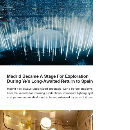
Madrid Became A Stage For Exploration
During Ye’s Long-Awaited Return to Spain
Madrid has always understood spectacle. Long before stadiums
became vessels for towering productions, immersive lighting systems
and performances designed to be experienced by tens of thousands
at once, the Spanish capital mastered the art of creating moments
through architecture. Its grand avenues, historic plazas and
monumental buildings were designed around movement, gathering
and observation, spaces where everyday life naturally became a form
of theatre. It made perfect s