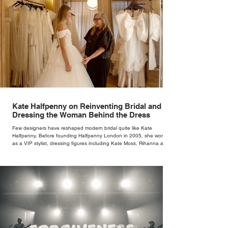
Kate Halfpenny on Reinventing Bridal and
Dressing the Woman Behind the Dress
Few designers have reshaped modern bridal quite like Kate
Halfpenny. Before founding Halfpenny London in 2005, she worked
as a VIP stylist, dressing figures including Kate Moss, Rihanna and
Cate Blanchett. That experience shaped the philosophy behind her
brand. Styling taught her to see clothing as a tool for confidence
rather than decoration. “I wasn’t interested in dressing a bride as a
version of a fairytale,” she says. “I was interested in dressing the
woman underneath th