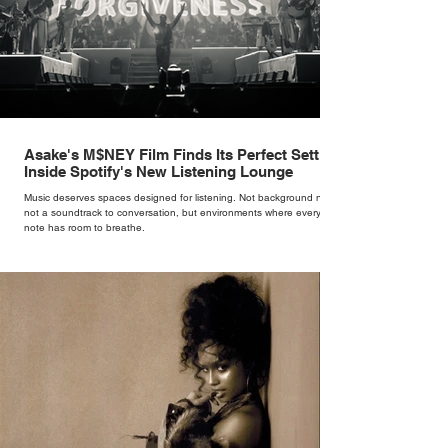
Asake's M$NEY Film Finds Its Perfect Setting
Inside Spotify's New Listening Lounge
Music deserves spaces designed for listening. Not background noise,
not a soundtrack to conversation, but environments where every
note has room to breathe.