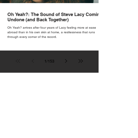
Oh Yeah?: The Sound of Steve Lacy Coming
Undone (and Back Together)
Oh Yeah? arrives after four years of Lacy feeling more at ease
abroad than in his own skin at home, a restlessness that runs
through every corner of the record.
1
/
153