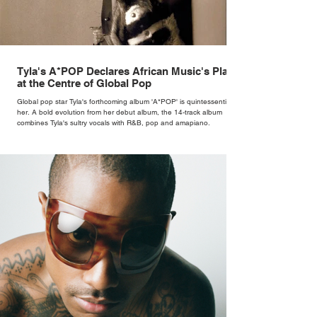
Tyla's A*POP Declares African Music's Place
at the Centre of Global Pop
Global pop star Tyla's forthcoming album 'A*POP' is quintessentially
her. A bold evolution from her debut album, the 14-track album
combines Tyla's sultry vocals with R&B, pop and amapiano.