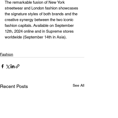
The remarkable fusion of New York 
streetwear and London fashion showcases 
the signature styles of both brands and the 
creative synergy between the two iconic 
fashion capitals. Available on September 
12th, 2024 online and in Supreme stores 
worldwide (September 14th in Asia).
Fashion
See All
Recent Posts