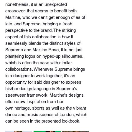
nonetheless, it is an unexpected 
crossover, that seems to benefit both 
Martine, who we can't get enough of as of 
late, and Supreme, bringing a fresh 
perspective to the brand. The striking 
aspect of this collaboration is how it 
seamlessly blends the distinct styles of 
Supreme and Martine Rose, it is not just 
plastering logos on hyped-up silhouettes, 
which is often the case with similar 
collaborations. Whenever Supreme brings 
in a designer to work together, it's an 
opportunity for said designer to express 
his/her design language in Supreme's 
streetwear framework. Martine's designs 
often draw inspiration from her 
own heritage, sports as well as the vibrant 
dance and music scenes of London, which 
can be seen in the presented lookbook.