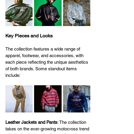
Key Pieces and Looks
The collection features a wide range of 
apparel, footwear, and accessories, with 
each piece reflecting the unique aesthetics 
of both brands. Some standout items 
include: 
Leather Jackets and Pants
: The collection 
takes on the ever-growing motocross trend 