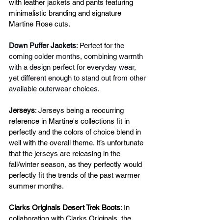
with leather jackets and pants featuring 
minimalistic branding and signature 
Martine Rose cuts. 
Down Puffer Jackets
: Perfect for the 
coming colder months, combining warmth 
with a design perfect for everyday wear, 
yet different enough to stand out from other 
available outerwear choices.
Jerseys
: Jerseys being a reocurring 
reference in Martine's collections fit in 
perfectly and the colors of choice blend in 
well with the overall theme. It’s unfortunate 
that the jerseys are releasing in the 
fall/winter season, as they perfectly would 
perfectly fit the trends of the past warmer 
summer months.
Clarks Originals Desert Trek Boots
: In 
collaboration with Clarks Originals, the 