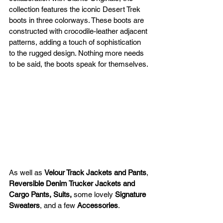
collection features the iconic Desert Trek 
boots in three colorways. These boots are 
constructed with crocodile-leather adjacent 
patterns, adding a touch of sophistication 
to the rugged design. Nothing more needs 
to be said, the boots speak for themselves.
As well as 
Velour Track Jackets and Pants
, 
Reversible Denim Trucker Jackets and 
Cargo Pants, Suits, 
some lovely 
Signature 
Sweaters
, and a few 
Accessories
.