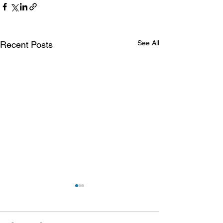
See All
Recent Posts