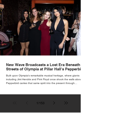
New Wave Broadcasts a Lost Era Beneath the
Streets of Olympia at Pillar Hall's Pepperbird
Bar
Built upon Olympia's remarkable musical heritage, where giants
including Jimi Hendrix and Pink Floyd once shook the walls above,
Pepperbird carries that same spirit into the present through
impeccable cocktails, live music and an atmosphere that seems to
hum with stories waiting to be told.
1
/
153