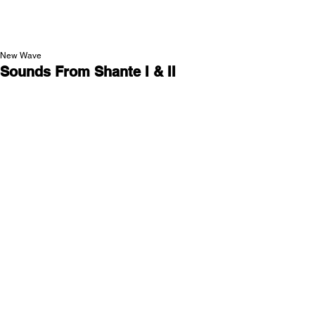
NEW WAVE MAG
New Wave
Sounds From Shante I & II