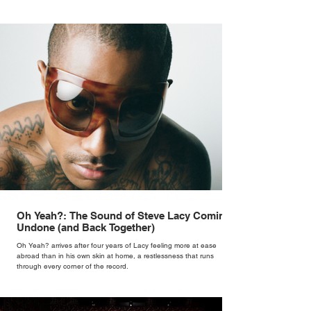
Oh Yeah?: The Sound of Steve Lacy Coming
Undone (and Back Together)
Oh Yeah? arrives after four years of Lacy feeling more at ease
abroad than in his own skin at home, a restlessness that runs
through every corner of the record.