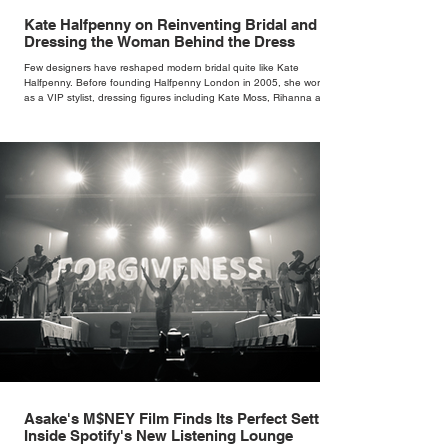
Kate Halfpenny on Reinventing Bridal and
Dressing the Woman Behind the Dress
Few designers have reshaped modern bridal quite like Kate
Halfpenny. Before founding Halfpenny London in 2005, she worked
as a VIP stylist, dressing figures including Kate Moss, Rihanna and
Cate Blanchett. That experience shaped the philosophy behind her
brand. Styling taught her to see clothing as a tool for confidence
rather than decoration. “I wasn’t interested in dressing a bride as a
version of a fairytale,” she says. “I was interested in dressing the
woman underneath th
Asake's M$NEY Film Finds Its Perfect Setting
Inside Spotify's New Listening Lounge