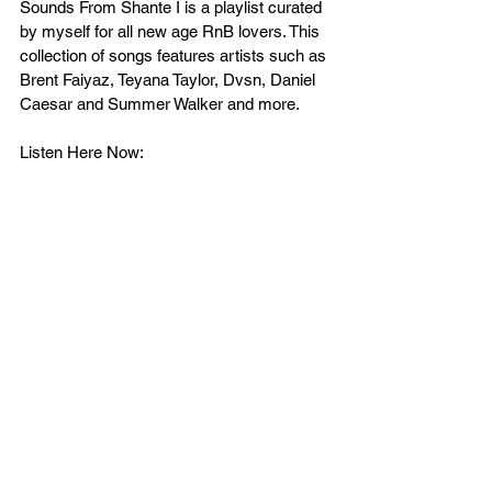
Sounds From Shante I is a playlist curated 
by myself for all new age RnB lovers. This 
collection of songs features artists such as 
Brent Faiyaz, Teyana Taylor, Dvsn, Daniel 
Caesar and Summer Walker and more.
Listen Here Now: