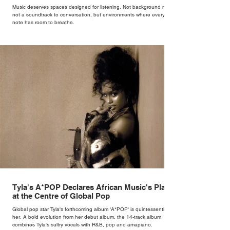
Music deserves spaces designed for listening. Not background noise,
not a soundtrack to conversation, but environments where every
note has room to breathe.
Tyla's A*POP Declares African Music's Place
at the Centre of Global Pop
Global pop star Tyla's forthcoming album 'A*POP' is quintessentially
her. A bold evolution from her debut album, the 14-track album
combines Tyla's sultry vocals with R&B, pop and amapiano.