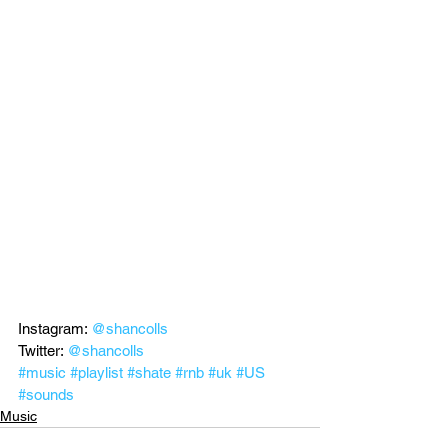
Instagram: 
@shancolls
Twitter: 
@shancolls
#music
#playlist
#shate
#rnb
#uk
#US
#sounds
Music