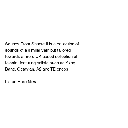
Sounds From Shante II is a collection of 
sounds of a similar vain but tailored 
towards a more UK based collection of 
talents, featuring artists such as Yxng 
Bane, Octavian, A2 and TE dness.
Listen Here Now: