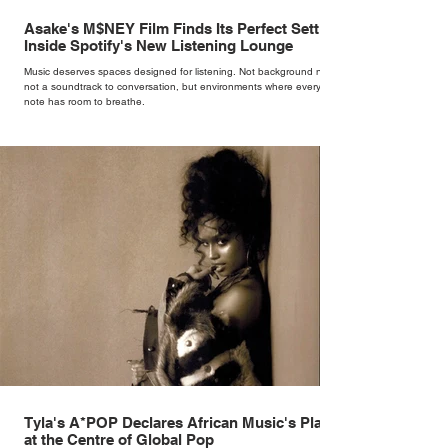
Asake's M$NEY Film Finds Its Perfect Setting
Inside Spotify's New Listening Lounge
Music deserves spaces designed for listening. Not background noise,
not a soundtrack to conversation, but environments where every
note has room to breathe.
Tyla's A*POP Declares African Music's Place
at the Centre of Global Pop