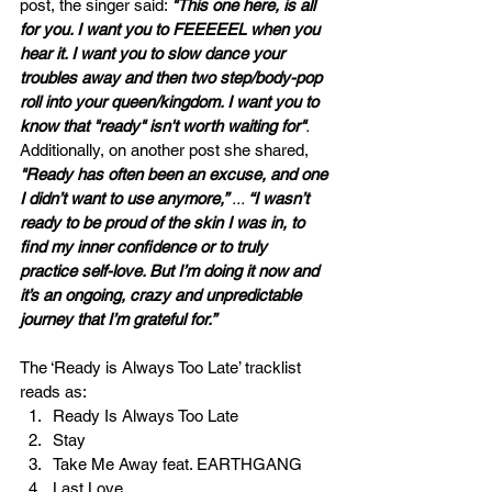
post, the singer said: 
"This one here, is all 
for you. I want you to FEEEEEL when you 
hear it. I want you to slow dance your 
troubles away and then two step/body-pop 
roll into your queen/kingdom. I want you to 
know that "ready" isn't worth waiting for"
. 
Additionally, on another post she shared, 
"Ready has often been an excuse, and one 
I didn’t want to use anymore,” 
... 
“I wasn’t 
ready to be proud of the skin I was in, to 
find my inner confidence or to truly 
practice self-love. But I’m doing it now and 
it’s an ongoing, crazy and unpredictable 
journey that I’m grateful for.”
The ‘Ready is Always Too Late’ tracklist 
reads as:
Ready Is Always Too Late
Stay
Take Me Away feat. EARTHGANG
Last Love