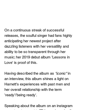
On a continuous streak of successful 
releases, the soulful singer had fans highly 
anticipating her newest project after 
dazzling listeners with her versatility and 
ability to be so transparent through her 
music; her 2019 debut album 'Lessons in 
Love' is proof of this.
Having described the album as 
"iconic"
 in 
an interview, this album shines a light on 
Harnett's experiences with past men and 
her overall relationship with the term 
'ready'/'being ready'. 
Speaking about the album on an instagram 