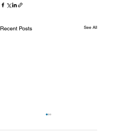
See All
Recent Posts