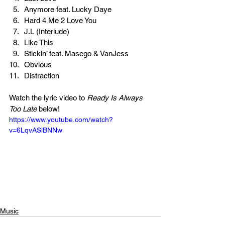
Anymore feat. Lucky Daye
Hard 4 Me 2 Love You
J.L (Interlude)
Like This
Stickin’ feat. Masego & VanJess
Obvious
Distraction
Watch the lyric video to 
Ready Is Always 
Too Late 
below!
https://www.youtube.com/watch?
v=6LqvASlBNNw
Music