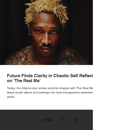
Future Finds Clarity in Chaotic Self Reflection
on 'The Real Me'
Today, the Atlanta icon enters another chapter with The Real Me, his
latest studio album and perhaps his most introspective statement in
years.
1
/
153