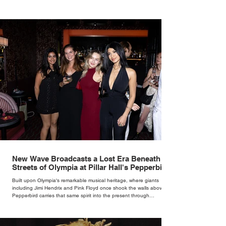
New Wave Broadcasts a Lost Era Beneath the
Streets of Olympia at Pillar Hall's Pepperbird
Bar
Built upon Olympia's remarkable musical heritage, where giants
including Jimi Hendrix and Pink Floyd once shook the walls above,
Pepperbird carries that same spirit into the present through
impeccable cocktails, live music and an atmosphere that seems to
hum with stories waiting to be told.