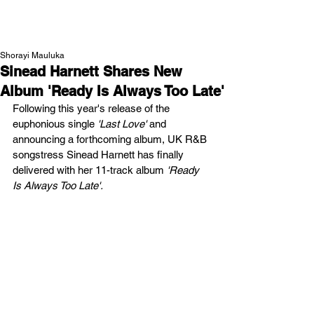
NEW WAVE MAG
Shorayi Mauluka
Sinead Harnett Shares New
Album 'Ready Is Always Too Late'
Following this year's release of the 
euphonious single 
'Last Love' 
and 
announcing a forthcoming album,
UK R&B 
songstress Sinead Harnett has finally 
delivered with her 11-track album 
'Ready 
Is Always Too Late'. 