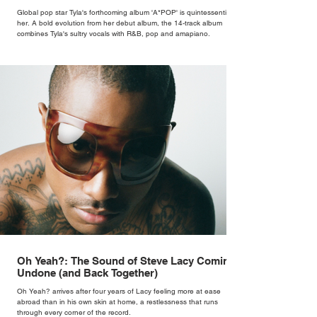
Global pop star Tyla's forthcoming album 'A*POP' is quintessentially
her. A bold evolution from her debut album, the 14-track album
combines Tyla's sultry vocals with R&B, pop and amapiano.
Oh Yeah?: The Sound of Steve Lacy Coming
Undone (and Back Together)
Oh Yeah? arrives after four years of Lacy feeling more at ease
abroad than in his own skin at home, a restlessness that runs
through every corner of the record.