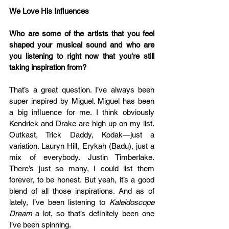
We Love His Influences
Who are some of the artists that you feel 
shaped your musical sound and who are 
you listening to right now that you're still 
taking inspiration from?
That’s a great question. I’ve always been 
super inspired by Miguel. Miguel has been 
a big influence for me. I think obviously 
Kendrick and Drake are high up on my list. 
Outkast, Trick Daddy, Kodak—just a 
variation. Lauryn Hill, Erykah (Badu), just a 
mix of everybody. Justin Timberlake. 
There’s just so many, I could list them 
forever, to be honest. But yeah, it’s a good 
blend of all those inspirations. And as of 
lately, I’ve been listening to 
Kaleidoscope 
Dream
 a lot, so that’s definitely been one 
I’ve been spinning.