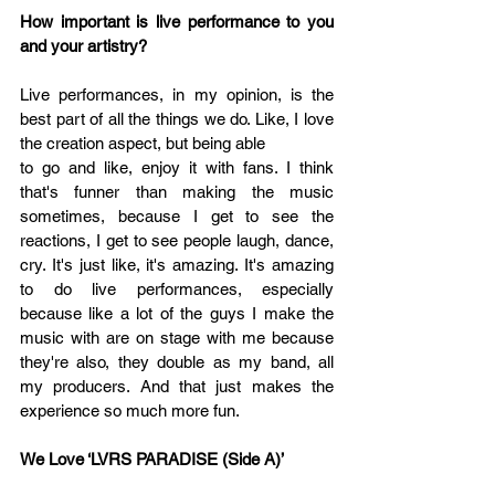
How important is live performance to you 
and your artistry? 
Live performances, in my opinion, is the 
best part of all the things we do. Like, I love 
the creation aspect, but being able 
to go and like, enjoy it with fans. I think 
that's funner than making the music 
sometimes, because I get to see the 
reactions, I get to see people laugh, dance, 
cry. It's just like, it's amazing. It's amazing 
to do live performances, especially 
because like a lot of the guys I make the 
music with are on stage with me because 
they're also, they double as my band, all 
my producers. And that just makes the 
experience so much more fun.
We Love 
‘
LVRS PARADISE (Side A)’