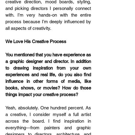
creative direction, mood boards, styling, 
and picking directors I personally connect 
with. I’m very hands-on with the entire 
process because I’m deeply influenced by 
all aspects of creativity.
We Love His Creative Process
You mentioned that you have experience as 
a graphic designer and director. In addition 
to drawing inspiration from your own 
experiences and real life, do you also find 
influence in other forms of media, like 
books, shows, or movies? How do those 
things impact your creative process? 
Yeah, absolutely. One hundred percent. As 
a creative, I consider myself a full artist 
across the board. I find inspiration in 
everything—from painters and graphic 
designers to directors, architecture, and 