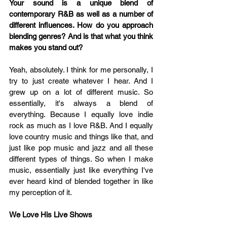
Your sound is a unique blend of 
contemporary R&B as well as a number of 
different influences. How do you approach 
blending genres? And is that what you think 
makes you stand out?
Yeah, absolutely. I think for me personally, I 
try to just create whatever I hear. And I 
grew up on a lot of different music. So 
essentially, it's always a blend of 
everything. Because I equally love indie 
rock as much as I love R&B. And I equally 
love country music and things like that, and 
just like pop music and jazz and all these 
different types of things. So when I make 
music, essentially just like everything I've 
ever heard kind of blended together in like 
my perception of it.
We Love His Live Shows 