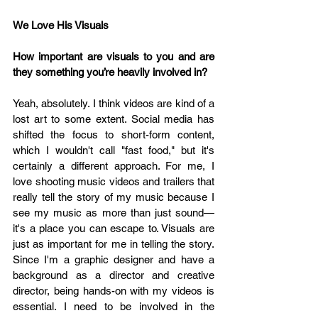
We Love His Visuals 
How important are visuals to you and are 
they something you’re heavily involved in?
Yeah, absolutely. I think videos are kind of a 
lost art to some extent. Social media has 
shifted the focus to short-form content, 
which I wouldn't call "fast food," but it's 
certainly a different approach. For me, I 
love shooting music videos and trailers that 
really tell the story of my music because I 
see my music as more than just sound—
it's a place you can escape to. Visuals are 
just as important for me in telling the story. 
Since I'm a graphic designer and have a 
background as a director and creative 
director, being hands-on with my videos is 
essential. I need to be involved in the 