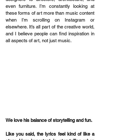
even furniture. I’m constantly looking at 
these forms of art more than music content 
when I’m scrolling on Instagram or 
elsewhere. It’s all part of the creative world, 
and I believe people can find inspiration in 
all aspects of art, not just music.
We love his balance of storytelling and fun.
Like you said, the lyrics feel kind of like a 