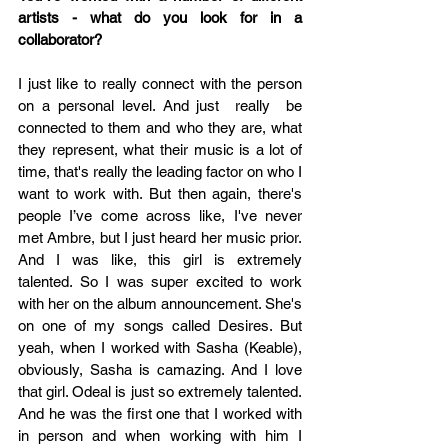
artists - what do you look for in a 
collaborator?
I just like to really connect with the person 
on a personal level. And just  really  be 
connected to them and who they are, what 
they represent, what their music is a lot of 
time, that's really the leading factor on who I 
want to work with. But then again, there's 
people I’ve come across like, I've never 
met Ambre, but I just heard her music prior. 
And I was like, this girl is extremely 
talented. So I was super excited to work 
with her on the album announcement. She's 
on one of my songs called Desires. But 
yeah, when I worked with Sasha (Keable), 
obviously, Sasha is camazing. And I love 
that girl. Odeal is just so extremely talented. 
And he was the first one that I worked with 
in person and when working with him I 