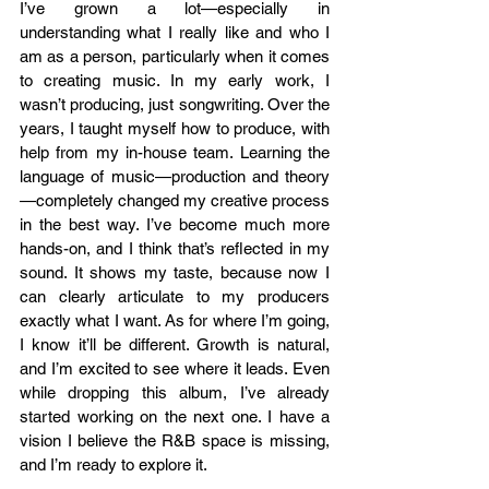
I’ve grown a lot—especially in 
understanding what I really like and who I 
am as a person, particularly when it comes 
to creating music. In my early work, I 
wasn’t producing, just songwriting. Over the 
years, I taught myself how to produce, with 
help from my in-house team. Learning the 
language of music—production and theory
—completely changed my creative process 
in the best way. I’ve become much more 
hands-on, and I think that’s reflected in my 
sound. It shows my taste, because now I 
can clearly articulate to my producers 
exactly what I want. As for where I’m going, 
I know it’ll be different. Growth is natural, 
and I’m excited to see where it leads. Even 
while dropping this album, I’ve already 
started working on the next one. I have a 
vision I believe the R&B space is missing, 
and I’m ready to explore it.