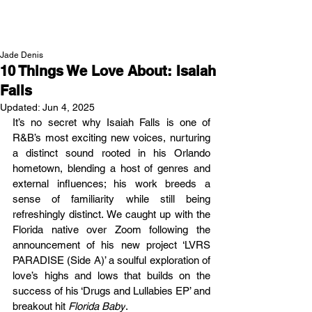
NEW WAVE MAG
Jade Denis
10 Things We Love About: Isaiah
Falls
Updated:
Jun 4, 2025
It’s no secret why Isaiah Falls is one of 
R&B’s most exciting new voices, nurturing 
a distinct sound rooted in his Orlando 
hometown, blending a host of genres and 
external influences; his work breeds a 
sense of familiarity while still being 
refreshingly distinct. We caught up with the 
Florida native over Zoom following the 
announcement of his new project ‘
LVRS 
PARADISE (Side A)’ a soulful exploration of 
love’s highs and lows that builds on the 
success of his ‘Drugs and Lullabies EP’ and 
breakout hit
 Florida Baby
.