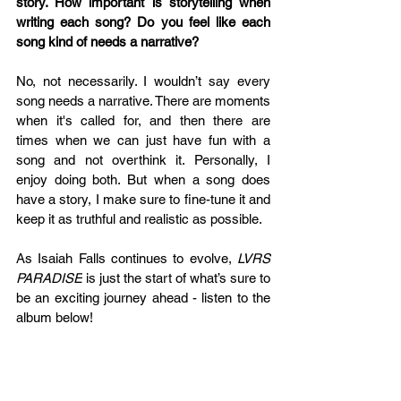
story. How important is storytelling when 
writing each song? Do you feel like each 
song kind of needs a narrative?
No, not necessarily. I wouldn’t say every 
song needs a narrative. There are moments 
when it's called for, and then there are 
times when we can just have fun with a 
song and not overthink it. Personally, I 
enjoy doing both. But when a song does 
have a story, I make sure to fine-tune it and 
keep it as truthful and realistic as possible.
As Isaiah Falls continues to evolve, 
LVRS 
PARADISE
 is just the start of what’s sure to 
be an exciting journey ahead - listen to the 
album below!