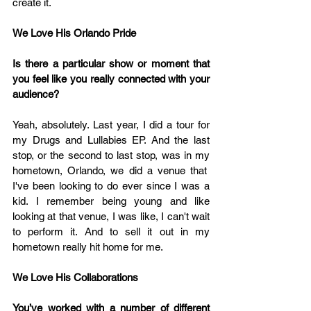
create it.
We Love His Orlando Pride 
Is there a particular show or moment that 
you feel like you really connected with your 
audience?
Yeah, absolutely. Last year, I did a tour for 
my Drugs and Lullabies EP. And the last 
stop, or the second to last stop, was in my 
hometown, Orlando, we did a venue that  
I've been looking to do ever since I was a 
kid. I remember being young and like 
looking at that venue, I was like, I can't wait 
to perform it. And to sell it out in my 
hometown really hit home for me.
We Love His Collaborations
You’ve worked with a number of different 