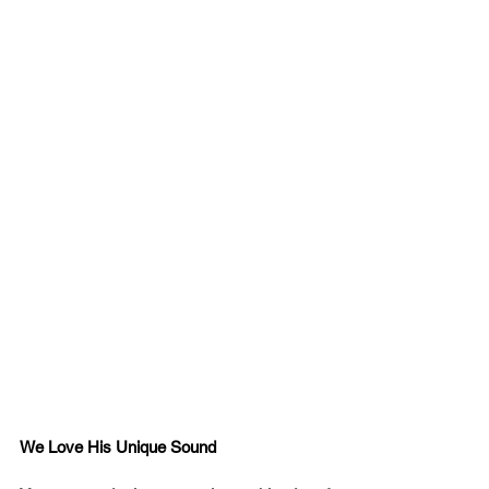
We Love His Unique Sound 