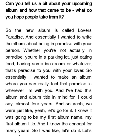
Can you tell us a bit about your upcoming 
album and how that came to be - what do 
you hope people take from it? 
So the new album is called Lovers 
Paradise. And essentially I wanted to write 
the album about being in paradise with your 
person. Whether you're not actually in 
paradise, you're in a parking lot, just eating 
food, having some ice cream or whatever, 
that's paradise to you with your lover. So 
essentially I wanted to make an album 
where you can really feel that paradise is 
wherever I'm with you. And I've had this 
album and album title in mind for, I could 
say, almost four years. And so yeah, we 
were just like, yeah, let's go for it. I knew it 
was going to be my first album name, my 
first album title. And I knew the concept for 
many years. So I was like, let's do it. Let's 