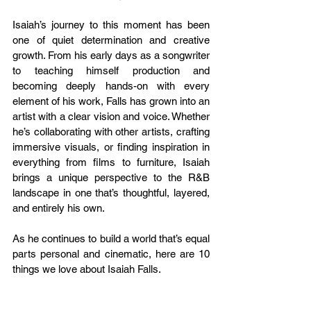
Isaiah’s journey to this moment has been 
one of quiet determination and creative 
growth. From his early days as a songwriter 
to teaching himself production and 
becoming deeply hands-on with every 
element of his work, Falls has grown into an 
artist with a clear vision and voice. Whether 
he’s collaborating with other artists, crafting 
immersive visuals, or finding inspiration in 
everything from films to furniture, Isaiah 
brings a unique perspective to the R&B 
landscape in one that’s thoughtful, layered, 
and entirely his own.
As he continues to build a world that’s equal 
parts personal and cinematic, here are 10 
things we love about Isaiah Falls.