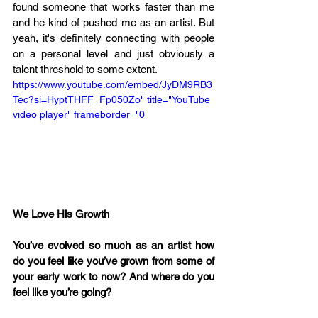
found someone that works faster than me 
and he kind of pushed me as an artist. But 
yeah, it's definitely connecting with people 
on a personal level and just obviously a 
talent threshold to some extent.
https://www.youtube.com/embed/JyDM9RB3
Tec?si=HyptTHFF_Fp050Zo" title="YouTube 
video player" frameborder="0
We Love His Growth 
You’ve evolved so much as an artist how 
do you feel like you’ve grown from some of 
your early work to now? And where do you 
feel like you’re going?