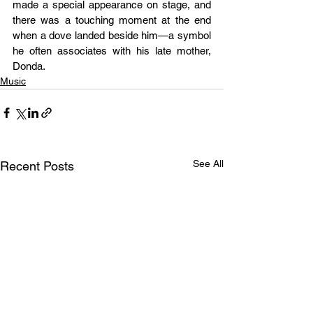
made a special appearance on stage, and 
there was a touching moment at the end 
when a dove landed beside him—a symbol 
he often associates with his late mother, 
Donda.
Music
See All
Recent Posts