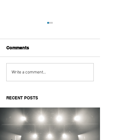
Comments
Aitch's Don't Be Afraid
Love Spells on
Write a comment...
Documentary Review
Truth Through 
RECENT POSTS