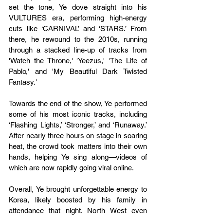
set the tone, Ye dove straight into his 
VULTURES era, performing high-energy 
cuts like ‘CARNIVAL’ and ‘STARS.’ From 
there, he rewound to the 2010s, running 
through a stacked line-up of tracks from 
'Watch the Throne,' 'Yeezus,' 'The Life of 
Pablo,' and 'My Beautiful Dark Twisted 
Fantasy.'
Towards the end of the show, Ye performed 
some of his most iconic tracks, including 
‘Flashing Lights,’ ‘Stronger,’ and ‘Runaway.’ 
After nearly three hours on stage in soaring 
heat, the crowd took matters into their own 
hands, helping Ye sing along—videos of 
which are now rapidly going viral online.
Overall, Ye brought unforgettable energy to 
Korea, likely boosted by his family in 
attendance that night. North West even 