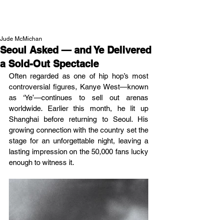
NEW WAVE MAG
Jude McMichan
Seoul Asked — and Ye Delivered
a Sold-Out Spectacle
Often regarded as one of hip hop’s most 
controversial figures, Kanye West—known 
as ‘Ye’—continues to sell out arenas 
worldwide. Earlier this month, he lit up 
Shanghai before returning to Seoul. His 
growing connection with the country set the 
stage for an unforgettable night, leaving a 
lasting impression on the 50,000 fans lucky 
enough to witness it.