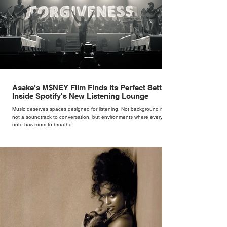
Asake's M$NEY Film Finds Its Perfect Setting
Inside Spotify's New Listening Lounge
Music deserves spaces designed for listening. Not background noise,
not a soundtrack to conversation, but environments where every
note has room to breathe.