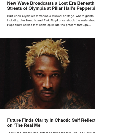
New Wave Broadcasts a Lost Era Beneath the
Streets of Olympia at Pillar Hall's Pepperbird
Bar
Built upon Olympia's remarkable musical heritage, where giants
including Jimi Hendrix and Pink Floyd once shook the walls above,
Pepperbird carries that same spirit into the present through
impeccable cocktails, live music and an atmosphere that seems to
hum with stories waiting to be told.
Future Finds Clarity in Chaotic Self Reflection
on 'The Real Me'
Today, the Atlanta icon enters another chapter with The Real Me, his