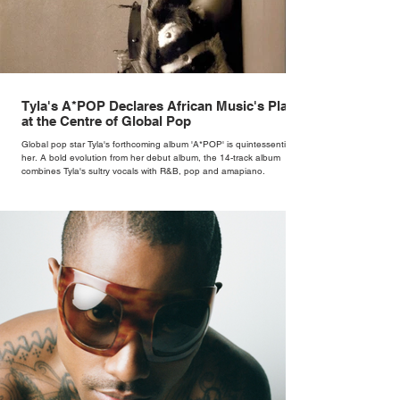
Tyla's A*POP Declares African Music's Place
at the Centre of Global Pop
Global pop star Tyla's forthcoming album 'A*POP' is quintessentially
her. A bold evolution from her debut album, the 14-track album
combines Tyla's sultry vocals with R&B, pop and amapiano.