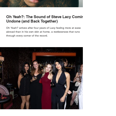
Oh Yeah?: The Sound of Steve Lacy Coming
Undone (and Back Together)
Oh Yeah? arrives after four years of Lacy feeling more at ease
abroad than in his own skin at home, a restlessness that runs
through every corner of the record.