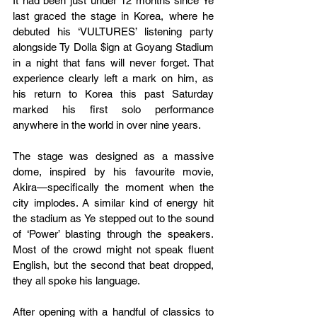
It had been just under 12 months since Ye 
last graced the stage in Korea, where he 
debuted his ‘VULTURES’ listening party 
alongside Ty Dolla $ign at Goyang Stadium 
in a night that fans will never forget. That 
experience clearly left a mark on him, as 
his return to Korea this past Saturday 
marked his first solo performance 
anywhere in the world in over nine years.
The stage was designed as a massive 
dome, inspired by his favourite movie, 
Akira—specifically the moment when the 
city implodes. A similar kind of energy hit 
the stadium as Ye stepped out to the sound 
of ‘Power’ blasting through the speakers. 
Most of the crowd might not speak fluent 
English, but the second that beat dropped, 
they all spoke his language.
After opening with a handful of classics to 