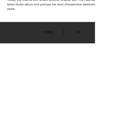
latest studio album and perhaps his most introspective statement in
years.
1
/
153