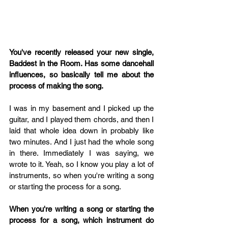
You've recently released your new single, 
Baddest in the Room. Has some dancehall 
influences, so basically tell me about the 
process of making the song. 
I was in my basement and I picked up the 
guitar, and I played them chords, and then I 
laid that whole idea down in probably like 
two minutes. And I just had the whole song 
in there. Immediately I was saying, we 
wrote to it. Yeah, so I know you play a lot of 
instruments, so when you're writing a song 
or starting the process for a song.
When you're writing a song or starting the 
process for a song, which instrument do 