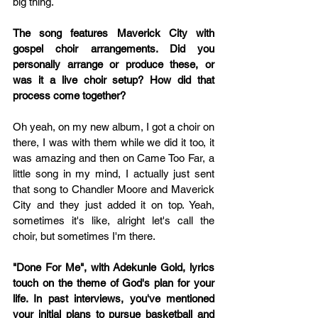
big thing. 
The song features Maverick City with 
gospel choir arrangements. Did you 
personally arrange or produce these, or 
was it a live choir setup? How did that 
process come together?
Oh yeah, on my new album, I got a choir on 
there, I was with them while we did it too, it 
was amazing and then on Came Too Far, a 
little song in my mind, I actually just sent 
that song to Chandler Moore and Maverick 
City and they just added it on top. Yeah, 
sometimes it's like, alright let's call the 
choir, but sometimes I'm there.
"Done For Me", with Adekunle Gold, lyrics 
touch on the theme of God's plan for your 
life. In past interviews, you've mentioned 
your initial plans to pursue basketball and 