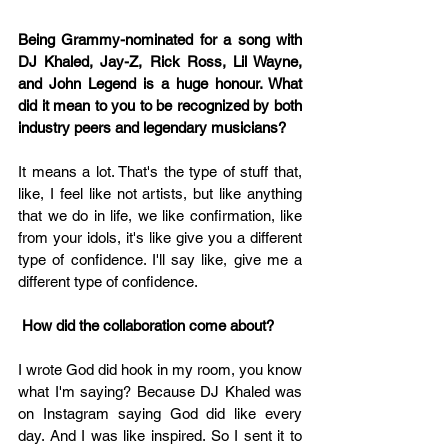
Being Grammy-nominated for a song with 
DJ Khaled, Jay-Z, Rick Ross, Lil Wayne, 
and John Legend is a huge honour. What 
did it mean to you to be recognized by both 
industry peers and legendary musicians?
It means a lot. That's the type of stuff that, 
like, I feel like not artists, but like anything 
that we do in life, we like confirmation, like 
from your idols, it's like give you a different 
type of confidence. I'll say like, give me a 
different type of confidence.
 How did the collaboration come about? 
I wrote God did hook in my room, you know 
what I'm saying? Because DJ Khaled was 
on Instagram saying God did like every 
day. And I was like inspired. So I sent it to 