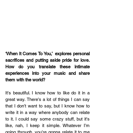
‘When It Comes To You,’  explores personal 
sacrifices and putting aside pride for love. 
How do you translate these intimate 
experiences into your music and share 
them with the world? 
It's beautiful. I know how to like do it in a 
great way. There's a lot of things I can say 
that I don't want to say, but I know how to 
write it in a way where anybody can relate 
to it. I could say some crazy stuff, but it's 
like, nah, I keep it simple. Whatever I’m 
going through, you're gonna relate it to me 