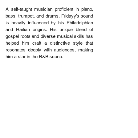
A self-taught musician proficient in piano, 
bass, trumpet, and drums, Fridayy’s sound 
is heavily influenced by his Philadelphian 
and Haitian origins. His unique blend of 
gospel roots and diverse musical skills has 
helped him craft a distinctive style that 
resonates deeply with audiences, making 
him a star in the R&B scene.