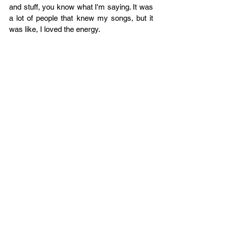
and stuff, you know what I'm saying. It was 
a lot of people that knew my songs, but it 
was like, I loved the energy.