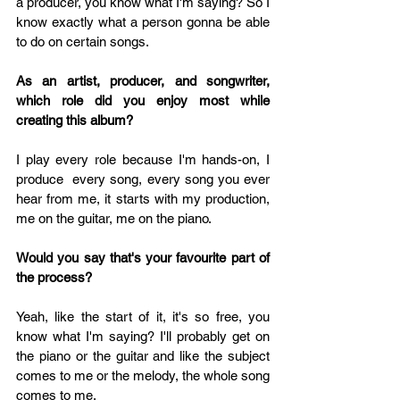
a producer, you know what I'm saying? So I 
know exactly what a person gonna be able 
to do on certain songs.
As an artist, producer, and songwriter, 
which role did you enjoy most while 
creating this album?
I play every role because I'm hands-on, I 
produce  every song, every song you ever 
hear from me, it starts with my production, 
me on the guitar, me on the piano. 
Would you say that's your favourite part of 
the process? 
Yeah, like the start of it, it's so free, you 
know what I'm saying? I'll probably get on 
the piano or the guitar and like the subject 
comes to me or the melody, the whole song 
comes to me.