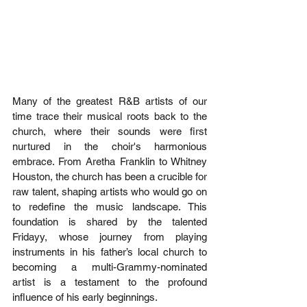
Many of the greatest R&B artists of our 
time trace their musical roots back to the 
church, where their sounds were first 
nurtured in the choir's harmonious 
embrace. From Aretha Franklin to Whitney 
Houston, the church has been a crucible for 
raw talent, shaping artists who would go on 
to redefine the music landscape. This 
foundation is shared by the talented 
Fridayy, whose journey from playing 
instruments in his father’s local church to 
becoming a multi-Grammy-nominated 
artist is a testament to the profound 
influence of his early beginnings. 