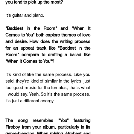
you tend to pick up the most?
It's guitar and piano.
"Baddest in the Room" and "When It 
Comes to You" both explore themes of love 
and desire. How does the writing process 
for an upbeat track like "Baddest in the 
Room" compare to crafting a ballad like 
"When It Comes to You"?
It's kind of like the same process. Like you 
said, they're kind of similar in the lyrics. just 
feel good music for the females, that's what 
I would say. Yeah. So it's the same process, 
it's just a different energy.
The song resembles "You" featuring 
Fireboy from your album, particularly in its 
genre-blending. When mixing Afrobeat and 