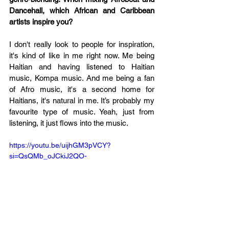
Dancehall, which African and Caribbean 
artists inspire you?
I don't really look to people for inspiration, 
it's kind of like in me right now. Me being 
Haitian and having listened to Haitian 
music, Kompa music. And me being a fan 
of Afro music, it's a second home for 
Haitians, it's natural in me. It’s probably my 
favourite type of music. Yeah, just from 
listening, it just flows into the music.
https://youtu.be/uijhGM3pVCY?
si=QsQMb_oJCkiJ2QO-