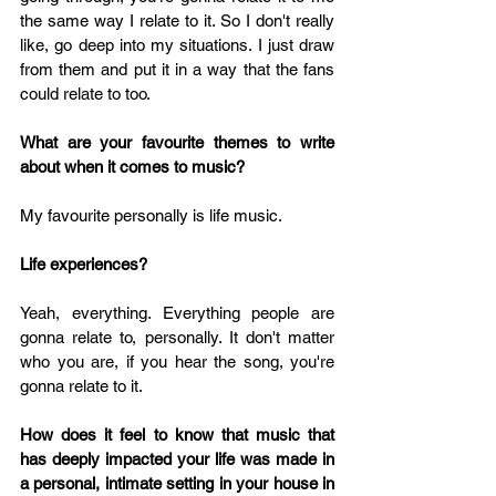
the same way I relate to it. So I don't really 
like, go deep into my situations. I just draw 
from them and put it in a way that the fans 
could relate to too.
What are your favourite themes to write 
about when it comes to music? 
My favourite personally is life music.
Life experiences?
Yeah, everything. Everything people are 
gonna relate to, personally. It don't matter 
who you are, if you hear the song, you're 
gonna relate to it. 
How does it feel to know that music that 
has deeply impacted your life was made in 
a personal, intimate setting in your house in 