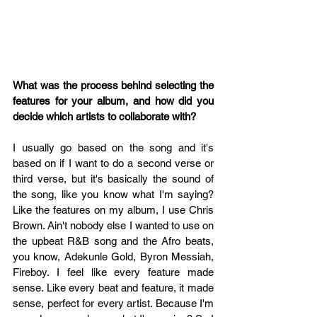
What was the process behind selecting the 
features for your album, and how did you 
decide which artists to collaborate with?
I usually go based on the song and it's 
based on if I want to do a second verse or 
third verse, but it's basically the sound of 
the song, like you know what I'm saying? 
Like the features on my album, I use Chris 
Brown. Ain't nobody else I wanted to use on 
the upbeat R&B song and the Afro beats, 
you know, Adekunle Gold, Byron Messiah, 
Fireboy. I feel like every feature made 
sense. Like every beat and feature, it made 
sense, perfect for every artist. Because I'm 