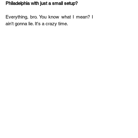
Philadelphia with just a small setup?
Everything, bro. You know what I mean? I 
ain't gonna lie. It's a crazy time.