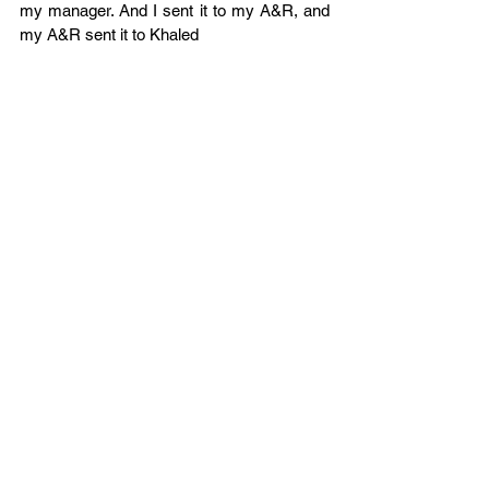
my manager. And I sent it to my A&R, and 
my A&R sent it to Khaled