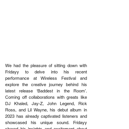
We had the pleasure of sitting down with 
Fridayy to delve into his recent 
performance at Wireless Festival and 
explore the creative journey behind his 
latest release ‘Baddest in the Room’. 
Coming off collaborations with greats like 
DJ Khaled, Jay-Z, John Legend, Rick 
Ross, and Lil Wayne, his debut album in 
2023 has already captivated listeners and 
showcased his unique sound. Fridayy 
shared his insights and excitement about 