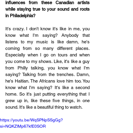
influences from these Canadian artists 
while staying true to your sound and roots 
in Philadelphia?
It's crazy. I don't know it's like in me, you 
know what I'm saying? Anybody that 
listens to my music is like damn, he's 
coming from so many different places. 
Especially when I go on tours and when 
you come to my shows. Like, it's like a guy 
from Philly talking, you know what I'm 
saying? Talking from the trenches. Damn, 
he's Haitian. The Africans love him too. You 
know what I'm saying? It's like a second 
home. So it's just putting everything that I 
grew up in, like these five things, in one 
sound. It's like a beautiful thing to watch.
https://youtu.be/WqSPNpSSgGg?
si=NQKZlMp67kfE0SOR