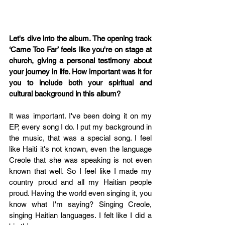
Let's dive into the album. The opening track 
‘Came Too Far’ feels like you're on stage at 
church, giving a personal testimony about 
your journey in life. How important was it for 
you to include both your spiritual and 
cultural background in this album?
It was important. I've been doing it on my 
EP, every song I do. I put my background in 
the music, that was a special song. I feel 
like Haiti it's not known, even the language 
Creole that she was speaking is not even 
known that well. So I feel like I made my 
country proud and all my Haitian people 
proud. Having the world even singing it, you 
know what I'm saying? Singing Creole, 
singing Haitian languages. I felt like I did a 