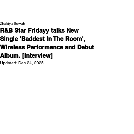
NEW WAVE MAG
Zhakiya Sowah
R&B Star Fridayy talks New
Single 'Baddest In The Room',
Wireless Performance and Debut
Album. [Interview]
Updated:
Dec 24, 2025