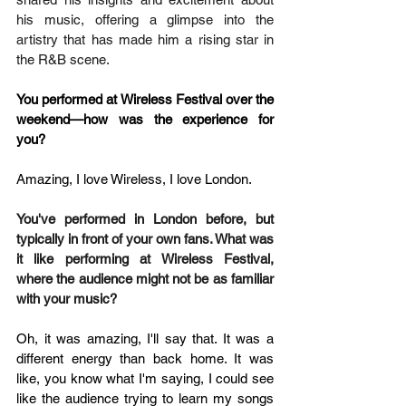
his music, offering a glimpse into the 
artistry that has made him a rising star in 
the R&B scene.
You performed at Wireless Festival over the 
weekend—how was the experience for 
you?
Amazing, I love Wireless, I love London.
You've performed in London before, but 
typically in front of your own fans. What was 
it like performing at Wireless Festival, 
where the audience might not be as familiar 
with your music?
Oh, it was amazing, I'll say that. It was a 
different energy than back home. It was 
like, you know what I'm saying, I could see 
like the audience trying to learn my songs 