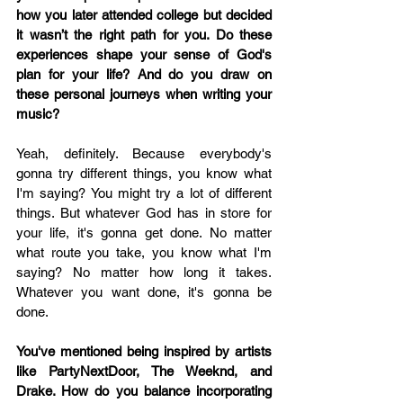
how you later attended college but decided 
it wasn’t the right path for you. Do these 
experiences shape your sense of God's 
plan for your life? And do you draw on 
these personal journeys when writing your 
music?
Yeah, definitely. Because everybody's 
gonna try different things, you know what 
I'm saying? You might try a lot of different 
things. But whatever God has in store for 
your life, it's gonna get done. No matter 
what route you take, you know what I'm 
saying? No matter how long it takes. 
Whatever you want done, it's gonna be 
done. 
You've mentioned being inspired by artists 
like PartyNextDoor, The Weeknd, and 
Drake. How do you balance incorporating 