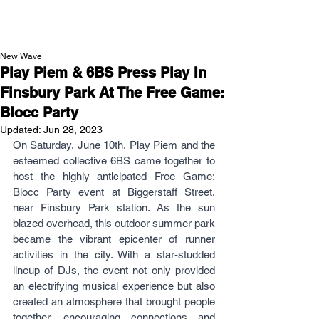
NEW WAVE MAG
New Wave
Play Piem & 6BS Press Play In
Finsbury Park At The Free Game:
Blocc Party
Updated:
Jun 28, 2023
On Saturday, June 10th, Play Piem and the 
esteemed collective 6BS came together to 
host the highly anticipated Free Game: 
Blocc Party event at Biggerstaff Street, 
near Finsbury Park station. As the sun 
blazed overhead, this outdoor summer park 
became the vibrant epicenter of runner 
activities in the city. With a star-studded 
lineup of DJs, the event not only provided 
an electrifying musical experience but also 
created an atmosphere that brought people 
together, encouraging connections and 