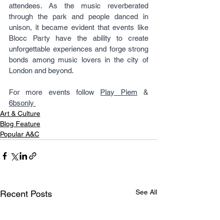
attendees. As the music reverberated 
through the park and people danced in 
unison, it became evident that events like 
Blocc Party have the ability to create 
unforgettable experiences and forge strong 
bonds among music lovers in the city of 
London and beyond.
For more events follow 
Play Piem
 & 
6bsonly 
Art & Culture
Blog Feature
Popular A&C
See All
Recent Posts