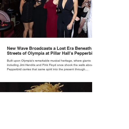
New Wave Broadcasts a Lost Era Beneath the
Streets of Olympia at Pillar Hall's Pepperbird
Bar
Built upon Olympia's remarkable musical heritage, where giants
including Jimi Hendrix and Pink Floyd once shook the walls above,
Pepperbird carries that same spirit into the present through
impeccable cocktails, live music and an atmosphere that seems to
hum with stories waiting to be told.