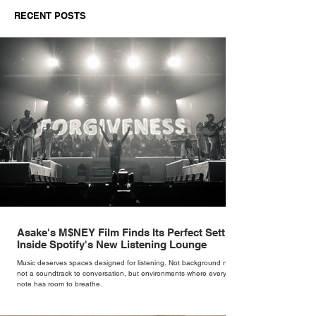
Sinatra's Myth
RECENT POSTS
Asake's M$NEY Film Finds Its Perfect Setting
Inside Spotify's New Listening Lounge
Music deserves spaces designed for listening. Not background noise,
not a soundtrack to conversation, but environments where every
note has room to breathe.