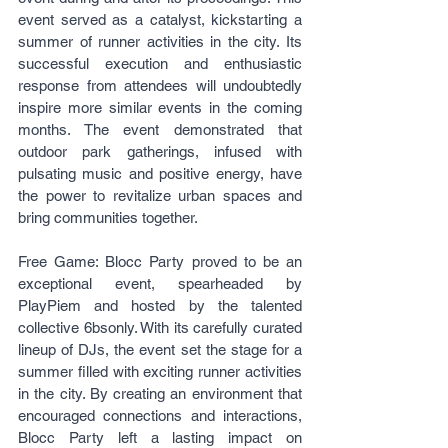
event served as a catalyst, kickstarting a 
summer of runner activities in the city. Its 
successful execution and enthusiastic 
response from attendees will undoubtedly 
inspire more similar events in the coming 
months. The event demonstrated that 
outdoor park gatherings, infused with 
pulsating music and positive energy, have 
the power to revitalize urban spaces and 
bring communities together.
Free Game: Blocc Party proved to be an 
exceptional event, spearheaded by 
PlayPiem and hosted by the talented 
collective 6bsonly. With its carefully curated 
lineup of DJs, the event set the stage for a 
summer filled with exciting runner activities 
in the city. By creating an environment that 
encouraged connections and interactions, 
Blocc Party left a lasting impact on 