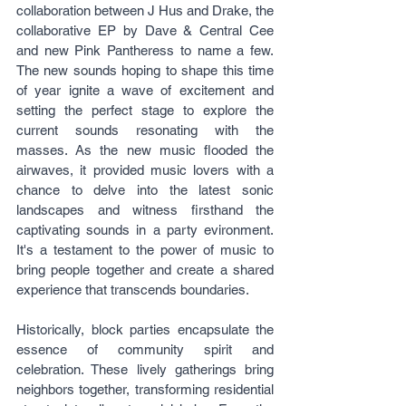
collaboration between J Hus and Drake, the 
collaborative EP by Dave & Central Cee 
and new Pink Pantheress to name a few. 
The new sounds hoping to shape this time 
of year ignite a wave of excitement and 
setting the perfect stage to explore the 
current sounds resonating with the 
masses. As the new music flooded the 
airwaves, it provided music lovers with a 
chance to delve into the latest sonic 
landscapes and witness firsthand the 
captivating sounds in a party evironment. 
It's a testament to the power of music to 
bring people together and create a shared 
experience that transcends boundaries.
Historically, block parties encapsulate the 
essence of community spirit and 
celebration. These lively gatherings bring 
neighbors together, transforming residential 