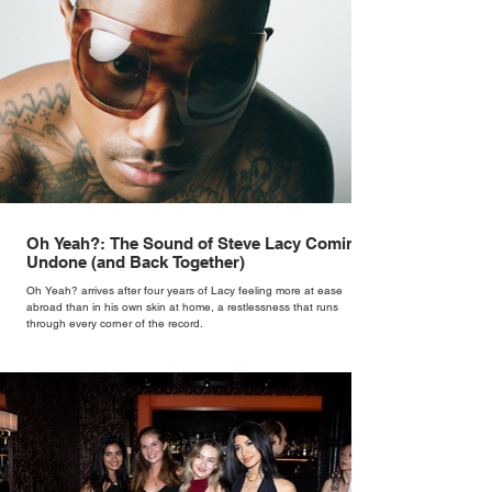
Oh Yeah?: The Sound of Steve Lacy Coming
Undone (and Back Together)
Oh Yeah? arrives after four years of Lacy feeling more at ease
abroad than in his own skin at home, a restlessness that runs
through every corner of the record.