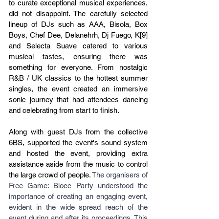
to curate exceptional musical experiences, 
did not disappoint. The carefully selected 
lineup of DJs such as AAA, Bisola, Box 
Boys, Chef Dee, Delanehrh, Dj Fuego, K[9] 
and Selecta Suave catered to various 
musical tastes, ensuring there was 
something for everyone. From nostalgic 
R&B / UK classics to the hottest summer 
singles, the event created an immersive 
sonic journey that had attendees dancing 
and celebrating from start to finish.
Along with guest DJs from the collective 
6BS, supported the event's sound system 
and hosted the event, providing extra 
assistance aside from the music to control 
the large crowd of people. 
The organisers of 
Free Game: Blocc Party understood the 
importance of creating an engaging event, 
evident in the wide spread reach of the 
event during and after its proceedings. This 