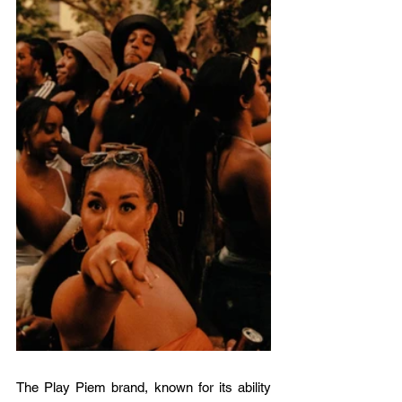
The Play Piem brand, known for its ability 