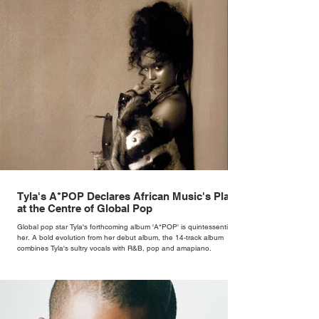
Tyla's A*POP Declares African Music's Place
at the Centre of Global Pop
Global pop star Tyla's forthcoming album 'A*POP' is quintessentially
her. A bold evolution from her debut album, the 14-track album
combines Tyla's sultry vocals with R&B, pop and amapiano.