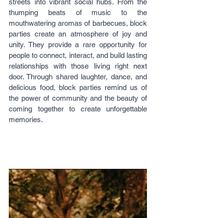
streets into vibrant social hubs. From the 
thumping beats of music to the 
mouthwatering aromas of barbecues, block 
parties create an atmosphere of joy and 
unity. They provide a rare opportunity for 
people to connect, interact, and build lasting 
relationships with those living right next 
door. Through shared laughter, dance, and 
delicious food, block parties remind us of 
the power of community and the beauty of 
coming together to create unforgettable 
memories.