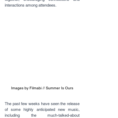
interactions among attendees.
Images by Filmabi // Summer Is Ours
The past few weeks have seen the release 
of some highly anticipated new music, 
including the much-talked-about 