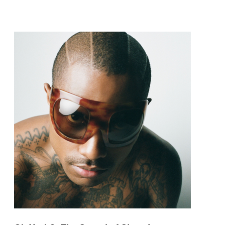
pop and amapiano.