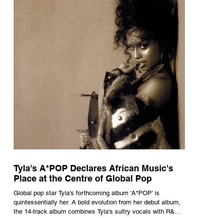
Tyla's A*POP Declares African Music's
Place at the Centre of Global Pop
Global pop star Tyla's forthcoming album 'A*POP' is
quintessentially her. A bold evolution from her debut album,
the 14-track album combines Tyla's sultry vocals with R&B,