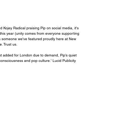
Kojey Radical praising Pip on social media, it's 
his year (unity comes from everyone supporting 
been someone we've featured proudly here at New 
. Trust us.
just added for London due to demand, Pip’s quiet 
consciousness and pop culture.' Lucid Publicity