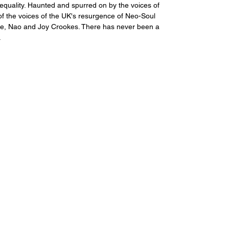
 equality. Haunted and spurred on by the voices of 
of the voices of the UK's resurgence of Neo-Soul 
ave, Nao and Joy Crookes. There has never been a 
.