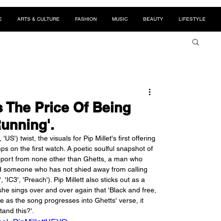
E
ARTS & CULTURE
FASHION
MUSIC
BEAUTY
LIFESTYLE
s The Price Of Being
Running'.
S') twist, the visuals for Pip Millet's first offering 
 on the first watch. A poetic soulful snapshot of 
 support from none other than Ghetts, a man who 
and someone who has not shied away from calling 
IC3', 'Preach'). Pip Millett also sticks out as a 
she sings over and over again that 'Black and free, 
e as the song progresses into Ghetts' verse, it 
tand this?'.