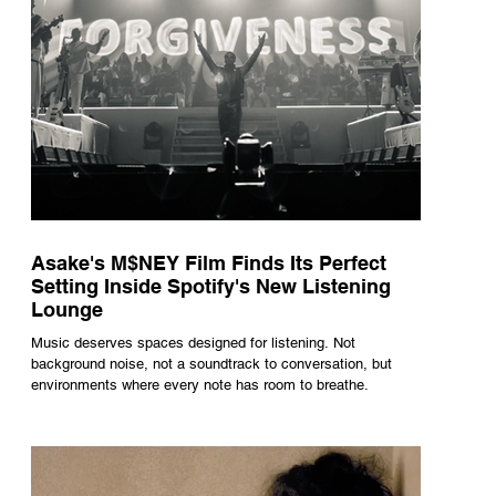
Asake's M$NEY Film Finds Its Perfect
Setting Inside Spotify's New Listening
Lounge
Music deserves spaces designed for listening. Not
background noise, not a soundtrack to conversation, but
environments where every note has room to breathe.