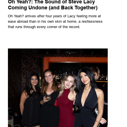
Oh Yeah?: The Sound of Steve Lacy
Coming Undone (and Back Together)
Oh Yeah? arrives after four years of Lacy feeling more at
ease abroad than in his own skin at home, a restlessness
that runs through every corner of the record.