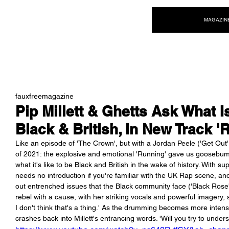
NEW WAVE MAG
MAGAZIN
fauxfreemagazine
Pip Millett & Ghetts Ask What I
Black & British, In New Track '
Like an episode of 'The Crown', but with a Jordan Peele ('Get Out', 'U
of 2021: the explosive and emotional 'Running' gave us goosebumps
what it's like to be Black and British in the wake of history. With
needs no introduction if you're familiar with the UK Rap scene, 
out entrenched issues that the Black community face ('Black Rose', '
rebel with a cause, with her striking vocals and powerful imagery, 
I don't think that's a thing.' As the drumming becomes more intens
crashes back into Millett's entrancing words. 'Will you try to unders