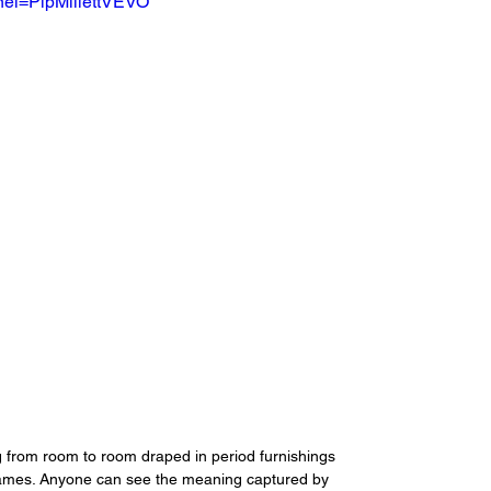
el=PipMillettVEVO
from room to room draped in period furnishings 
frames. Anyone can see the meaning captured by 