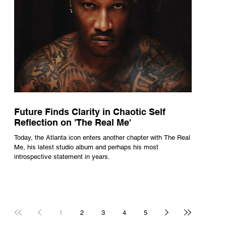
Future Finds Clarity in Chaotic Self
Reflection on 'The Real Me'
Today, the Atlanta icon enters another chapter with The Real
Me, his latest studio album and perhaps his most
introspective statement in years.
1
2
3
4
5