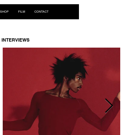
Log In
SHOP
FILM
CONTACT
INTERVIEWS