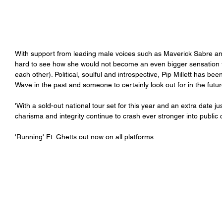
With support from leading male voices such as Maverick Sabre and 
hard to see how she would not become an even bigger sensation t
each other). Political, soulful and introspective, Pip Millett has 
Wave in the past and someone to certainly look out for in the future
'With a sold-out national tour set for this year and an extra date 
charisma and integrity continue to crash ever stronger into public 
'Running' Ft. Ghetts out now on all platforms.