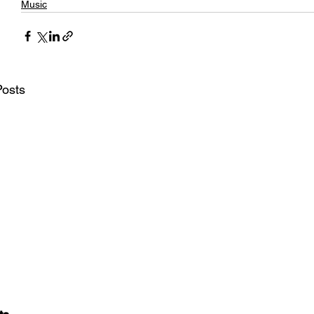
Music
Posts