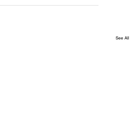
See All