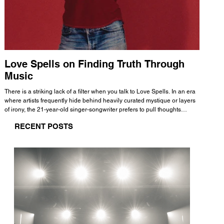
Love Spells on Finding Truth Through
The 
Music
A few mi
WHATMORE 
There is a striking lack of a filter when you talk to Love Spells. In an era
Valence 
where artists frequently hide behind heavily curated mystique or layers
Swank, Y
of irony, the 21-year-old singer-songwriter prefers to pull thoughts
risen as 
straight out of his head and lay them out over a track. This trait extends
excellent
RECENT POSTS
all the way back to his moniker. Born out of teasing from his friends, the
selection
name became a badge of honor. He admits he was always a hopeless
and in
romantic, and said “It seemed like I was under