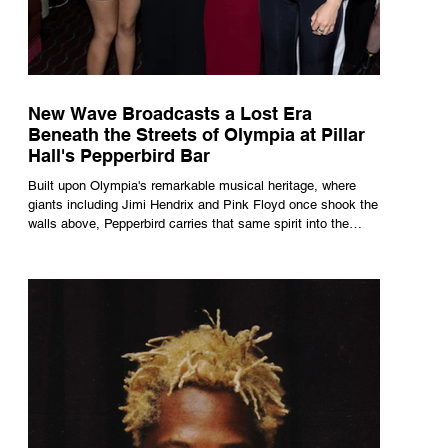
New Wave Broadcasts a Lost Era
Beneath the Streets of Olympia at Pillar
Hall's Pepperbird Bar
Built upon Olympia's remarkable musical heritage, where
giants including Jimi Hendrix and Pink Floyd once shook the
walls above, Pepperbird carries that same spirit into the
present through impeccable cocktails, live music and an
atmosphere that seems to hum with stories waiting to be
told.