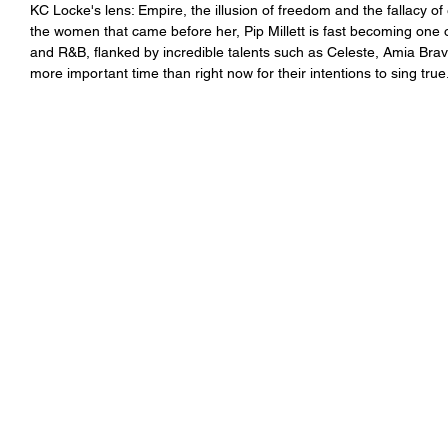
KC Locke's lens: Empire, the illusion of freedom and the fallacy of
the women that came before her, Pip Millett is fast becoming one 
and R&B, flanked by incredible talents such as Celeste, Amia Br
more important time than right now for their intentions to sing true