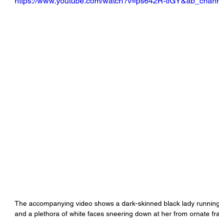
https://www.youtube.com/watch?v=ps642R-tfGY&ab_chann
The accompanying video shows a dark-skinned black lady running 
and a plethora of white faces sneering down at her from ornate 