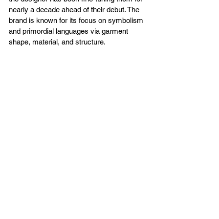
nearly a decade ahead of their debut. The 
brand is known for its focus on symbolism 
and primordial languages via garment 
shape, material, and structure. 