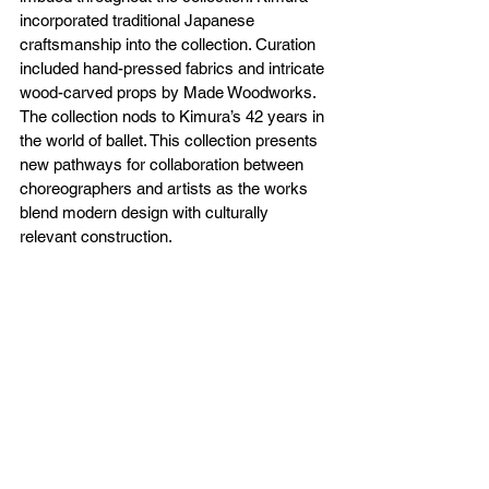
incorporated traditional Japanese 
craftsmanship into the collection. Curation 
included hand-pressed fabrics and intricate 
wood-carved props by Made Woodworks. 
The collection nods to Kimura’s 42 years in 
the world of ballet. This collection presents 
new pathways for collaboration between 
choreographers and artists as the works 
blend modern design with culturally 
relevant construction. 