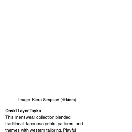
Image: Kiera Simpson (@kiers)
David Layer Toyko 
This menswear collection blended 
traditional Japanese prints, patterns, and 
themes with western tailoring. Playful 