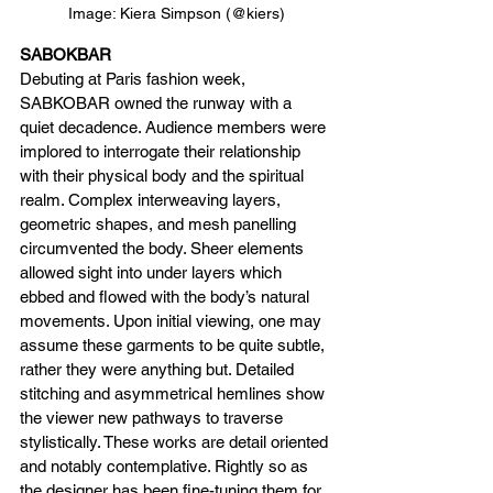
Image: Kiera Simpson (@kiers)
SABOKBAR
Debuting at Paris fashion week, 
SABKOBAR owned the runway with a 
quiet decadence. Audience members were 
implored to interrogate their relationship 
with their physical body and the spiritual 
realm. Complex interweaving layers, 
geometric shapes, and mesh panelling 
circumvented the body. Sheer elements 
allowed sight into under layers which 
ebbed and flowed with the body’s natural 
movements. Upon initial viewing, one may 
assume these garments to be quite subtle, 
rather they were anything but. Detailed 
stitching and asymmetrical hemlines show 
the viewer new pathways to traverse 
stylistically. These works are detail oriented 
and notably contemplative. Rightly so as 
the designer has been fine-tuning them for 