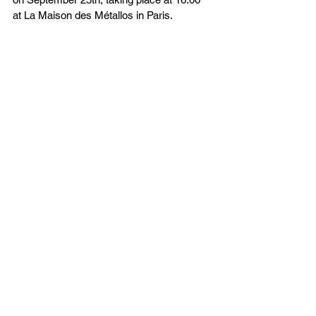
at La Maison des Métallos in Paris.