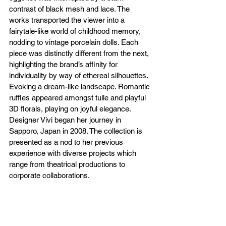
contrast of black mesh and lace. The 
works transported the viewer into a 
fairytale-like world of childhood memory, 
nodding to vintage porcelain dolls. Each 
piece was distinctly different from the next, 
highlighting the brand’s affinity for 
individuality by way of ethereal silhouettes. 
Evoking a dream-like landscape. Romantic 
ruffles appeared amongst tulle and playful 
3D florals, playing on joyful elegance. 
Designer Vivi began her journey in 
Sapporo, Japan in 2008. The collection is 
presented as a nod to her previous 
experience with diverse projects which 
range from theatrical productions to 
corporate collaborations. 