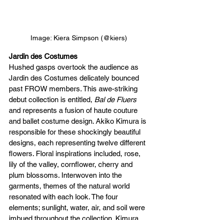
Image: Kiera Simpson (@kiers)
Jardin des Costumes
Hushed gasps overtook the audience as 
Jardin des Costumes delicately bounced 
past FROW members. This awe-striking 
debut collection is entitled, 
Bal de Fluers
and represents a fusion of haute couture 
and ballet costume design. Akiko Kimura is 
responsible for these shockingly beautiful 
designs, each representing twelve different 
flowers. Floral inspirations included, rose, 
lily of the valley, cornflower, cherry and 
plum blossoms. Interwoven into the 
garments, themes of the natural world 
resonated with each look. The four 
elements; sunlight, water, air, and soil were 
imbued throughout the collection. Kimura 