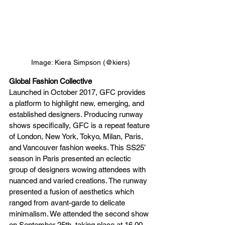
Image: Kiera Simpson (@kiers)
Global Fashion Collective
Launched in October 2017, GFC provides 
a platform to highlight new, emerging, and 
established designers. Producing runway 
shows specifically, GFC is a repeat feature 
of London, New York, Tokyo, Milan, Paris, 
and Vancouver fashion weeks. This SS25’ 
season in Paris presented an eclectic 
group of designers wowing attendees with 
nuanced and varied creations. The runway 
presented a fusion of aesthetics which 
ranged from avant-garde to delicate 
minimalism. We attended the second show 
on September 25th, taking place at 16.00 