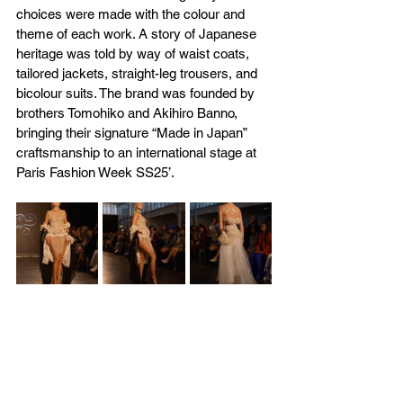
choices were made with the colour and 
theme of each work. A story of Japanese 
heritage was told by way of waist coats, 
tailored jackets, straight-leg trousers, and 
bicolour suits. The brand was founded by 
brothers Tomohiko and Akihiro Banno, 
bringing their signature “Made in Japan” 
craftsmanship to an international stage at 
Paris Fashion Week SS25’.