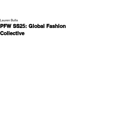
NEW WAVE MAG
Lauren Bulla
PFW SS25: Global Fashion
Collective