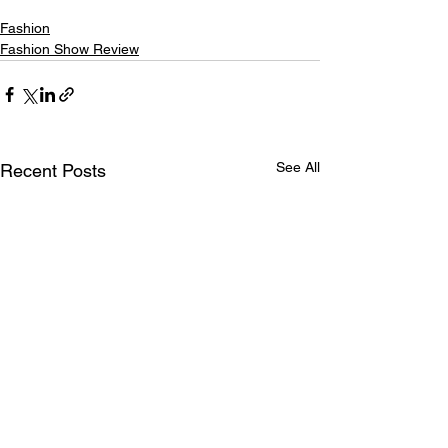
Fashion
Fashion Show Review
See All
Recent Posts