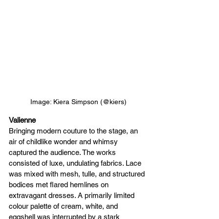
Image: Kiera Simpson (@kiers)
Valienne
Bringing modern couture to the stage, an 
air of childlike wonder and whimsy 
captured the audience. The works 
consisted of luxe, undulating fabrics. Lace 
was mixed with mesh, tulle, and structured 
bodices met flared hemlines on 
extravagant dresses. A primarily limited 
colour palette of cream, white, and 
eggshell was interrupted by a stark 