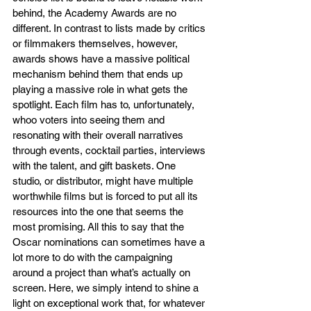
behind, the Academy Awards are no 
different. In contrast to lists made by critics 
or filmmakers themselves, however, 
awards shows have a massive political 
mechanism behind them that ends up 
playing a massive role in what gets the 
spotlight. Each film has to, unfortunately, 
whoo voters into seeing them and 
resonating with their overall narratives 
through events, cocktail parties, interviews 
with the talent, and gift baskets. One 
studio, or distributor, might have multiple 
worthwhile films but is forced to put all its 
resources into the one that seems the 
most promising. All this to say that the 
Oscar nominations can sometimes have a 
lot more to do with the campaigning  
around a project than what’s actually on 
screen. Here, we simply intend to shine a 
light on exceptional work that, for whatever 