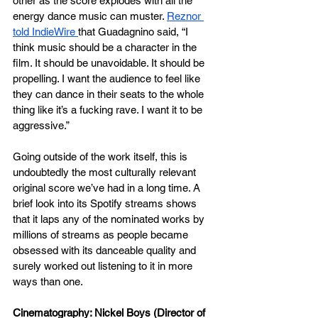
other as the score explodes with all the 
energy dance music can muster. 
Reznor 
told IndieWire 
that Guadagnino said, “I 
think music should be a character in the 
film. It should be unavoidable. It should be 
propelling. I want the audience to feel like 
they can dance in their seats to the whole 
thing like it’s a fucking rave. I want it to be 
aggressive.” 
Going outside of the work itself, this is 
undoubtedly the most culturally relevant 
original score we’ve had in a long time. A 
brief look into its Spotify streams shows 
that it laps any of the nominated works by 
millions of streams as people became 
obsessed with its danceable quality and 
surely worked out listening to it in more 
ways than one.
Cinematography: Nickel Boys (Director of 