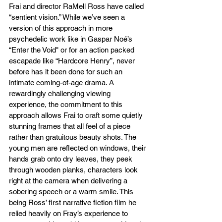
Frai and director RaMell Ross have called 
“sentient vision.” While we’ve seen a 
version of this approach in more 
psychedelic work like in Gaspar Noé’s 
“Enter the Void" or for an action packed 
escapade like “Hardcore Henry”, never 
before has it been done for such an 
intimate coming-of-age drama. A 
rewardingly challenging viewing 
experience, the commitment to this 
approach allows Frai to craft some quietly 
stunning frames that all feel of a piece 
rather than gratuitous beauty shots. The 
young men are reflected on windows, their 
hands grab onto dry leaves, they peek 
through wooden planks, characters look 
right at the camera when delivering a 
sobering speech or a warm smile. This 
being Ross’ first narrative fiction film he 
relied heavily on Fray’s experience to 