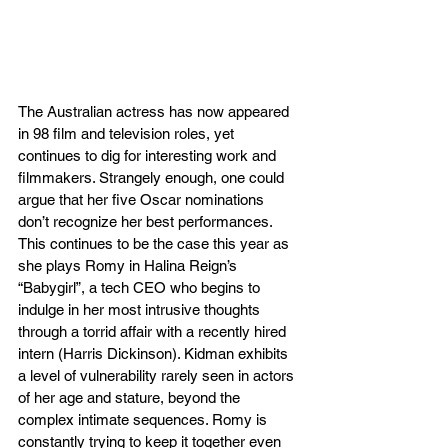
The Australian actress has now appeared 
in 98 film and television roles, yet 
continues to dig for interesting work and 
filmmakers. Strangely enough, one could 
argue that her five Oscar nominations 
don’t recognize her best performances. 
This continues to be the case this year as 
she plays Romy in Halina Reign’s 
“Babygirl”, a tech CEO who begins to 
indulge in her most intrusive thoughts 
through a torrid affair with a recently hired 
intern (Harris Dickinson). Kidman exhibits 
a level of vulnerability rarely seen in actors 
of her age and stature, beyond the 
complex intimate sequences. Romy is 
constantly trying to keep it together even 