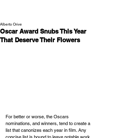
NEW WAVE MAG
Alberto Orive
Oscar Award Snubs This Year
That Deserve Their Flowers
For better or worse, the Oscars 
nominations, and winners, tend to create a 
list that canonizes each year in film. Any 
concise list is bound to leave notable work 