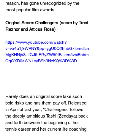
reason, has gone unrecognized by the 
most popular film awards. 
Original Score: Challengers (score by Trent 
Reznor and Atticus Ross)
https://www.youtube.com/watch?
v=va4u1j9WPNY&pp=ygU0Q2hhbGxlbmdlcn
MgKHNjb3JlIGJ5IFRyZW50IFJlem5vciBhbm
QgQXR0aWN1cyBSb3NzKQ%3D%3D
Rarely does an original score take such 
bold risks and has them pay off. Released 
in April of last year, “Challengers” follows 
the deeply ambitious Tashi (Zendaya) back 
and forth between the beginning of her 
tennis career and her current life coaching 