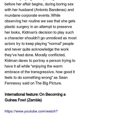
before her affair begins, during boring sex 
with her husband (Antonio Banderas) and 
mundane corporate events. While 
observing her routine we see that she gets 
plastic surgery in an attempt to preserve 
her looks, Kidman’s decision to play such 
a character shouldn’t go unnoticed as most 
actors try to keep playing “normal” people 
and never quite acknowledge the work 
they’ve had done. Morally conflicted, 
Kidman dares to portray a person trying to 
have it all while “enjoying the warm 
embrace of the transgressive, how good it 
feels to do something wrong” as Sean 
Fennessy said on The Big Picture. 
International feature: On Becoming a 
Guinea Fowl (Zambia)
https://www.youtube.com/watch?