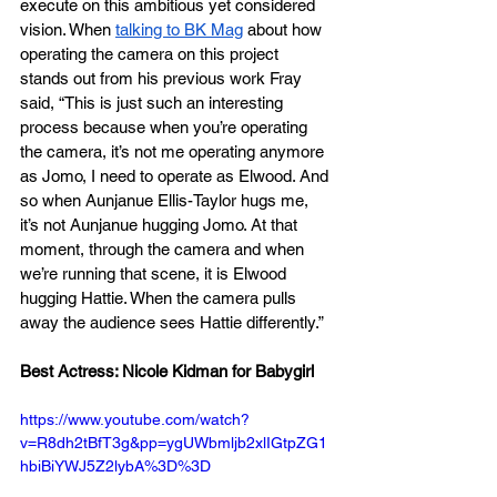
execute on this ambitious yet considered 
vision. When 
talking to BK Mag
 about how 
operating the camera on this project 
stands out from his previous work Fray 
said, “This is just such an interesting 
process because when you’re operating 
the camera, it’s not me operating anymore 
as Jomo, I need to operate as Elwood. And 
so when Aunjanue Ellis-Taylor hugs me, 
it’s not Aunjanue hugging Jomo. At that 
moment, through the camera and when 
we’re running that scene, it is Elwood 
hugging Hattie. When the camera pulls 
away the audience sees Hattie differently.”
Best Actress: Nicole Kidman for Babygirl
https://www.youtube.com/watch?
v=R8dh2tBfT3g&pp=ygUWbmljb2xlIGtpZG1
hbiBiYWJ5Z2lybA%3D%3D