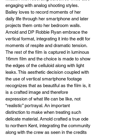
engaging with analog shooting styles. 
Bailey loves to record moments of her 
daily life through her smartphone and later 
projects them onto her bedroom walls. 
Arnold and DP Robbie Ryan embrace the 
vertical format, integrating it into the edit for 
moments of respite and dramatic tension. 
The rest of the film is captured in luminous 
16mm film and the choice is made to show 
the edges of the celluloid along with light 
leaks. This aesthetic decision coupled with 
the use of vertical smartphone footage 
recognizes that as beautiful as the film is, it 
is a crafted image and therefore 
expression of what life can be like, not 
“realistic” portrayal. An important 
distinction to make when treating such 
delicate material. Arnold crafted a true ode 
to northern Kent, integrating the community 
along with the crew as seen in the credits 