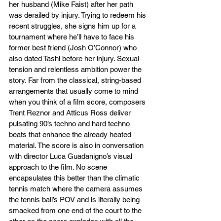
her husband (Mike Faist) after her path 
was derailed by injury. Trying to redeem his 
recent struggles, she signs him up for a 
tournament where he’ll have to face his 
former best friend (Josh O’Connor) who 
also dated Tashi before her injury. Sexual 
tension and relentless ambition power the 
story. Far from the classical, string-based 
arrangements that usually come to mind 
when you think of a film score, composers 
Trent Reznor and Atticus Ross deliver 
pulsating 90’s techno and hard techno 
beats that enhance the already heated 
material. The score is also in conversation 
with director Luca Guadanigno’s visual 
approach to the film. No scene 
encapsulates this better than the climatic 
tennis match where the camera assumes 
the tennis ball’s POV and is literally being 
smacked from one end of the court to the 