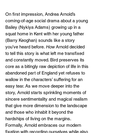
On first impression, Andrea Arnold’s 
coming-of-age social drama about a young 
Bailey (Nykiya Adams) growing up in a 
squat home in Kent with her young father 
(Barry Keoghan) sounds like a story 
you’ve heard before. 
How 
Arnold decided 
to tell this story is what left me transfixed 
and constantly moved. Bird preserves its 
core as a bitingly raw depiction of life in this 
abandoned part of England yet refuses to 
wallow in the characters’ suffering for an 
easy tear. As we move deeper into the 
story, Arnold starts sprinkling moments of 
sincere sentimentality and magical realism 
that give more dimension to the landscape 
and those who inhabit it beyond the 
hardships of living on the margins. 
Formally, Arnold embraces our modern 
fixation with recording ourselves while also 