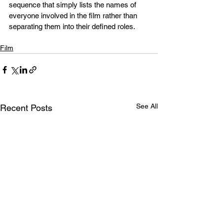
sequence that simply lists the names of 
everyone involved in the film rather than 
separating them into their defined roles. 
Film
See All
Recent Posts