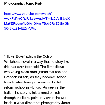
Photography: Jomo Frai)
https://www.youtube.com/watch?
v=vKFaPmCRJlU&pp=ygUwTmlja2VsIEJveX
MgKERpcmVjdG9yIG9mIFBob3RvZ3JhcGh
5OiBKb21vIEZyYWkp
“Nickel Boys” adapts the Colson 
Whitehead novel in a way that no story like 
this has ever been told. The film follows 
two young black men (Ethan Harisse and 
Brandon Wilson) as they become lifelong 
friends while trying to survive a brutal 
reform school in Florida.  As seen in the 
trailer, the story is told almost entirely 
through the literal point-of-view of the two 
leads in what director of photography Jomo 