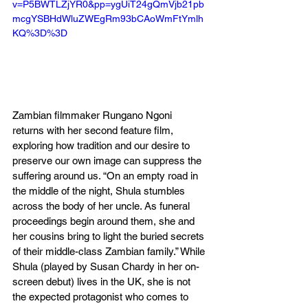
v=P5BWTLZjYR0&pp=ygUiT24gQmVjb21pb
mcgYSBHdWluZWEgRm93bCAoWmFtYmlh
KQ%3D%3D
Zambian filmmaker Rungano Ngoni 
returns with her second feature film, 
exploring how tradition and our desire to 
preserve our own image can suppress the 
suffering around us. “On an empty road in 
the middle of the night, Shula stumbles 
across the body of her uncle. As funeral 
proceedings begin around them, she and 
her cousins bring to light the buried secrets 
of their middle-class Zambian family.” While 
Shula (played by Susan Chardy in her on-
screen debut) lives in the UK, she is not 
the expected protagonist who comes to 