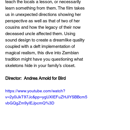
teach the locals a lesson, or necessarily 
learn something from them. The film takes 
us in unexpected directions showing her 
perspective as well as that of two of her 
cousins and how the legacy of their now 
deceased uncle affected them. Using 
sound design to create a dreamlike quality 
coupled with a deft implementation of 
magical realism, this dive into Zambian 
tradition might have you questioning what 
skeletons hide in your family’s closet. 
Director:  Andrea Arnold for Bird 
https://www.youtube.com/watch?
v=2y0iJkT97Jc&pp=ygUXIEFuZHJlYSBBcm5
vbGQgZm9yIEJpcmQ%3D