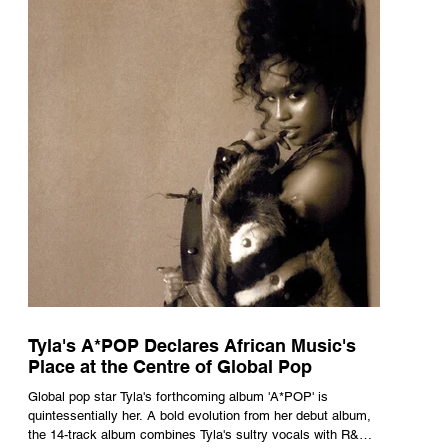
Tyla's A*POP Declares African Music's
Place at the Centre of Global Pop
Global pop star Tyla's forthcoming album 'A*POP' is
quintessentially her. A bold evolution from her debut album,
the 14-track album combines Tyla's sultry vocals with R&B,