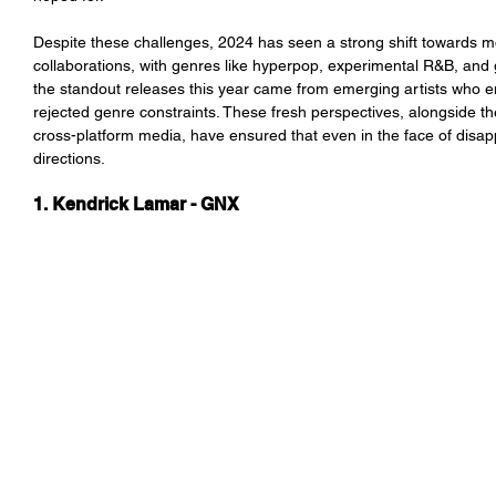
Despite these challenges, 2024 has seen a strong shift towards m
collaborations, with genres like hyperpop, experimental R&B, and 
the standout releases this year came from emerging artists who em
rejected genre constraints. These fresh perspectives, alongside t
cross-platform media, have ensured that even in the face of disapp
directions.
1. Kendrick Lamar - GNX