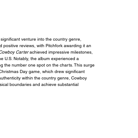
significant venture into the country genre, 
ed positive reviews, with Pitchfork awarding it an 
Cowboy Carter
 achieved impressive milestones, 
he U.S. 
Notably, the album experienced a 
ng the number one spot on the charts. This surge 
 Christmas Day game, which drew significant 
authenticity within the country genre, Cowboy 
sical boundaries and achieve substantial 