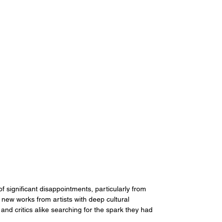
 significant disappointments, particularly from 
new works from artists with deep cultural 
 and critics alike searching for the spark they had 