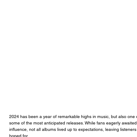
2024 has been a year of remarkable highs in music, but also one of
some of the most anticipated releases. While fans eagerly awaited 
influence, not all albums lived up to expectations, leaving listeners
hoped for.