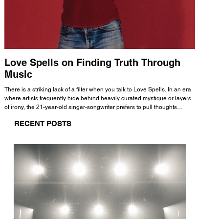
Love Spells on Finding Truth Through
The 
Music
A few mi
WHATMORE 
There is a striking lack of a filter when you talk to Love Spells. In an era
Valence 
where artists frequently hide behind heavily curated mystique or layers
Swank, Y
of irony, the 21-year-old singer-songwriter prefers to pull thoughts
risen as 
straight out of his head and lay them out over a track. This trait extends
excellent
RECENT POSTS
all the way back to his moniker. Born out of teasing from his friends, the
selection
name became a badge of honor. He admits he was always a hopeless
and in
romantic, and said “It seemed like I was under