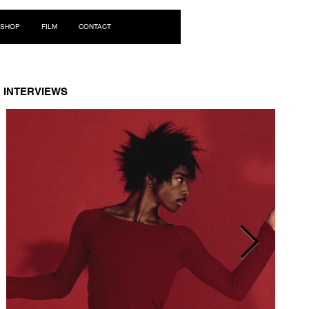
Log In
SHOP
FILM
CONTACT
INTERVIEWS