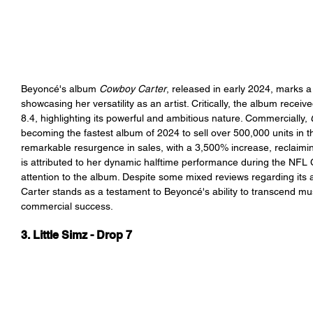
Beyoncé's album 
Cowboy Carter
, released in early 2024, marks a 
showcasing her versatility as an artist. Critically, the album receiv
8.4, highlighting its powerful and ambitious nature. Commercially,
becoming the fastest album of 2024 to sell over 500,000 units in t
remarkable resurgence in sales, with a 3,500% increase, reclaimi
is attributed to her dynamic halftime performance during the NFL
attention to the album. Despite some mixed reviews regarding its 
Carter
 stands as a testament to Beyoncé's ability to transcend mu
commercial success.
3. Little Simz - Drop 7