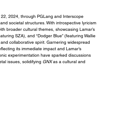
 22, 2024, through PGLang and Interscope 
nd societal structures. With introspective lyricism 
with broader cultural themes, showcasing Lamar’s 
featuring SZA), and “Dodger Blue” (featuring Wallie 
and collaborative spirit. Garnering widespread 
flecting its immediate impact and Lamar’s 
onic experimentation have sparked discussions 
tal issues, solidifying 
GNX
 as a cultural and 