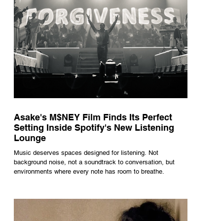
Asake's M$NEY Film Finds Its Perfect
Setting Inside Spotify's New Listening
Lounge
Music deserves spaces designed for listening. Not
background noise, not a soundtrack to conversation, but
environments where every note has room to breathe.