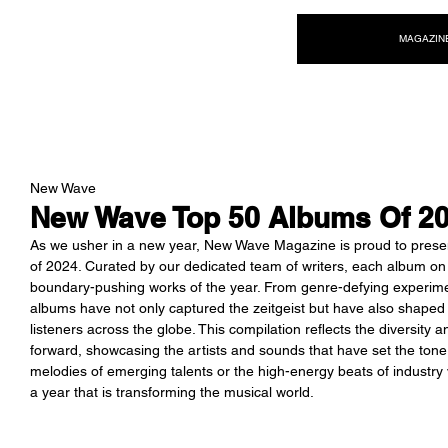
NEW WAVE MAG
MAGAZIN
New Wave
New Wave Top 50 Albums Of 2
As we usher in a new year, New Wave Magazine is proud to present 
of 2024. Curated by our dedicated team of writers, each album on th
boundary-pushing works of the year. From genre-defying experimen
albums have not only captured the zeitgeist but have also shaped 
listeners across the globe. This compilation reflects the diversity a
forward, showcasing the artists and sounds that have set the tone 
melodies of emerging talents or the high-energy beats of industry
a year that is transforming the musical world.