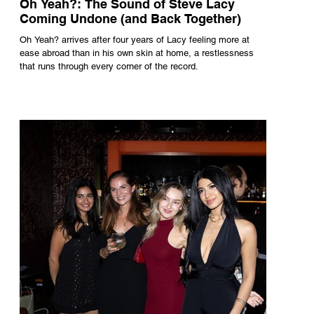
Oh Yeah?: The Sound of Steve Lacy
Coming Undone (and Back Together)
Oh Yeah? arrives after four years of Lacy feeling more at
ease abroad than in his own skin at home, a restlessness
that runs through every corner of the record.