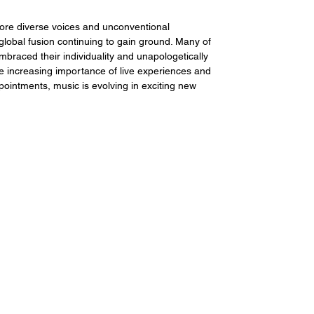
ore diverse voices and unconventional 
global fusion continuing to gain ground. Many of 
braced their individuality and unapologetically 
he increasing importance of live experiences and 
ointments, music is evolving in exciting new 