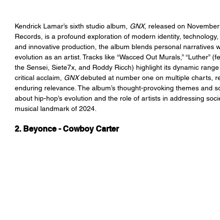
Kendrick Lamar’s sixth studio album, 
GNX
, released on November
Records, is a profound exploration of modern identity, technology, a
and innovative production, the album blends personal narratives 
evolution as an artist. Tracks like “Wacced Out Murals,” “Luther” (
the Sensei, Siete7x, and Roddy Ricch) highlight its dynamic range 
critical acclaim, 
GNX 
debuted at number one on multiple charts, re
enduring relevance. The album’s thought-provoking themes and s
about hip-hop’s evolution and the role of artists in addressing socie
musical landmark of 2024.
2. Beyonce - Cowboy Carter