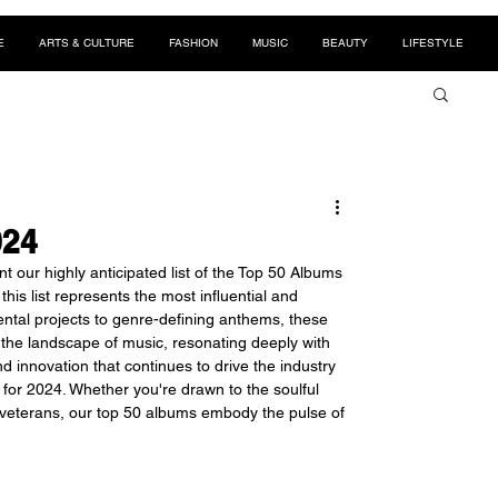
E
ARTS & CULTURE
FASHION
MUSIC
BEAUTY
LIFESTYLE
024
our highly anticipated list of the Top 50 Albums 
is list represents the most influential and 
tal projects to genre-defining anthems, these 
the landscape of music, resonating deeply with 
nd innovation that continues to drive the industry 
for 2024. Whether you're drawn to the soulful 
 veterans, our top 50 albums embody the pulse of 