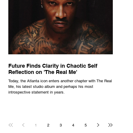
Future Finds Clarity in Chaotic Self
Reflection on 'The Real Me'
Today, the Atlanta icon enters another chapter with The Real
Me, his latest studio album and perhaps his most
introspective statement in years.
1
2
3
4
5