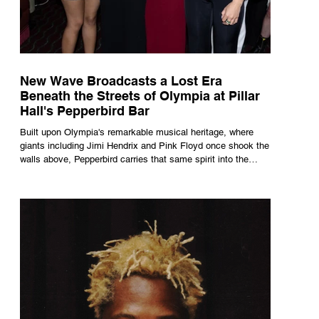
New Wave Broadcasts a Lost Era
Beneath the Streets of Olympia at Pillar
Hall's Pepperbird Bar
Built upon Olympia's remarkable musical heritage, where
giants including Jimi Hendrix and Pink Floyd once shook the
walls above, Pepperbird carries that same spirit into the
present through impeccable cocktails, live music and an
atmosphere that seems to hum with stories waiting to be
told.