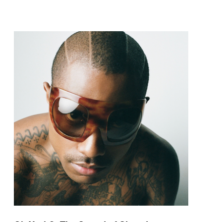
pop and amapiano.