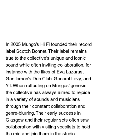
In 2005 Mungo’s Hi Fi founded their record 
label Scotch Bonnet. Their label remains 
true to the collective’s unique and iconic 
sound while often inviting collaboration, for 
instance with the likes of Eva Lazarus, 
Gentlemen’s Dub Club, General Levy, and 
YT. When reflecting on Mungos’ genesis 
the collective has always aimed to rejoice 
in a variety of sounds and musicians 
through their constant collaboration and 
genre-blurring. Their early success in 
Glasgow and their regular sets often saw 
collaboration with visiting vocalists to hold 
the mic and join them in the studio.