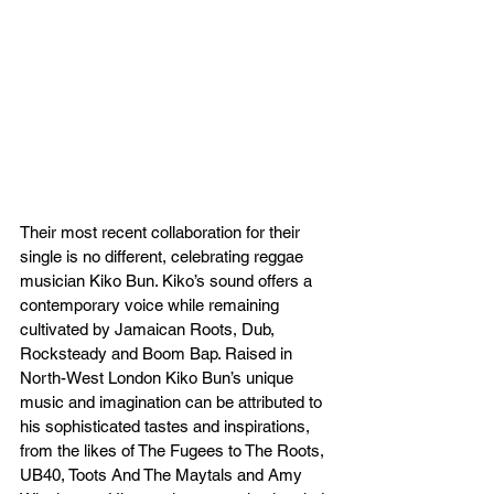
Their most recent collaboration for their 
single is no different, celebrating reggae 
musician Kiko Bun. Kiko’s sound offers a 
contemporary voice while remaining 
cultivated by Jamaican Roots, Dub, 
Rocksteady and Boom Bap. Raised in 
North-West London Kiko Bun’s unique 
music and imagination can be attributed to 
his sophisticated tastes and inspirations, 
from the likes of The Fugees to The Roots, 
UB40, Toots And The Maytals and Amy 