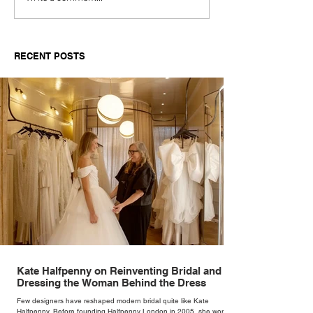
Documentary Review
Truth Through 
RECENT POSTS
Kate Halfpenny on Reinventing Bridal and
Dressing the Woman Behind the Dress
Few designers have reshaped modern bridal quite like Kate
Halfpenny. Before founding Halfpenny London in 2005, she worked