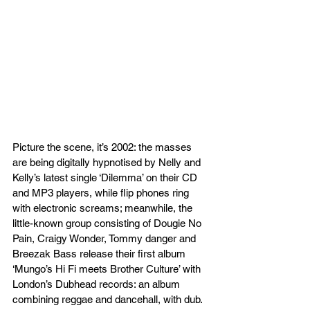
Picture the scene, it’s 2002: the masses 
are being digitally hypnotised by Nelly and 
Kelly’s latest single ‘Dilemma’ on their CD 
and MP3 players, while flip phones ring 
with electronic screams; meanwhile, the 
little-known group consisting of Dougie No 
Pain, Craigy Wonder, Tommy danger and 
Breezak Bass release their first album 
‘Mungo’s Hi Fi meets Brother Culture’ with 
London’s Dubhead records: an album 
combining reggae and dancehall, with dub. 