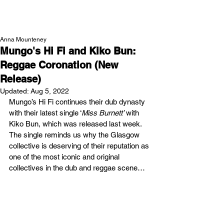
NEW WAVE MAG
Anna Mounteney
Mungo's Hi Fi and Kiko Bun:
Reggae Coronation (New
Release)
Updated:
Aug 5, 2022
Mungo’s Hi Fi continues their dub dynasty 
with their latest single ‘
Miss Burnett’
 with 
Kiko Bun, which was released last week. 
The single reminds us why the Glasgow 
collective is deserving of their reputation as 
one of the most iconic and original 
collectives in the dub and reggae scene… 