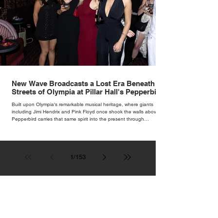
New Wave Broadcasts a Lost Era Beneath the
Streets of Olympia at Pillar Hall's Pepperbird
Bar
Built upon Olympia's remarkable musical heritage, where giants
including Jimi Hendrix and Pink Floyd once shook the walls above,
Pepperbird carries that same spirit into the present through
impeccable cocktails, live music and an atmosphere that seems to
hum with stories waiting to be told.
1
/
153