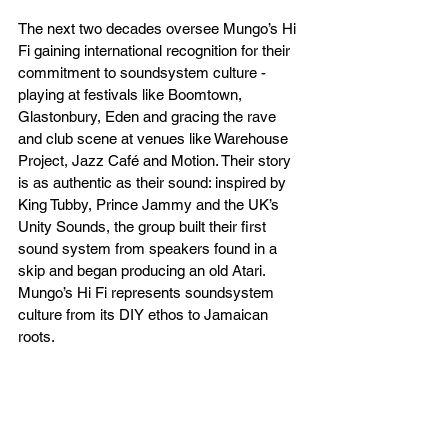
The next two decades oversee Mungo’s Hi 
Fi gaining international recognition for their 
commitment to soundsystem culture - 
playing at festivals like Boomtown, 
Glastonbury, Eden and gracing the rave 
and club scene at venues like Warehouse 
Project, Jazz Café and Motion. Their story 
is as authentic as their sound: inspired by 
King Tubby, Prince Jammy and the UK’s 
Unity Sounds, the group built their first 
sound system from speakers found in a 
skip and began producing an old Atari. 
Mungo’s Hi Fi represents soundsystem 
culture from its DIY ethos to Jamaican 
roots.