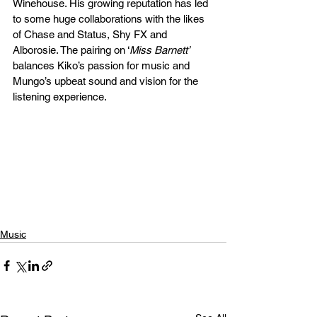
Winehouse. His growing reputation has led 
to some huge collaborations with the likes 
of Chase and Status, Shy FX and 
Alborosie. The pairing on ‘
Miss Barnett’
balances Kiko’s passion for music and 
Mungo’s upbeat sound and vision for the 
listening experience. 
Music