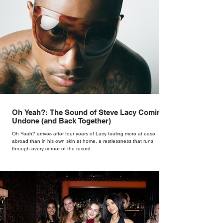
Oh Yeah?: The Sound of Steve Lacy Coming
Undone (and Back Together)
Oh Yeah? arrives after four years of Lacy feeling more at ease
abroad than in his own skin at home, a restlessness that runs
through every corner of the record.