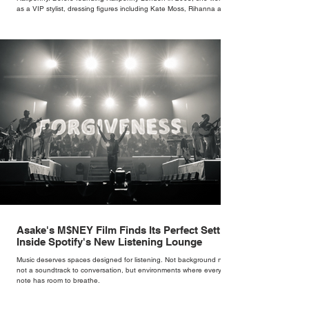
as a VIP stylist, dressing figures including Kate Moss, Rihanna and
Cate Blanchett. That experience shaped the philosophy behind her
brand. Styling taught her to see clothing as a tool for confidence
rather than decoration. “I wasn’t interested in dressing a bride as a
version of a fairytale,” she says. “I was interested in dressing the
woman underneath th
Asake's M$NEY Film Finds Its Perfect Setting
Inside Spotify's New Listening Lounge
Music deserves spaces designed for listening. Not background noise,
not a soundtrack to conversation, but environments where every
note has room to breathe.