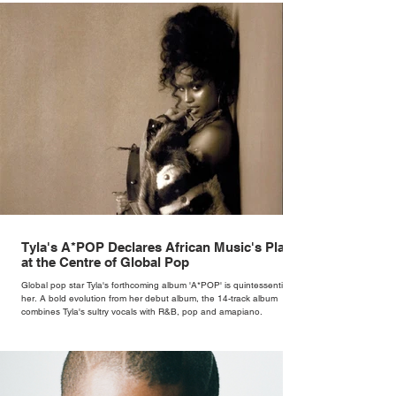
Tyla's A*POP Declares African Music's Place
at the Centre of Global Pop
Global pop star Tyla's forthcoming album 'A*POP' is quintessentially
her. A bold evolution from her debut album, the 14-track album
combines Tyla's sultry vocals with R&B, pop and amapiano.