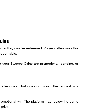
ules
re they can be redeemed. Players often miss this 
redeemable.
er your Sweeps Coins are promotional, pending, or 
aller ones. That does not mean the request is a 
promotional win. The platform may review the game 
 prize.