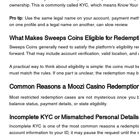
ownership. This is commonly called KYC, which means Know Your
Pro tip:
 Use the same legal name on your account, payment metho
on one profile and a legal name on another, can slow review.
What Makes Sweeps Coins Eligible for Redempt
Sweeps Coins generally need to satisfy the platform’s eligibility
forward. That may include account verification, valid location, and
A practical way to think about eligibility is simple: the coins must b
must match the rules. If one part is unclear, the redemption may 
Common Reasons a Moozi Casino Redemption 
Most restricted redemption cases are not mysterious once you br
balance status, payment details, or state eligibility.
Incomplete KYC or Mismatched Personal Details
Incomplete KYC is one of the most common reasons a redemption 
account information to your ID, it may pause the request until the i