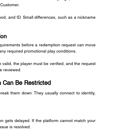
 Customer.
d, and ID. Small differences, such as a nickname 
ion
 requirements before a redemption request can move 
 any required promotional play conditions.
e valid, the player must be verified, and the request 
be reviewed.
Can Be Restricted
eak them down. They usually connect to identity, 
gets delayed. If the platform cannot match your 
ssue is resolved.