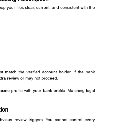
your files clear, current, and consistent with the 
t match the verified account holder. If the bank 
tra review or may not proceed.
no profile with your bank profile. Matching legal 
ion
vious review triggers. You cannot control every 
.