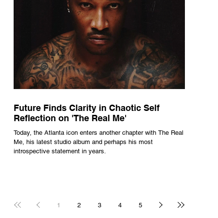
Future Finds Clarity in Chaotic Self
Reflection on 'The Real Me'
Today, the Atlanta icon enters another chapter with The Real
Me, his latest studio album and perhaps his most
introspective statement in years.
1
2
3
4
5