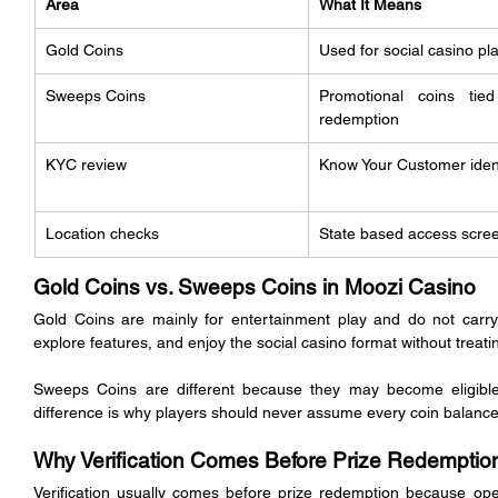
Area
What It Means
Gold Coins
Used for social casino pl
Sweeps Coins
Promotional coins tied
redemption
KYC review
Know Your Customer iden
Location checks
State based access scre
Gold Coins vs. Sweeps Coins in Moozi Casino
Gold Coins are mainly for entertainment play and do not carry
explore features, and enjoy the social casino format without treatin
Sweeps Coins are different because they may become eligible f
difference is why players should never assume every coin balanc
Why Verification Comes Before Prize Redemptio
Verification usually comes before prize redemption because oper