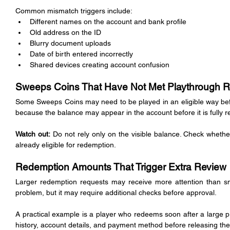
Common mismatch triggers include:
Different names on the account and bank profile
Old address on the ID
Blurry document uploads
Date of birth entered incorrectly
Shared devices creating account confusion
Sweeps Coins That Have Not Met Playthrough R
Some Sweeps Coins may need to be played in an eligible way befo
because the balance may appear in the account before it is fully 
Watch out:
 Do not rely only on the visible balance. Check wheth
already eligible for redemption.
Redemption Amounts That Trigger Extra Review
Larger redemption requests may receive more attention than sm
problem, but it may require additional checks before approval.
A practical example is a player who redeems soon after a large 
history, account details, and payment method before releasing the