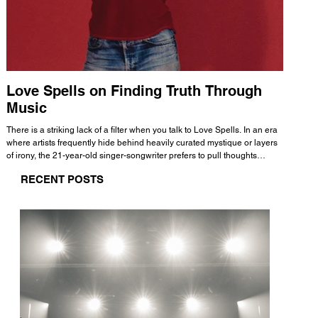
Love Spells on Finding Truth Through
The 
Music
A few mi
WHATMORE 
There is a striking lack of a filter when you talk to Love Spells. In an era
Valence 
where artists frequently hide behind heavily curated mystique or layers
Swank, Y
of irony, the 21-year-old singer-songwriter prefers to pull thoughts
risen as 
straight out of his head and lay them out over a track. This trait extends
excellent
RECENT POSTS
all the way back to his moniker. Born out of teasing from his friends, the
selection
name became a badge of honor. He admits he was always a hopeless
and in
romantic, and said “It seemed like I was under