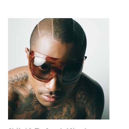
pop and amapiano.