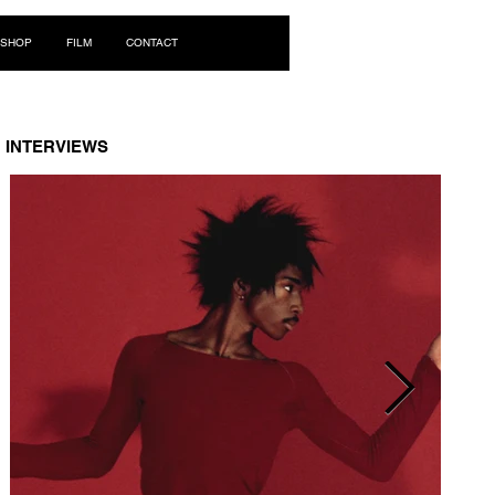
Log In
SHOP
FILM
CONTACT
INTERVIEWS