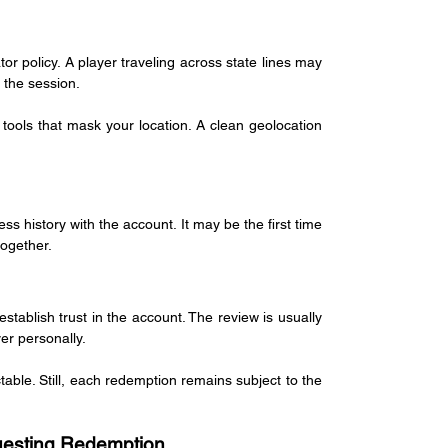
 policy. A player traveling across state lines may 
 the session.
tools that mask your location. A clean geolocation 
s history with the account. It may be the first time 
together.
ablish trust in the account. The review is usually 
er personally.
table. Still, each redemption remains subject to the 
uesting Redemption