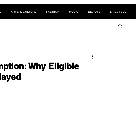
E
ARTS & CULTURE
FASHION
MUSIC
BEAUTY
LIFESTYLE
ption: Why Eligible
layed