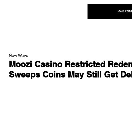
NEW WAVE MAG
MAGAZIN
New Wave
Moozi Casino Restricted Redem
Sweeps Coins May Still Get De