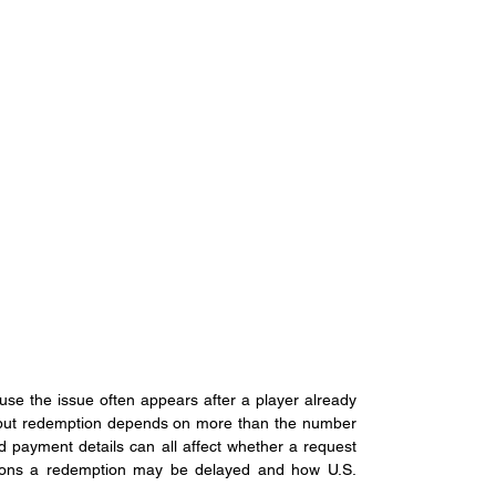
se the issue often appears after a player already 
but redemption depends on more than the number 
nd payment details can all affect whether a request 
asons a redemption may be delayed and how U.S. 