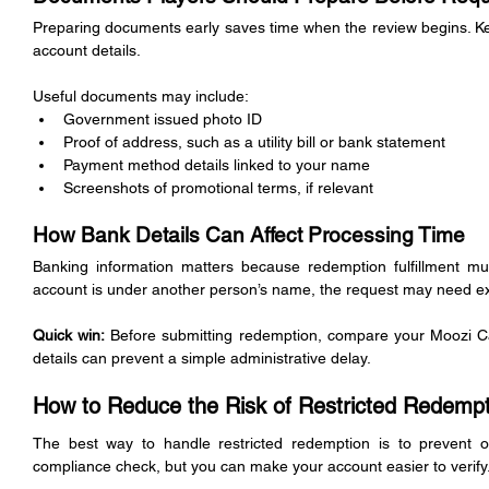
Preparing documents early saves time when the review begins. Keep 
account details.
Useful documents may include:
Government issued photo ID
Proof of address, such as a utility bill or bank statement
Payment method details linked to your name
Screenshots of promotional terms, if relevant
How Bank Details Can Affect Processing Time
Banking information matters because redemption fulfillment mus
account is under another person’s name, the request may need ex
Quick win:
 Before submitting redemption, compare your Moozi Casi
details can prevent a simple administrative delay.
How to Reduce the Risk of Restricted Redempt
The best way to handle restricted redemption is to prevent ob
compliance check, but you can make your account easier to verify