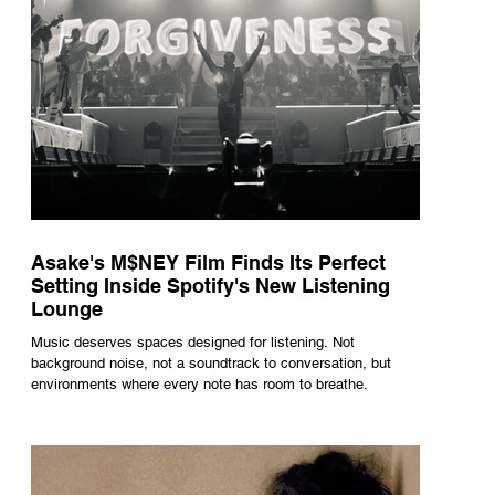
Asake's M$NEY Film Finds Its Perfect
Setting Inside Spotify's New Listening
Lounge
Music deserves spaces designed for listening. Not
background noise, not a soundtrack to conversation, but
environments where every note has room to breathe.