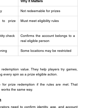
Why It Matters
ay
Not redeemable for prizes
 to prize 
Must meet eligibility rules
tity check
Confirms the account belongs to a 
real eligible person
ening
Some locations may be restricted
 redemption value. They help players try games, 
g every spin as a prize eligible action.
or prize redemption if the rules are met. That 
e works the same way.
n
ators need to confirm identity, age, and account 