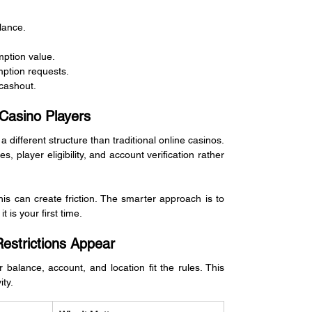
lance.
ption value.
ption requests.
 cashout.
Casino Players
fferent structure than traditional online casinos. 
, player eligibility, and account verification rather 
is can create friction. The smarter approach is to 
 is your first time.
strictions Appear
balance, account, and location fit the rules. This 
ity.