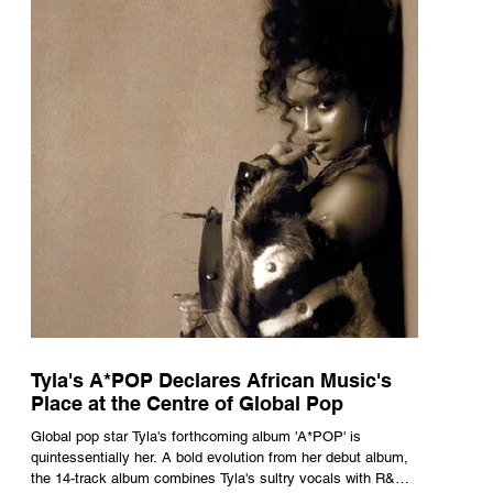
Tyla's A*POP Declares African Music's
Place at the Centre of Global Pop
Global pop star Tyla's forthcoming album 'A*POP' is
quintessentially her. A bold evolution from her debut album,
the 14-track album combines Tyla's sultry vocals with R&B,