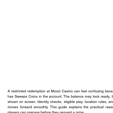
A restricted redemption at Moozi Casino can feel confusing becau
has Sweeps Coins in the account. The balance may look ready, 
shown on screen. Identity checks, eligible play, location rules, a
moves forward smoothly. This guide explains the practical re
players can prepare before they request a prize.