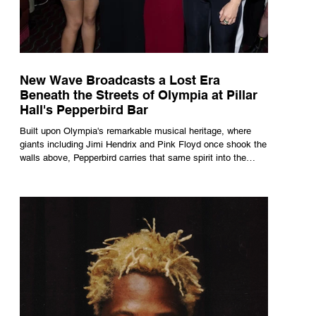
New Wave Broadcasts a Lost Era
Beneath the Streets of Olympia at Pillar
Hall's Pepperbird Bar
Built upon Olympia's remarkable musical heritage, where
giants including Jimi Hendrix and Pink Floyd once shook the
walls above, Pepperbird carries that same spirit into the
present through impeccable cocktails, live music and an
atmosphere that seems to hum with stories waiting to be
told.