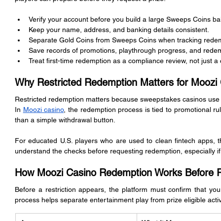
Verify your account before you build a large Sweeps Coins ba
Keep your name, address, and banking details consistent.
Separate Gold Coins from Sweeps Coins when tracking redem
Save records of promotions, playthrough progress, and redem
Treat first-time redemption as a compliance review, not just a
Why Restricted Redemption Matters for Moozi 
Restricted redemption matters because sweepstakes casinos use a di
In 
Moozi casino
, the redemption process is tied to promotional rules
than a simple withdrawal button.
For educated U.S. players who are used to clean fintech apps, th
understand the checks before requesting redemption, especially if it
How Moozi Casino Redemption Works Before Re
Before a restriction appears, the platform must confirm that your 
process helps separate entertainment play from prize eligible activ