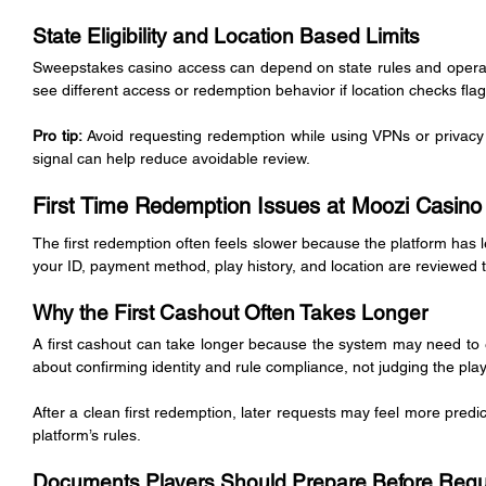
State Eligibility and Location Based Limits
Sweepstakes casino access can depend on state rules and operator
see different access or redemption behavior if location checks flag
Pro tip:
 Avoid requesting redemption while using VPNs or privacy 
signal can help reduce avoidable review.
First Time Redemption Issues at Moozi Casino
The first redemption often feels slower because the platform has les
your ID, payment method, play history, and location are reviewed 
Why the First Cashout Often Takes Longer
A first cashout can take longer because the system may need to est
about confirming identity and rule compliance, not judging the play
After a clean first redemption, later requests may feel more predic
platform’s rules.
Documents Players Should Prepare Before Req