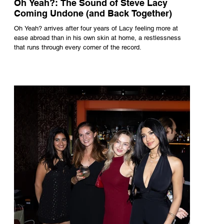
Oh Yeah?: The Sound of Steve Lacy
Coming Undone (and Back Together)
Oh Yeah? arrives after four years of Lacy feeling more at
ease abroad than in his own skin at home, a restlessness
that runs through every corner of the record.