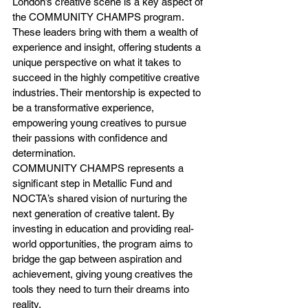
London’s creative scene is a key aspect of 
the COMMUNITY CHAMPS program. 
These leaders bring with them a wealth of 
experience and insight, offering students a 
unique perspective on what it takes to 
succeed in the highly competitive creative 
industries. Their mentorship is expected to 
be a transformative experience, 
empowering young creatives to pursue 
their passions with confidence and 
determination.
COMMUNITY CHAMPS represents a 
significant step in Metallic Fund and 
NOCTA’s shared vision of nurturing the 
next generation of creative talent. By 
investing in education and providing real-
world opportunities, the program aims to 
bridge the gap between aspiration and 
achievement, giving young creatives the 
tools they need to turn their dreams into 
reality.