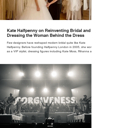
Kate Halfpenny on Reinventing Bridal and
Dressing the Woman Behind the Dress
Few designers have reshaped modern bridal quite like Kate
Halfpenny. Before founding Halfpenny London in 2005, she worked
as a VIP stylist, dressing figures including Kate Moss, Rihanna and
Cate Blanchett. That experience shaped the philosophy behind her
brand. Styling taught her to see clothing as a tool for confidence
rather than decoration. “I wasn’t interested in dressing a bride as a
version of a fairytale,” she says. “I was interested in dressing the
woman underneath th