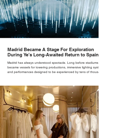
Madrid Became A Stage For Exploration
During Ye’s Long-Awaited Return to Spain
Madrid has always understood spectacle. Long before stadiums
became vessels for towering productions, immersive lighting systems
and performances designed to be experienced by tens of thousands
at once, the Spanish capital mastered the art of creating moments
through architecture. Its grand avenues, historic plazas and
monumental buildings were designed around movement, gathering
and observation, spaces where everyday life naturally became a form
of theatre. It made perfect s