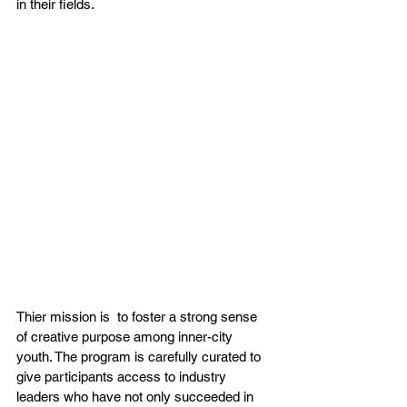
in their fields.
Thier mission is  to foster a strong sense 
of creative purpose among inner-city 
youth. The program is carefully curated to 
give participants access to industry 
leaders who have not only succeeded in 