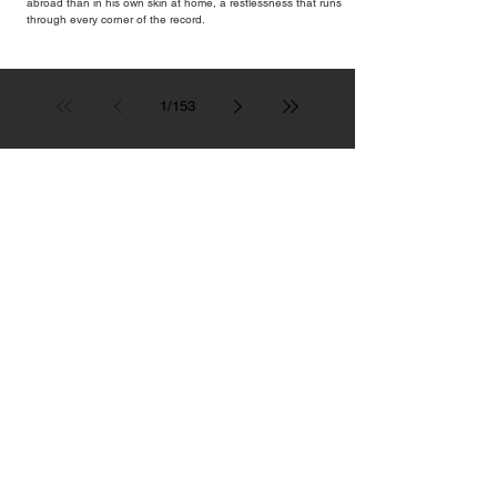
abroad than in his own skin at home, a restlessness that runs
through every corner of the record.
1
/
153