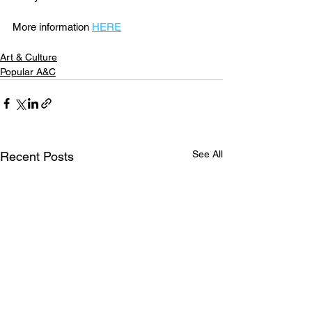
More information 
HERE
Art & Culture
Popular A&C
See All
Recent Posts