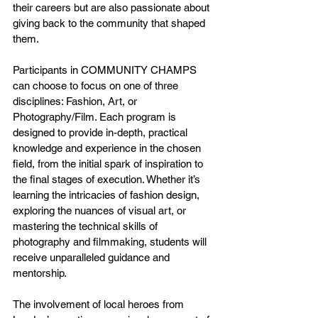
their careers but are also passionate about 
giving back to the community that shaped 
them.
Participants in COMMUNITY CHAMPS 
can choose to focus on one of three 
disciplines: Fashion, Art, or 
Photography/Film. Each program is 
designed to provide in-depth, practical 
knowledge and experience in the chosen 
field, from the initial spark of inspiration to 
the final stages of execution. Whether it’s 
learning the intricacies of fashion design, 
exploring the nuances of visual art, or 
mastering the technical skills of 
photography and filmmaking, students will 
receive unparalleled guidance and 
mentorship.
The involvement of local heroes from 