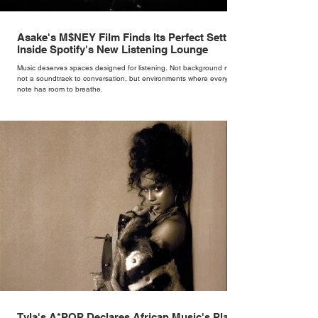
Asake's M$NEY Film Finds Its Perfect Setting
Inside Spotify's New Listening Lounge
Music deserves spaces designed for listening. Not background noise,
not a soundtrack to conversation, but environments where every
note has room to breathe.
Tyla's A*POP Declares African Music's Place