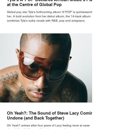
at the Centre of Global Pop
Global pop star Tyla's forthcoming album 'A*POP' is quintessentially
her. A bold evolution from her debut album, the 14-track album
combines Tyla's sultry vocals with R&B, pop and amapiano.
Oh Yeah?: The Sound of Steve Lacy Coming
Undone (and Back Together)
Oh Yeah? arrives after four years of Lacy feeling more at ease