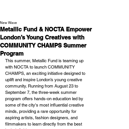
NEW WAVE MAG
New Wave
Metallic Fund & NOCTA Empower
London’s Young Creatives with
COMMUNITY CHAMPS Summer
Program
This summer, Metallic Fund is teaming up 
with NOCTA to launch COMMUNITY 
CHAMPS, an exciting initiative designed to 
uplift and inspire London’s young creative 
community. Running from August 23 to 
September 7, the three-week summer 
program offers hands-on education led by 
some of the city's most influential creative 
minds, providing a rare opportunity for 
aspiring artists, fashion designers, and 
filmmakers to learn directly from the best 