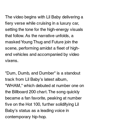
The video begins with Lil Baby delivering a 
fiery verse while cruising in a luxury car, 
setting the tone for the high-energy visuals 
that follow. As the narrative unfolds, a 
masked Young Thug and Future join the 
scene, performing amidst a fleet of high-
end vehicles and accompanied by video 
vixens.
"Dum, Dumb, and Dumber" is a standout 
track from Lil Baby's latest album, 
"WHAM," which debuted at number one on 
the Billboard 200 chart. The song quickly 
became a fan favorite, peaking at number 
five on the Hot 100, further solidifying Lil 
Baby's status as a leading voice in 
contemporary hip-hop.