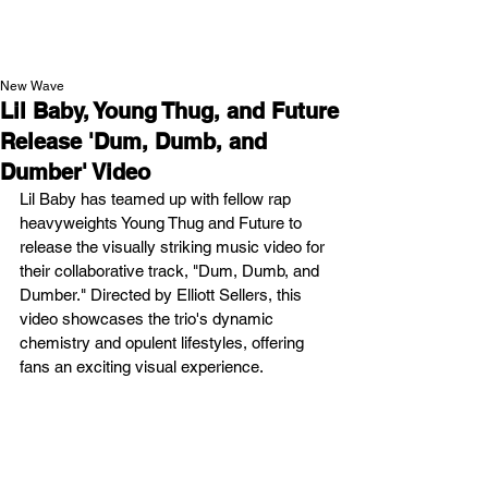
NEW WAVE MAG
New Wave
Lil Baby, Young Thug, and Future
Release 'Dum, Dumb, and
Dumber' Video
Lil Baby has teamed up with fellow rap 
heavyweights Young Thug and Future to 
release the visually striking music video for 
their collaborative track, "Dum, Dumb, and 
Dumber." Directed by Elliott Sellers, this 
video showcases the trio's dynamic 
chemistry and opulent lifestyles, offering 
fans an exciting visual experience.