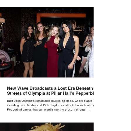
New Wave Broadcasts a Lost Era Beneath the
Streets of Olympia at Pillar Hall's Pepperbird
Bar
Built upon Olympia's remarkable musical heritage, where giants
including Jimi Hendrix and Pink Floyd once shook the walls above,
Pepperbird carries that same spirit into the present through
impeccable cocktails, live music and an atmosphere that seems to
hum with stories waiting to be told.