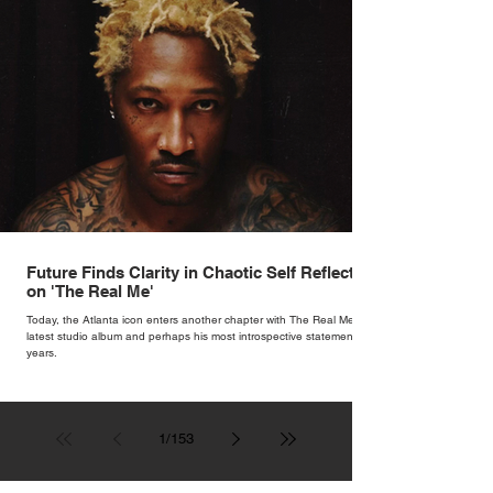
Future Finds Clarity in Chaotic Self Reflection
on 'The Real Me'
Today, the Atlanta icon enters another chapter with The Real Me, his
latest studio album and perhaps his most introspective statement in
years.
1
/
153