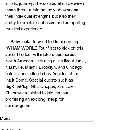
artistic journey. The collaboration between 
these three artists not only showcases 
their individual strengths but also their 
ability to create a cohesive and compelling 
musical experience.
Lil Baby looks forward to his upcoming 
"WHAM WORLD Tour," set to kick off this 
June. The tour will make stops across 
North America, including cities like Atlanta, 
Nashville, Miami, Brooklyn, and Chicago, 
before concluding in Los Angeles at the 
Intuit Dome. Special guests such as 
BigXthaPlug, NLE Choppa, and Loe 
Shimmy are slated to join the tour, 
promising an exciting lineup for 
concertgoers.
Music