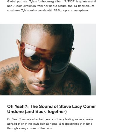
Global pop star Tyla's forthcoming album 'A*POP' is quintessentially
her. A bold evolution from her debut album, the 14-track album
combines Tyla's sultry vocals with R&B, pop and amapiano.
Oh Yeah?: The Sound of Steve Lacy Coming
Undone (and Back Together)
Oh Yeah? arrives after four years of Lacy feeling more at ease
abroad than in his own skin at home, a restlessness that runs
through every corner of the record.