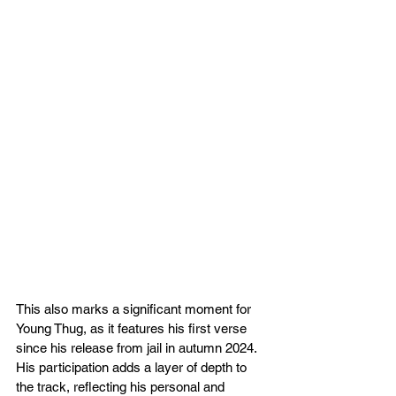
This also marks a significant moment for 
Young Thug, as it features his first verse 
since his release from jail in autumn 2024. 
His participation adds a layer of depth to 
the track, reflecting his personal and 