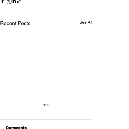
See All
Recent Posts
Comments