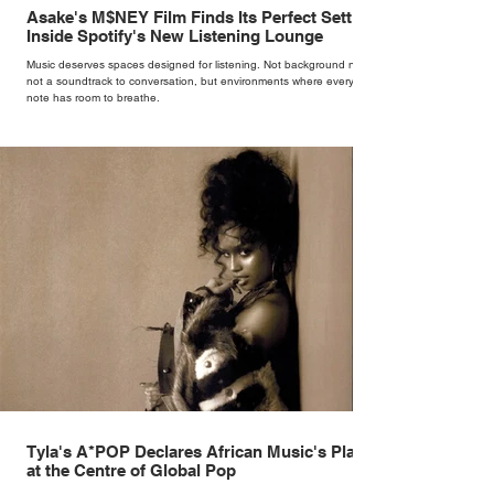
Asake's M$NEY Film Finds Its Perfect Setting
Inside Spotify's New Listening Lounge
Music deserves spaces designed for listening. Not background noise,
not a soundtrack to conversation, but environments where every
note has room to breathe.
Tyla's A*POP Declares African Music's Place
at the Centre of Global Pop