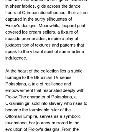
in sheer fabrics, glide across the dance 
floors of Crimean discotheques, their allure 
captured in the sultry silhouettes of 
Frolov's designs. Meanwhile, leopard print-
covered ice cream sellers, a fixture of 
seaside promenades, inspire a playful 
juxtaposition of textures and patterns that 
speak to the vibrant spirit of summertime 
indulgence.
At the heart of the collection lies a subtle 
homage to the Ukrainian TV series 
Roksolana, a tale of resilience and 
empowerment that resonated deeply with 
Frolov. The character of Roksolana, a 
Ukrainian girl sold into slavery who rises to 
become the formidable ruler of the 
Ottoman Empire, serves as a symbolic 
touchstone, her journey mirrored in the 
evolution of Frolov's designs. From the 