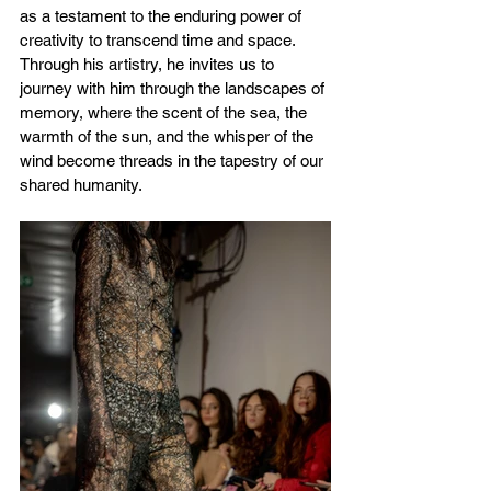
as a testament to the enduring power of 
creativity to transcend time and space. 
Through his artistry, he invites us to 
journey with him through the landscapes of 
memory, where the scent of the sea, the 
warmth of the sun, and the whisper of the 
wind become threads in the tapestry of our 
shared humanity.