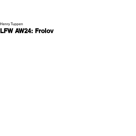
NEW WAVE MAG
Henry Tuppen
LFW AW24: Frolov