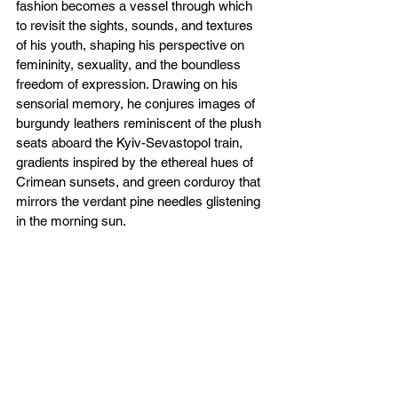
fashion becomes a vessel through which 
to revisit the sights, sounds, and textures 
of his youth, shaping his perspective on 
femininity, sexuality, and the boundless 
freedom of expression. Drawing on his 
sensorial memory, he conjures images of 
burgundy leathers reminiscent of the plush 
seats aboard the Kyiv-Sevastopol train, 
gradients inspired by the ethereal hues of 
Crimean sunsets, and green corduroy that 
mirrors the verdant pine needles glistening 
in the morning sun.