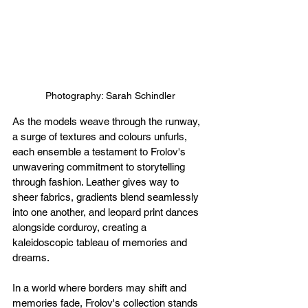
Photography: Sarah Schindler
As the models weave through the runway, 
a surge of textures and colours unfurls, 
each ensemble a testament to Frolov's 
unwavering commitment to storytelling 
through fashion. Leather gives way to 
sheer fabrics, gradients blend seamlessly 
into one another, and leopard print dances 
alongside corduroy, creating a 
kaleidoscopic tableau of memories and 
dreams.
In a world where borders may shift and 
memories fade, Frolov's collection stands 