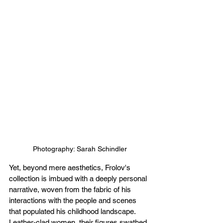
Photography: Sarah Schindler
Yet, beyond mere aesthetics, Frolov's 
collection is imbued with a deeply personal 
narrative, woven from the fabric of his 
interactions with the people and scenes 
that populated his childhood landscape. 
Leather-clad women, their figures swathed 