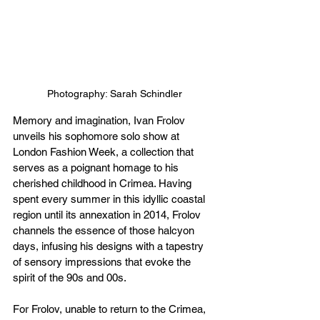
Photography: Sarah Schindler
Memory and imagination, Ivan Frolov 
unveils his sophomore solo show at 
London Fashion Week, a collection that 
serves as a poignant homage to his 
cherished childhood in Crimea. Having 
spent every summer in this idyllic coastal 
region until its annexation in 2014, Frolov 
channels the essence of those halcyon 
days, infusing his designs with a tapestry 
of sensory impressions that evoke the 
spirit of the 90s and 00s.
For Frolov, unable to return to the Crimea, 