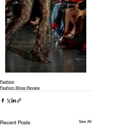
Fashion
Fashion Show Review
See All
Recent Posts