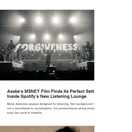
Cate Blanchett. That experience shaped the philosophy behind her
brand. Styling taught her to see clothing as a tool for confidence
rather than decoration. “I wasn’t interested in dressing a bride as a
version of a fairytale,” she says. “I was interested in dressing the
woman underneath th
Asake's M$NEY Film Finds Its Perfect Setting
Inside Spotify's New Listening Lounge
Music deserves spaces designed for listening. Not background noise,
not a soundtrack to conversation, but environments where every
note has room to breathe.