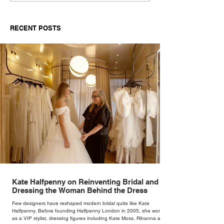
Tommy Hilfiger’s Always
HottestQuarter
Denim.
About Desire, S
RECENT POSTS
andSummer
Kate Halfpenny on Reinventing Bridal and
Dressing the Woman Behind the Dress
Few designers have reshaped modern bridal quite like Kate
Halfpenny. Before founding Halfpenny London in 2005, she worked
as a VIP stylist, dressing figures including Kate Moss, Rihanna and