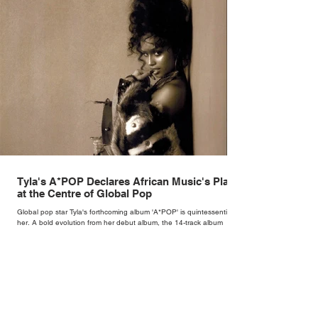
Tyla's A*POP Declares African Music's Place
at the Centre of Global Pop
Global pop star Tyla's forthcoming album 'A*POP' is quintessentially
her. A bold evolution from her debut album, the 14-track album
combines Tyla's sultry vocals with R&B, pop and amapiano.