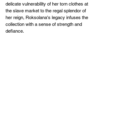
delicate vulnerability of her torn clothes at 
the slave market to the regal splendor of 
her reign, Roksolana's legacy infuses the 
collection with a sense of strength and 
defiance.