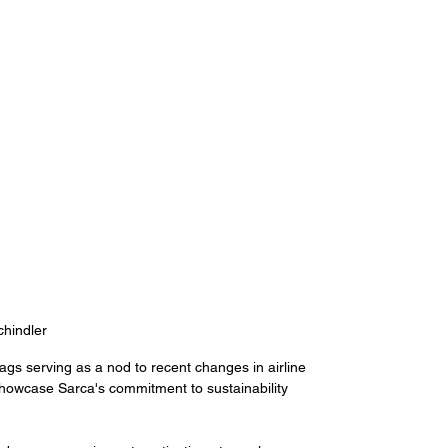
hindler
gs serving as a nod to recent changes in airline 
showcase Sarca's commitment to sustainability 