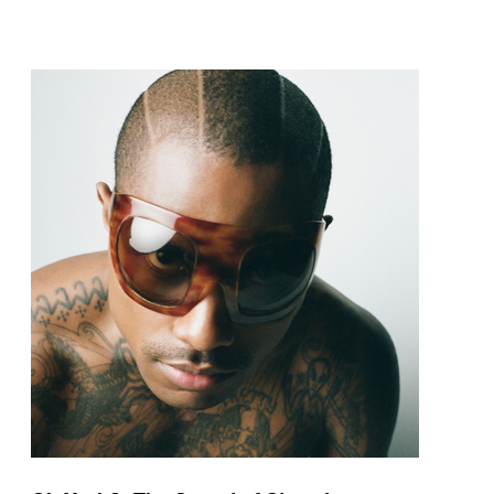
pop and amapiano.