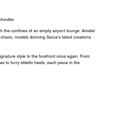
hindler
h the confines of an empty airport lounge. Amidst 
 chairs, models donning Sarca's latest creations 
gnature style to the forefront once again. From 
 to furry stiletto heels, each piece in the 