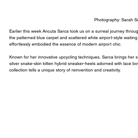
Photography: Sarah Sc
Earlier this week Ancuta Sarca took us on a surreal journey throug
the patterned blue carpet and scattered white airport-style waiting
effortlessly embodied the essence of modern airport chic.
Known for her innovative upcycling techniques, Sarca brings her si
silver snake-skin kitten hybrid sneaker-heels adorned with lace bows
collection tells a unique story of reinvention and creativity.