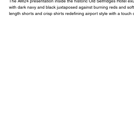
The AW24 presentation inside the historic Old Selfridges Hotel ex
with dark navy and black juxtaposed against burning reds and soft
length shorts and crisp shirts redefining airport style with a touch 