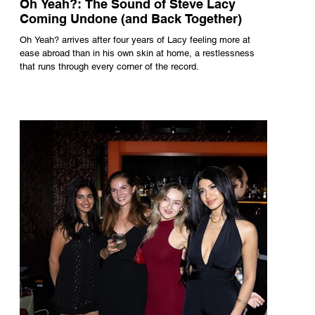
Oh Yeah?: The Sound of Steve Lacy
Coming Undone (and Back Together)
Oh Yeah? arrives after four years of Lacy feeling more at
ease abroad than in his own skin at home, a restlessness
that runs through every corner of the record.