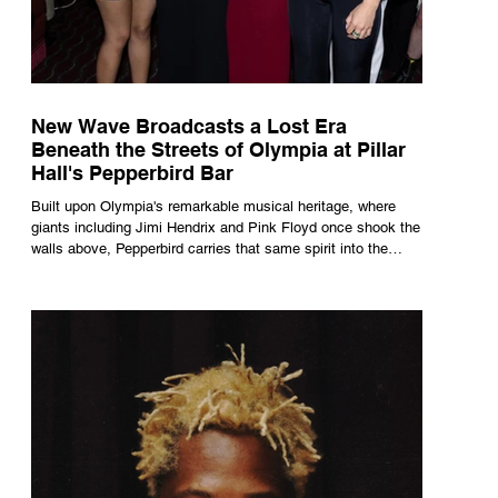
New Wave Broadcasts a Lost Era
Beneath the Streets of Olympia at Pillar
Hall's Pepperbird Bar
Built upon Olympia's remarkable musical heritage, where
giants including Jimi Hendrix and Pink Floyd once shook the
walls above, Pepperbird carries that same spirit into the
present through impeccable cocktails, live music and an
atmosphere that seems to hum with stories waiting to be
told.