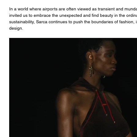
In a world where airports are often viewed as transient and mund
invited us to embrace the unexpected and find beauty in the ordina
sustainability, Sarca continues to push the boundaries of fashion, i
design.