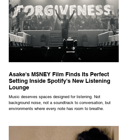
Asake's M$NEY Film Finds Its Perfect
Setting Inside Spotify's New Listening
Lounge
Music deserves spaces designed for listening. Not
background noise, not a soundtrack to conversation, but
environments where every note has room to breathe.