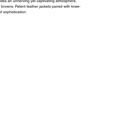
udes an unnerving yet captivating atmosphere, 
 browns. Patent leather jackets paired with knee-
of sophistication.