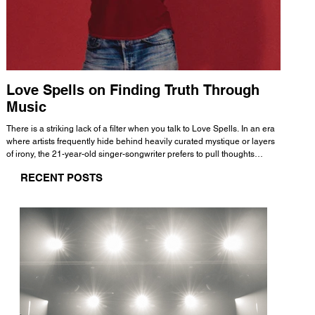
Love Spells on Finding Truth Through
The 
Music
A few mi
WHATMORE 
There is a striking lack of a filter when you talk to Love Spells. In an era
Valence 
where artists frequently hide behind heavily curated mystique or layers
Swank, Y
of irony, the 21-year-old singer-songwriter prefers to pull thoughts
risen as 
straight out of his head and lay them out over a track. This trait extends
excellent
RECENT POSTS
all the way back to his moniker. Born out of teasing from his friends, the
selection
name became a badge of honor. He admits he was always a hopeless
and in
romantic, and said “It seemed like I was under