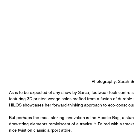
Photography: Sarah Sc
As is to be expected of any show by Sarca, footwear took centre st
featuring 3D printed wedge soles crafted from a fusion of durable n
HILOS showcases her forward-thinking approach to eco-conscious
But perhaps the most striking innovation is the Hoodie Bag, a stu
drawstring elements reminiscent of a tracksuit. Paired with a trac
nice twist on classic airport attire.