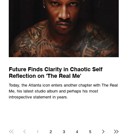
Future Finds Clarity in Chaotic Self
Reflection on 'The Real Me'
Today, the Atlanta icon enters another chapter with The Real
Me, his latest studio album and perhaps his most
introspective statement in years.
1
2
3
4
5