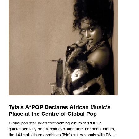
Tyla's A*POP Declares African Music's
Place at the Centre of Global Pop
Global pop star Tyla's forthcoming album 'A*POP' is
quintessentially her. A bold evolution from her debut album,
the 14-track album combines Tyla's sultry vocals with R&B,