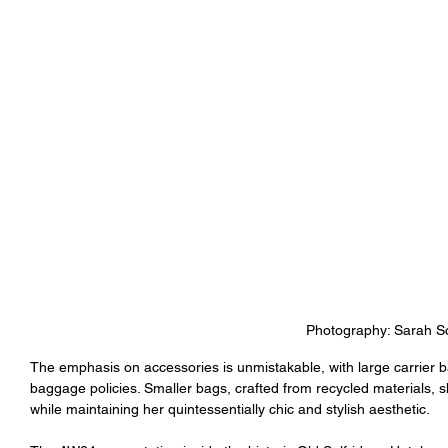
Photography: Sarah Sc
The emphasis on accessories is unmistakable, with large carrier ba
baggage policies. Smaller bags, crafted from recycled materials, 
while maintaining her quintessentially chic and stylish aesthetic.