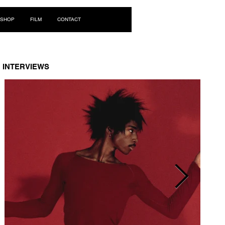
Log In
SHOP
FILM
CONTACT
INTERVIEWS