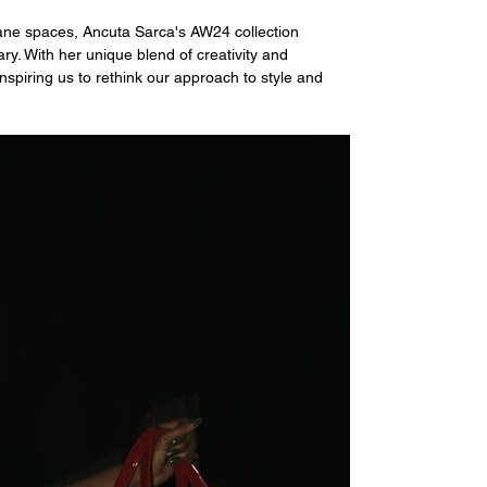
ane spaces, Ancuta Sarca's AW24 collection 
ry. With her unique blend of creativity and 
nspiring us to rethink our approach to style and 