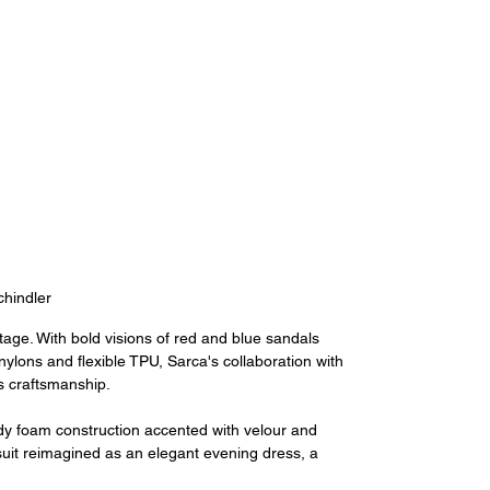
hindler
age. With bold visions of red and blue sandals 
ylons and flexible TPU, Sarca's collaboration with 
 craftsmanship.
rdy foam construction accented with velour and 
ksuit reimagined as an elegant evening dress, a 