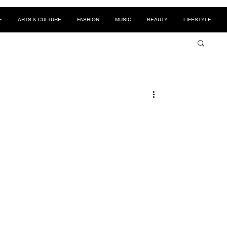
E
ARTS & CULTURE
FASHION
MUSIC
BEAUTY
LIFESTYLE