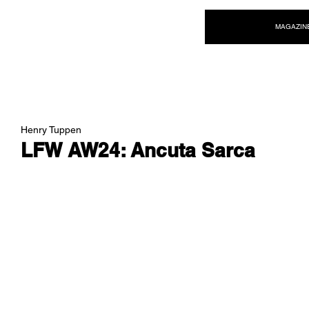
NEW WAVE MAG
MAGAZIN
Henry Tuppen
LFW AW24: Ancuta Sarca