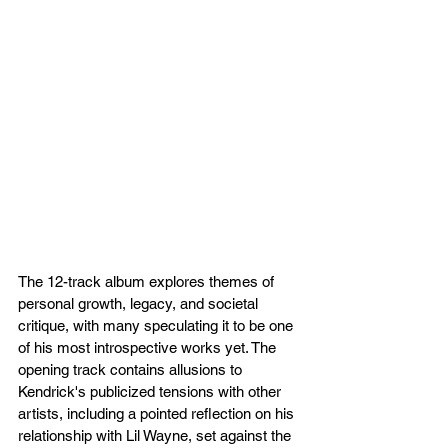
The 12-track album explores themes of 
personal growth, legacy, and societal 
critique, with many speculating it to be one 
of his most introspective works yet. The 
opening track contains allusions to 
Kendrick's publicized tensions with other 
artists, including a pointed reflection on his 
relationship with Lil Wayne, set against the 