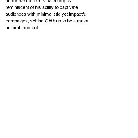
performance​. This stealth drop is 
reminiscent of his ability to captivate 
audiences with minimalistic yet impactful 
campaigns, setting 
GNX
 up to be a major 
cultural moment.