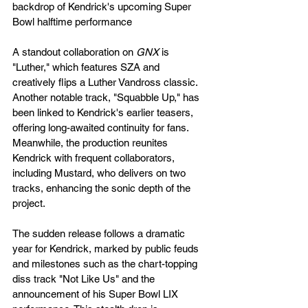
backdrop of Kendrick's upcoming Super 
Bowl halftime performance​
A standout collaboration on 
GNX
 is 
"Luther," which features SZA and 
creatively flips a Luther Vandross classic. 
Another notable track, "Squabble Up," has 
been linked to Kendrick's earlier teasers, 
offering long-awaited continuity for fans. 
Meanwhile, the production reunites 
Kendrick with frequent collaborators, 
including Mustard, who delivers on two 
tracks, enhancing the sonic depth of the 
project​.
The sudden release follows a dramatic 
year for Kendrick, marked by public feuds 
and milestones such as the chart-topping 
diss track "Not Like Us" and the 
announcement of his Super Bowl LIX 