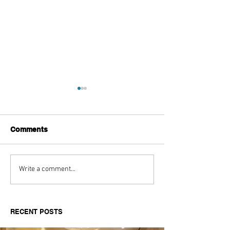
Comments
The Aftermath of Drake
The Style Evolu
Write a comment...
& Kendricks Beef
Kendrick Lama
RECENT POSTS