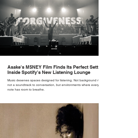
Asake's M$NEY Film Finds Its Perfect Setting
Inside Spotify's New Listening Lounge
Music deserves spaces designed for listening. Not background noise,
not a soundtrack to conversation, but environments where every
note has room to breathe.