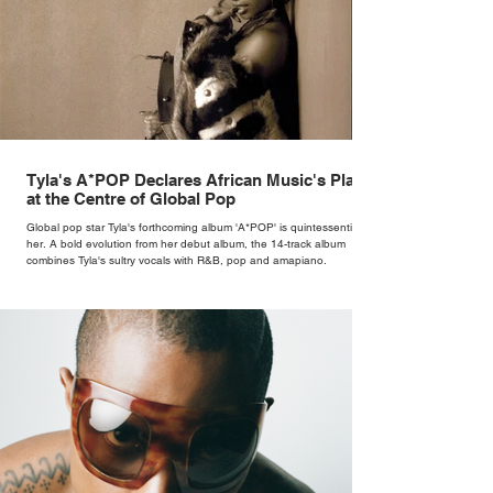
Tyla's A*POP Declares African Music's Place
at the Centre of Global Pop
Global pop star Tyla's forthcoming album 'A*POP' is quintessentially
her. A bold evolution from her debut album, the 14-track album
combines Tyla's sultry vocals with R&B, pop and amapiano.