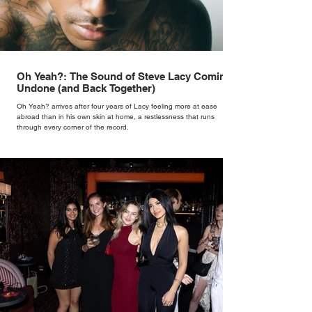
Oh Yeah?: The Sound of Steve Lacy Coming
Undone (and Back Together)
Oh Yeah? arrives after four years of Lacy feeling more at ease
abroad than in his own skin at home, a restlessness that runs
through every corner of the record.