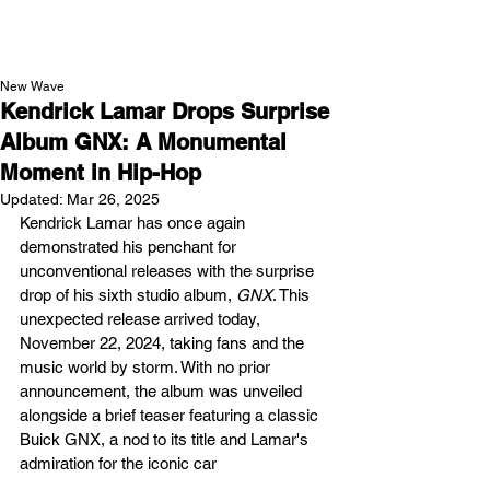
NEW WAVE MAG
New Wave
Kendrick Lamar Drops Surprise
Album GNX: A Monumental
Moment in Hip-Hop
Updated:
Mar 26, 2025
Kendrick Lamar has once again 
demonstrated his penchant for 
unconventional releases with the surprise 
drop of his sixth studio album, 
GNX
. This 
unexpected release arrived today, 
November 22, 2024, taking fans and the 
music world by storm. With no prior 
announcement, the album was unveiled 
alongside a brief teaser featuring a classic 
Buick GNX, a nod to its title and Lamar's 
admiration for the iconic car​