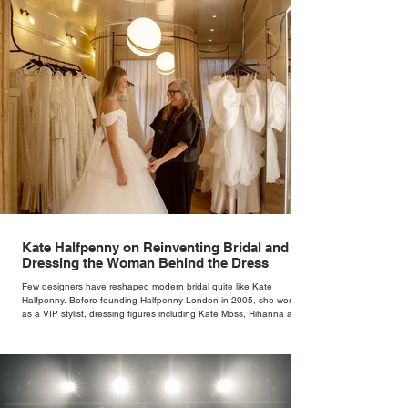
Kate Halfpenny on Reinventing Bridal and
Dressing the Woman Behind the Dress
Few designers have reshaped modern bridal quite like Kate
Halfpenny. Before founding Halfpenny London in 2005, she worked
as a VIP stylist, dressing figures including Kate Moss, Rihanna and
Cate Blanchett. That experience shaped the philosophy behind her
brand. Styling taught her to see clothing as a tool for confidence
rather than decoration. “I wasn’t interested in dressing a bride as a
version of a fairytale,” she says. “I was interested in dressing the
woman underneath th