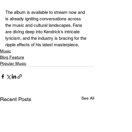
The album is available to stream now and 
is already igniting conversations across 
the music and cultural landscapes. Fans 
are diving deep into Kendrick’s intricate 
lyricism, and the industry is bracing for the 
ripple effects of his latest masterpiece.
Music
Blog Feature
Popular Music
See All
Recent Posts