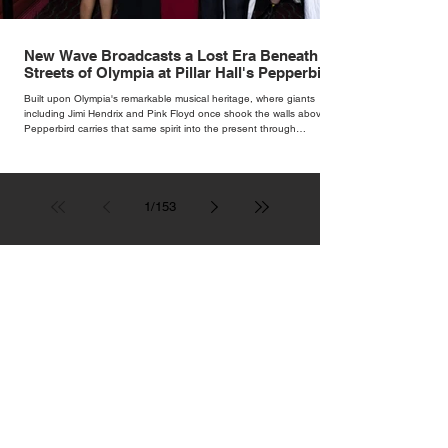
New Wave Broadcasts a Lost Era Beneath the
Streets of Olympia at Pillar Hall's Pepperbird
Bar
Built upon Olympia's remarkable musical heritage, where giants
including Jimi Hendrix and Pink Floyd once shook the walls above,
Pepperbird carries that same spirit into the present through
impeccable cocktails, live music and an atmosphere that seems to
hum with stories waiting to be told.
1
/
153