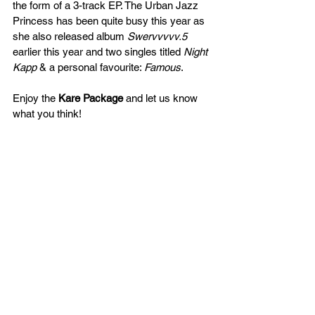
the form of a 3-track EP. The Urban Jazz 
Princess has been quite busy this year as 
she also released album 
Swervvvvv.5
earlier this year and two singles titled 
Night 
Kapp
 & a personal favourite: 
Famous
. 
Enjoy the 
Kare Package
 and let us know 
what you think!