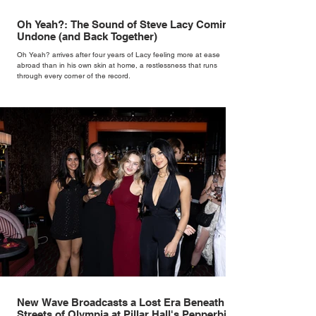
Oh Yeah?: The Sound of Steve Lacy Coming
Undone (and Back Together)
Oh Yeah? arrives after four years of Lacy feeling more at ease
abroad than in his own skin at home, a restlessness that runs
through every corner of the record.
New Wave Broadcasts a Lost Era Beneath the
Streets of Olympia at Pillar Hall's Pepperbird