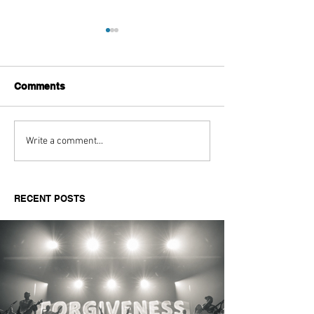
Comments
Aitch's Don't Be Afraid
Love Spells on
Write a comment...
Documentary Review
Truth Through 
RECENT POSTS