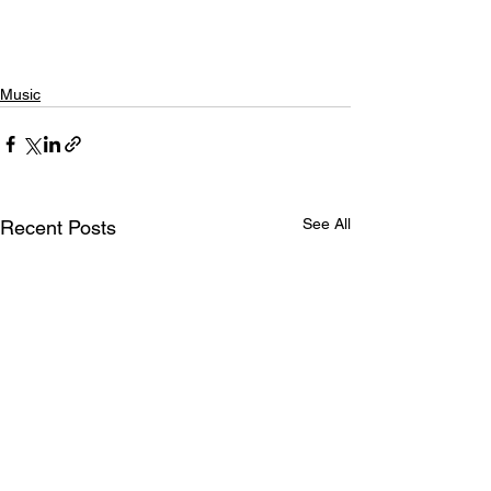
Music
See All
Recent Posts