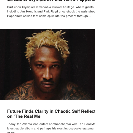
Bar
Built upon Olympia's remarkable musical heritage, where giants
including Jimi Hendrix and Pink Floyd once shook the walls above,
Pepperbird carries that same spirit into the present through
impeccable cocktails, live music and an atmosphere that seems to
hum with stories waiting to be told.
Future Finds Clarity in Chaotic Self Reflection
on 'The Real Me'
Today, the Atlanta icon enters another chapter with The Real Me, his
latest studio album and perhaps his most introspective statement in
years.