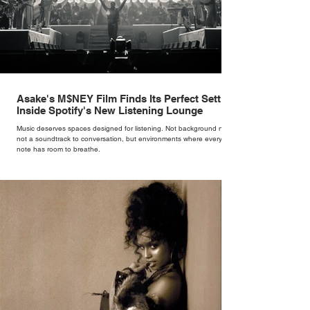
Asake's M$NEY Film Finds Its Perfect Setting
Inside Spotify's New Listening Lounge
Music deserves spaces designed for listening. Not background noise,
not a soundtrack to conversation, but environments where every
note has room to breathe.