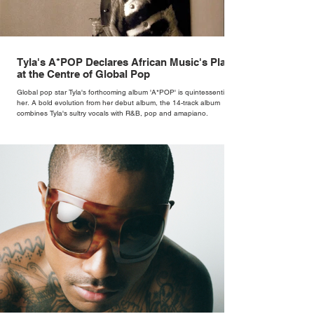
Tyla's A*POP Declares African Music's Place
at the Centre of Global Pop
Global pop star Tyla's forthcoming album 'A*POP' is quintessentially
her. A bold evolution from her debut album, the 14-track album
combines Tyla's sultry vocals with R&B, pop and amapiano.