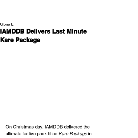
NEW WAVE MAG
Gloria E
IAMDDB Delivers Last Minute
Kare Package
On Christmas day, IAMDDB delivered the 
ultimate festive pack titled 
Kare Package
 in 