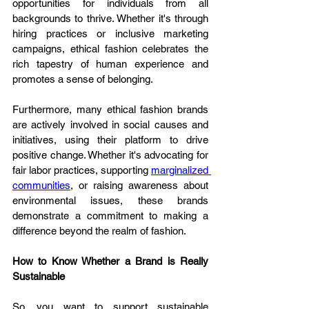
opportunities for individuals from all 
backgrounds to thrive. Whether it's through 
hiring practices or inclusive marketing 
campaigns, ethical fashion celebrates the 
rich tapestry of human experience and 
promotes a sense of belonging.
Furthermore, many ethical fashion brands 
are actively involved in social causes and 
initiatives, using their platform to drive 
positive change. Whether it's advocating for 
fair labor practices, supporting 
marginalized 
communities
, or raising awareness about 
environmental issues, these brands 
demonstrate a commitment to making a 
difference beyond the realm of fashion.
How to Know Whether a Brand is Really 
Sustainable
So, you want to support sustainable 