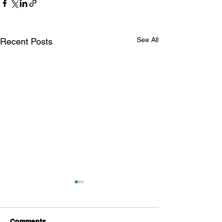
See All
Recent Posts
Comments