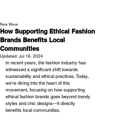
NEW WAVE MAG
New Wave
How Supporting Ethical Fashion
Brands Benefits Local
Communities
Updated:
Jul 16, 2024
In recent years, the fashion industry has 
witnessed a significant shift towards 
sustainability and ethical practices. Today, 
we're diving into the heart of this 
movement, focusing on how supporting 
ethical fashion brands goes beyond trendy 
styles and chic designs—it directly 
benefits local communities.