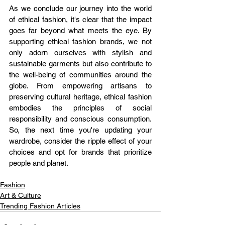
As we conclude our journey into the world 
of ethical fashion, it's clear that the impact 
goes far beyond what meets the eye. By 
supporting ethical fashion brands, we not 
only adorn ourselves with stylish and 
sustainable garments but also contribute to 
the well-being of communities around the 
globe. From empowering artisans to 
preserving cultural heritage, ethical fashion 
embodies the principles of social 
responsibility and conscious consumption. 
So, the next time you're updating your 
wardrobe, consider the ripple effect of your 
choices and opt for brands that prioritize 
people and planet.
Fashion
Art & Culture
Trending Fashion Articles