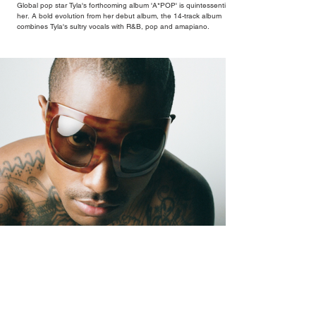
Global pop star Tyla's forthcoming album 'A*POP' is quintessentially
her. A bold evolution from her debut album, the 14-track album
combines Tyla's sultry vocals with R&B, pop and amapiano.
Oh Yeah?: The Sound of Steve Lacy Coming
Undone (and Back Together)
Oh Yeah? arrives after four years of Lacy feeling more at ease
abroad than in his own skin at home, a restlessness that runs
through every corner of the record.