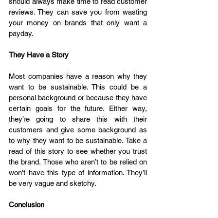
should always make time to read customer 
reviews. They can save you from wasting 
your money on brands that only want a 
payday.
They Have a Story
Most companies have a reason why they 
want to be sustainable. This could be a 
personal background or because they have 
certain goals for the future. Either way, 
they’re going to share this with their 
customers and give some background as 
to why they want to be sustainable. Take a 
read of this story to see whether you trust 
the brand. Those who aren’t to be relied on 
won’t have this type of information. They’ll 
be very vague and sketchy.
Conclusion