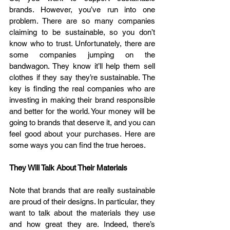
brands. However, you’ve run into one 
problem. There are so many companies 
claiming to be sustainable, so you don’t 
know who to trust. Unfortunately, there are 
some companies jumping on the 
bandwagon. They know it’ll help them sell 
clothes if they say they’re sustainable. The 
key is finding the real companies who are 
investing in making their brand responsible 
and better for the world. Your money will be 
going to brands that deserve it, and you can 
feel good about your purchases. Here are 
some ways you can find the true heroes.
They Will Talk About Their Materials
Note that brands that are really sustainable 
are proud of their designs. In particular, they 
want to talk about the materials they use 
and how great they are. Indeed, there’s 