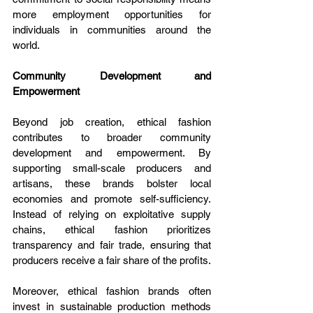
more employment opportunities for 
individuals in communities around the 
world.
Community Development and 
Empowerment
Beyond job creation, ethical fashion 
contributes to broader community 
development and empowerment. By 
supporting small-scale producers and 
artisans, these brands bolster local 
economies and promote self-sufficiency. 
Instead of relying on exploitative supply 
chains, ethical fashion prioritizes 
transparency and fair trade, ensuring that 
producers receive a fair share of the profits.
Moreover, ethical fashion brands often 
invest in sustainable production methods 