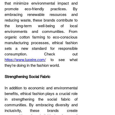
that minimize environmental impact and 
promote eco-friendly practices. By 
embracing renewable resources and 
reducing waste, these brands contribute to 
the long-term well-being of local 
environments and communities. From 
organic cotton farming to eco-conscious 
manufacturing processes, ethical fashion 
sets a new standard for responsible 
consumption. Check out 
https://www.luxeire.com/
 to see what 
they’re doing in the fashion world.
Strengthening Social Fabric
In addition to economic and environmental 
benefits, ethical fashion plays a crucial role 
in strengthening the social fabric of 
communities. By embracing diversity and 
inclusivity, these brands create 