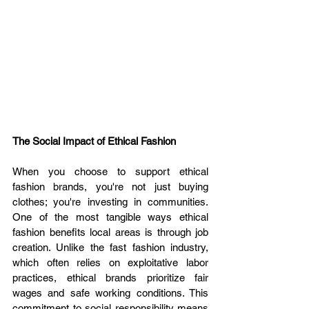
The Social Impact of Ethical Fashion
When you choose to support ethical 
fashion brands, you're not just buying 
clothes; you're investing in communities. 
One of the most tangible ways ethical 
fashion benefits local areas is through job 
creation. Unlike the fast fashion industry, 
which often relies on exploitative labor 
practices, ethical brands prioritize fair 
wages and safe working conditions. This 
commitment to social responsibility means 