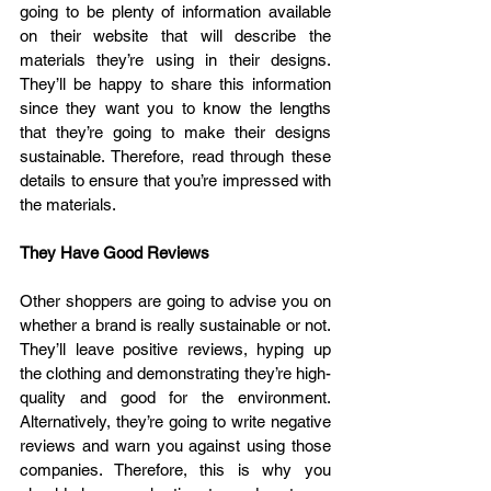
going to be plenty of information available 
on their website that will describe the 
materials they’re using in their designs. 
They’ll be happy to share this information 
since they want you to know the lengths 
that they’re going to make their designs 
sustainable. Therefore, read through these 
details to ensure that you’re impressed with 
the materials.
They Have Good Reviews
Other shoppers are going to advise you on 
whether a brand is really sustainable or not. 
They’ll leave positive reviews, hyping up 
the clothing and demonstrating they’re high-
quality and good for the environment. 
Alternatively, they’re going to write negative 
reviews and warn you against using those 
companies. Therefore, this is why you 