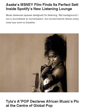
Asake's M$NEY Film Finds Its Perfect Setting
Inside Spotify's New Listening Lounge
Music deserves spaces designed for listening. Not background noise,
not a soundtrack to conversation, but environments where every
note has room to breathe.
Tyla's A*POP Declares African Music's Place
at the Centre of Global Pop