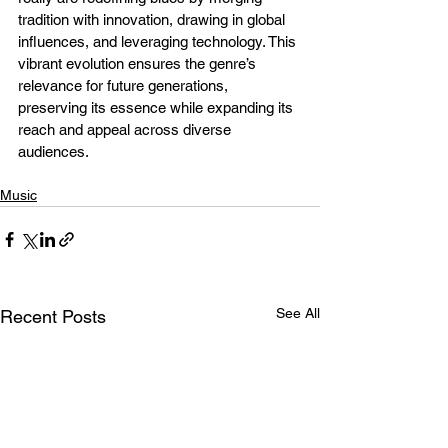
tradition with innovation, drawing in global 
influences, and leveraging technology. This 
vibrant evolution ensures the genre’s 
relevance for future generations, 
preserving its essence while expanding its 
reach and appeal across diverse 
audiences.
Music
See All
Recent Posts