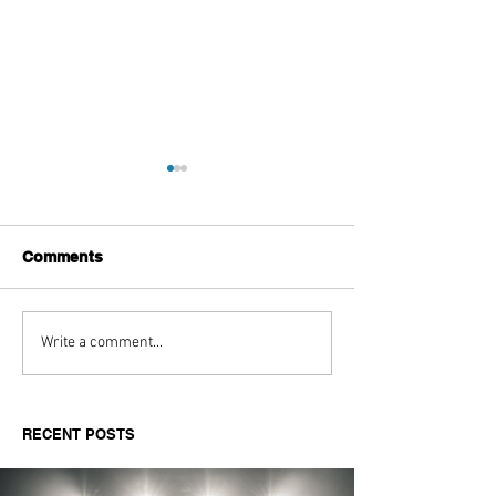
Comments
Aitch's Don't Be Afraid
Love Spells on
Write a comment...
Documentary Review
Truth Through 
RECENT POSTS