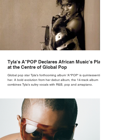
Tyla's A*POP Declares African Music's Place
at the Centre of Global Pop
Global pop star Tyla's forthcoming album 'A*POP' is quintessentially
her. A bold evolution from her debut album, the 14-track album
combines Tyla's sultry vocals with R&B, pop and amapiano.