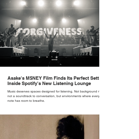
Asake's M$NEY Film Finds Its Perfect Setting
Inside Spotify's New Listening Lounge
Music deserves spaces designed for listening. Not background noise,
not a soundtrack to conversation, but environments where every
note has room to breathe.