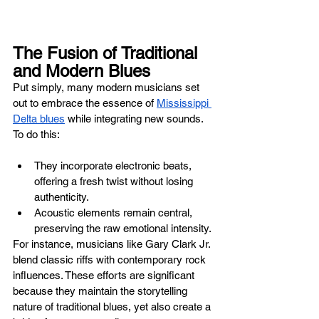
The Fusion of Traditional 
and Modern Blues
Put simply, many modern musicians set 
out to embrace the essence of 
Mississippi 
Delta blues
 while integrating new sounds. 
To do this:
They incorporate electronic beats, 
offering a fresh twist without losing 
authenticity.
Acoustic elements remain central, 
preserving the raw emotional intensity.
For instance, musicians like Gary Clark Jr. 
blend classic riffs with contemporary rock 
influences. These efforts are significant 
because they maintain the storytelling 
nature of traditional blues, yet also create a 