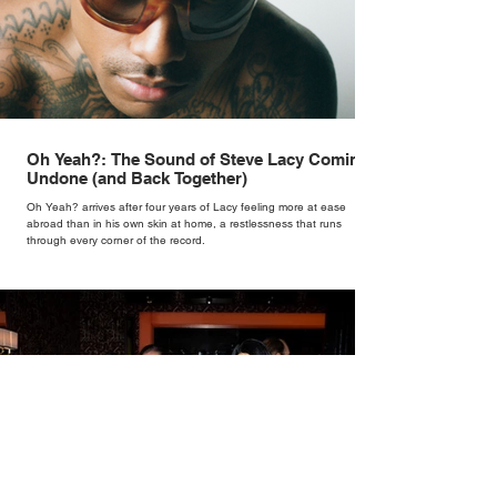
Oh Yeah?: The Sound of Steve Lacy Coming
Undone (and Back Together)
Oh Yeah? arrives after four years of Lacy feeling more at ease
abroad than in his own skin at home, a restlessness that runs
through every corner of the record.