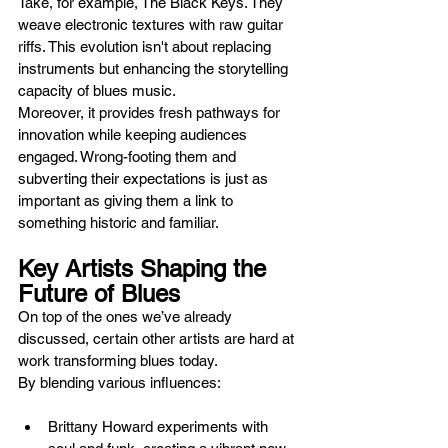
Take, for example, The Black Keys. They 
weave electronic textures with raw guitar 
riffs. This evolution isn't about replacing 
instruments but enhancing the storytelling 
capacity of blues music.
Moreover, it provides fresh pathways for 
innovation while keeping audiences 
engaged. Wrong-footing them and 
subverting their expectations is just as 
important as giving them a link to 
something historic and familiar.
Key Artists Shaping the 
Future of Blues
On top of the ones we’ve already 
discussed, certain other artists are hard at 
work transforming blues today. 
By blending various influences:
Brittany Howard experiments with 