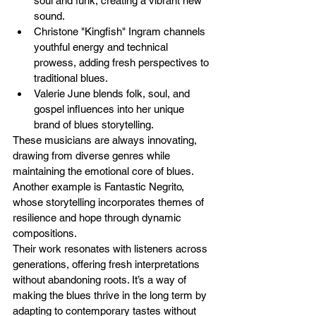
soul and funk, creating a vibrant new 
sound.
Christone "Kingfish" Ingram channels 
youthful energy and technical 
prowess, adding fresh perspectives to 
traditional blues.
Valerie June blends folk, soul, and 
gospel influences into her unique 
brand of blues storytelling.
These musicians are always innovating, 
drawing from diverse genres while 
maintaining the emotional core of blues. 
Another example is Fantastic Negrito, 
whose storytelling incorporates themes of 
resilience and hope through dynamic 
compositions.
Their work resonates with listeners across 
generations, offering fresh interpretations 
without abandoning roots. It’s a way of 
making the blues thrive in the long term by 
adapting to contemporary tastes without 