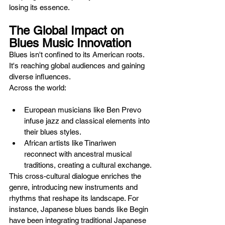
losing its essence.
The Global Impact on 
Blues Music Innovation
Blues isn't confined to its American roots. 
It's reaching global audiences and gaining 
diverse influences. 
Across the world:
European musicians like Ben Prevo 
infuse jazz and classical elements into 
their blues styles.
African artists like Tinariwen 
reconnect with ancestral musical 
traditions, creating a cultural exchange.
This cross-cultural dialogue enriches the 
genre, introducing new instruments and 
rhythms that reshape its landscape. For 
instance, Japanese blues bands like Begin 
have been integrating traditional Japanese 