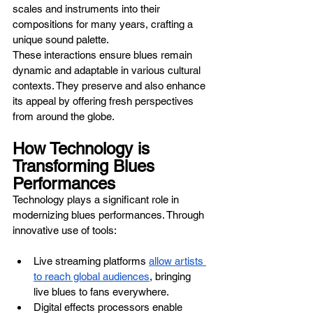
scales and instruments into their 
compositions for many years, crafting a 
unique sound palette.
These interactions ensure blues remain 
dynamic and adaptable in various cultural 
contexts. They preserve and also enhance 
its appeal by offering fresh perspectives 
from around the globe.
How Technology is 
Transforming Blues 
Performances
Technology plays a significant role in 
modernizing blues performances. Through 
innovative use of tools:
Live streaming platforms 
allow artists 
to reach global audiences
, bringing 
live blues to fans everywhere.
Digital effects processors enable 