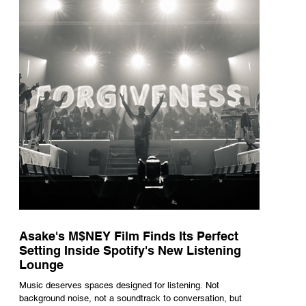
underneath th
Asake's M$NEY Film Finds Its Perfect
Setting Inside Spotify's New Listening
Lounge
Music deserves spaces designed for listening. Not
background noise, not a soundtrack to conversation, but