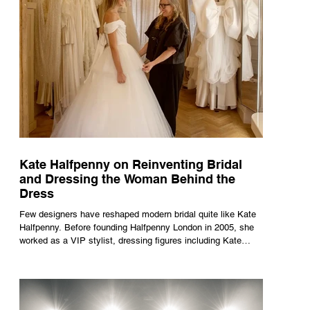
Kate Halfpenny on Reinventing Bridal
and Dressing the Woman Behind the
Dress
Few designers have reshaped modern bridal quite like Kate
Halfpenny. Before founding Halfpenny London in 2005, she
worked as a VIP stylist, dressing figures including Kate
Moss, Rihanna and Cate Blanchett. That experience shaped
the philosophy behind her brand. Styling taught her to see
clothing as a tool for confidence rather than decoration. “I
wasn’t interested in dressing a bride as a version of a
fairytale,” she says. “I was interested in dressing the woman