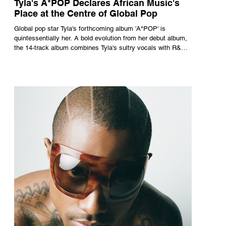
Tyla's A*POP Declares African Music's
Place at the Centre of Global Pop
Global pop star Tyla's forthcoming album 'A*POP' is
quintessentially her. A bold evolution from her debut album,
the 14-track album combines Tyla's sultry vocals with R&B,
pop and amapiano.