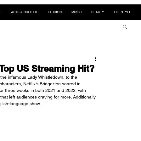
E
ARTS & CULTURE
FASHION
MUSIC
BEAUTY
LIFESTYLE
Top US Streaming Hit?
 the infamous Lady Whistledown, to the 
haracters, Netflix’s Bridgerton soared in 
for three weeks in both 2021 and 2022, with 
that left audiences craving for more. Additionally, 
nglish-language show.