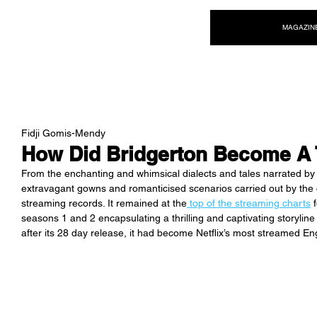
NEW WAVE MAG
MAGAZIN
Fidji Gomis-Mendy
How Did Bridgerton Become A 
From the enchanting and whimsical dialects and tales narrated by
extravagant gowns and romanticised scenarios carried out by the c
streaming records. It remained at the
 top of the streaming charts
 
seasons 1 and 2 encapsulating a thrilling and captivating storyline 
after its 28 day release, it had become Netflix’s most streamed E