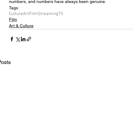
numbers, and numbers have always been genuine.
Tags:
Culture
Art
Film
Streaming
TV
Film
Art & Culture
Posts