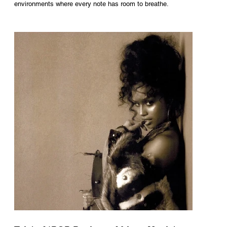
environments where every note has room to breathe.