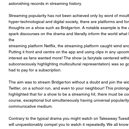
astonishing records in streaming history.
Streaming popularity has not been achieved only by word of mouth. 
hyper-technological and digital society, there are platforms and 
thoughts on a show such as Bridgerton. A notable example is the ap
spark discourses on the drama and literally inform the world what
the
streaming platform Netflix, the streaming platform caught wind and
Putting it front and centre on the app and using clips in any upcomi
interest as fans wanted more! The show (a fairytale centered withi
subconsciously highlighting multicultural representation) was so go
had to pay for a subscription.
The aim was to stream Bridgerton without a doubt and join the wid
Twitter, on a school run, and even to your neighbour! This prolong
highlighted that for a show to be a streaming hit, there must be c
course, exceptional but simultaneously having universal popularity
communicative medium.
Contrary to the typical drama you might watch on Takeaway Tuesday
will unquestionably compel you to watch it repeatedly. We all know 