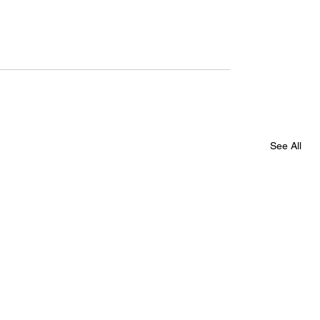
See All