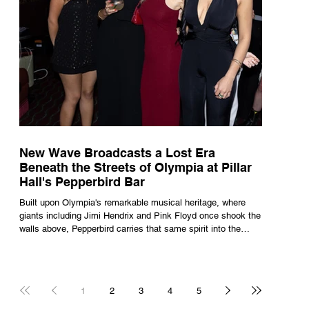
New Wave Broadcasts a Lost Era
Beneath the Streets of Olympia at Pillar
Hall's Pepperbird Bar
Built upon Olympia's remarkable musical heritage, where
giants including Jimi Hendrix and Pink Floyd once shook the
walls above, Pepperbird carries that same spirit into the
present through impeccable cocktails, live music and an
atmosphere that seems to hum with stories waiting to be
told.
1
2
3
4
5