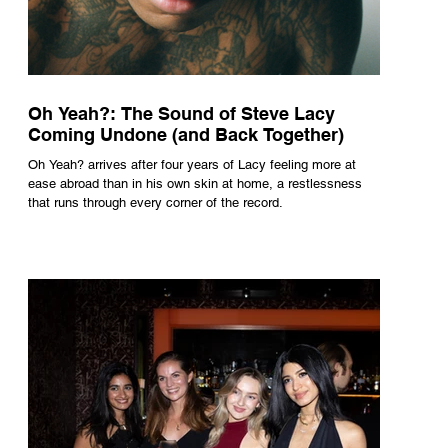
Oh Yeah?: The Sound of Steve Lacy
Coming Undone (and Back Together)
Oh Yeah? arrives after four years of Lacy feeling more at
ease abroad than in his own skin at home, a restlessness
that runs through every corner of the record.