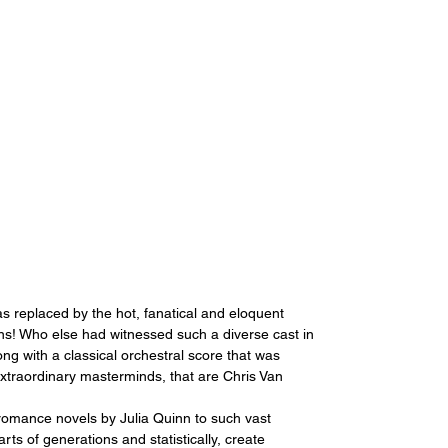
 replaced by the hot, fanatical and eloquent 
ons! Who else had witnessed such a diverse cast in 
ong with a classical orchestral score that was 
extraordinary masterminds, that are Chris Van 
romance novels by Julia Quinn to such vast 
ts of generations and statistically, create 