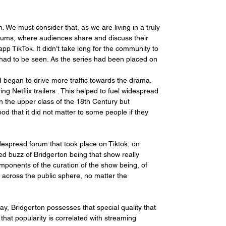
We must consider that, as we are living in a truly 
forums, where audiences share and discuss their 
p TikTok. It didn’t take long for the community to 
 had to be seen. As the series had been placed on 
 began to drive more traffic towards the drama. 
ng Netflix trailers . This helped to fuel widespread 
n the upper class of the 18th Century but 
od that it did not matter to some people if they 
espread forum that took place on Tiktok, on 
ed buzz of Bridgerton being that show really 
omponents of the curation of the show being, of 
 across the public sphere, no matter the 
, Bridgerton possesses that special quality that 
that popularity is correlated with streaming 