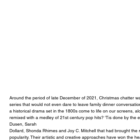
Around the period of late December of 2021, Christmas chatter was
series that would not even dare to leave family dinner conversati
a historical drama set in the 1800s come to life on our screens, al
remixed with a medley of 21st century pop hits? ‘Tis done by the 
Dusen, Sarah
Dollard, Shonda Rhimes and Joy C. Mitchell that had brought the 
popularity. Their artistic and creative approaches have won the hear