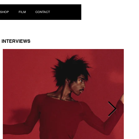
Log In
SHOP
FILM
CONTACT
INTERVIEWS