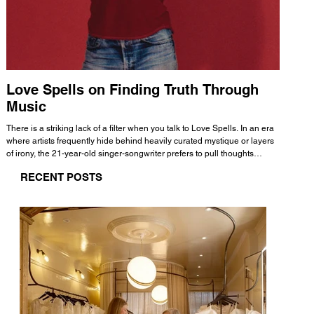
Love Spells on Finding Truth Through
The 
Music
A few mi
WHATMORE 
There is a striking lack of a filter when you talk to Love Spells. In an era
Valence 
where artists frequently hide behind heavily curated mystique or layers
Swank, Y
of irony, the 21-year-old singer-songwriter prefers to pull thoughts
risen as 
straight out of his head and lay them out over a track. This trait extends
excellent
RECENT POSTS
all the way back to his moniker. Born out of teasing from his friends, the
selection
name became a badge of honor. He admits he was always a hopeless
and in
romantic, and said “It seemed like I was under