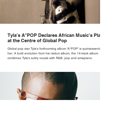
Tyla's A*POP Declares African Music's Place
at the Centre of Global Pop
Global pop star Tyla's forthcoming album 'A*POP' is quintessentially
her. A bold evolution from her debut album, the 14-track album
combines Tyla's sultry vocals with R&B, pop and amapiano.