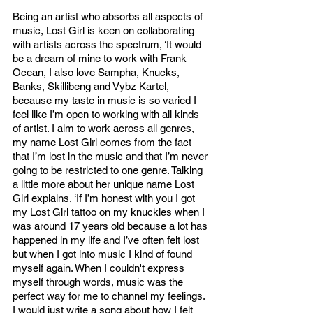
Being an artist who absorbs all aspects of 
music, Lost Girl is keen on collaborating 
with artists across the spectrum, ‘It would 
be a dream of mine to work with Frank 
Ocean, I also love Sampha, Knucks, 
Banks, Skillibeng and Vybz Kartel, 
because my taste in music is so varied I 
feel like I’m open to working with all kinds 
of artist. I aim to work across all genres, 
my name Lost Girl comes from the fact 
that I’m lost in the music and that I’m never 
going to be restricted to one genre. Talking 
a little more about her unique name Lost 
Girl explains, ‘If I’m honest with you I got 
my Lost Girl tattoo on my knuckles when I 
was around 17 years old because a lot has 
happened in my life and I’ve often felt lost 
but when I got into music I kind of found 
myself again. When I couldn't express 
myself through words, music was the 
perfect way for me to channel my feelings. 
I would just write a song about how I felt 