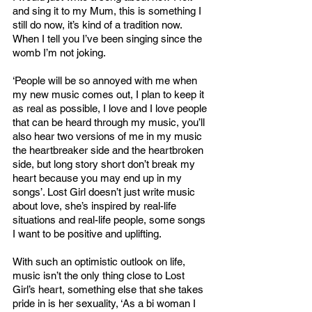
and sing it to my Mum, this is something I 
still do now, it’s kind of a tradition now. 
When I tell you I’ve been singing since the 
womb I’m not joking. 
‘People will be so annoyed with me when 
my new music comes out, I plan to keep it 
as real as possible, I love and I love people 
that can be heard through my music, you’ll 
also hear two versions of me in my music 
the heartbreaker side and the heartbroken 
side, but long story short don’t break my 
heart because you may end up in my 
songs’. Lost Girl doesn’t just write music 
about love, she’s inspired by real-life 
situations and real-life people, some songs 
I want to be positive and uplifting. 
With such an optimistic outlook on life, 
music isn’t the only thing close to Lost 
Girl’s heart, something else that she takes 
pride in is her sexuality, ‘As a bi woman I 