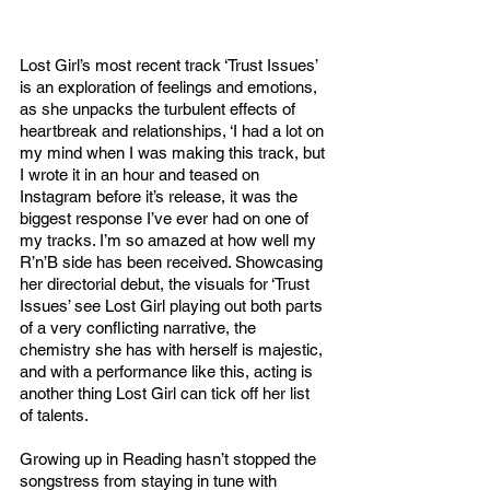
Lost Girl’s most recent track ‘Trust Issues’ 
is an exploration of feelings and emotions, 
as she unpacks the turbulent effects of 
heartbreak and relationships, ‘I had a lot on 
my mind when I was making this track, but 
I wrote it in an hour and teased on 
Instagram before it’s release, it was the 
biggest response I’ve ever had on one of 
my tracks. I’m so amazed at how well my 
R’n’B side has been received. Showcasing 
her directorial debut, the visuals for ‘Trust 
Issues’ see Lost Girl playing out both parts 
of a very conflicting narrative, the 
chemistry she has with herself is majestic, 
and with a performance like this, acting is 
another thing Lost Girl can tick off her list 
of talents. 
Growing up in Reading hasn’t stopped the 
songstress from staying in tune with 