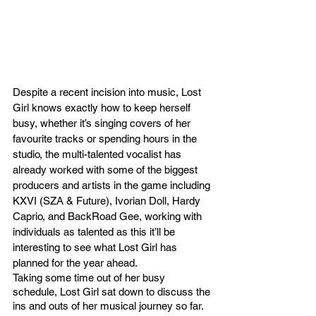
Despite a recent incision into music, Lost 
Girl knows exactly how to keep herself 
busy, whether it’s singing covers of her 
favourite tracks or spending hours in the 
studio, the multi-talented vocalist has 
already worked with some of the biggest 
producers and artists in the game including 
KXVI (SZA & Future), Ivorian Doll, Hardy 
Caprio, and BackRoad Gee, working with 
individuals as talented as this it’ll be 
interesting to see what Lost Girl has 
planned for the year ahead. 
Taking some time out of her busy 
schedule, Lost Girl sat down to discuss the 
ins and outs of her musical journey so far. 