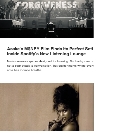
Asake's M$NEY Film Finds Its Perfect Setting
Inside Spotify's New Listening Lounge
Music deserves spaces designed for listening. Not background noise,
not a soundtrack to conversation, but environments where every
note has room to breathe.