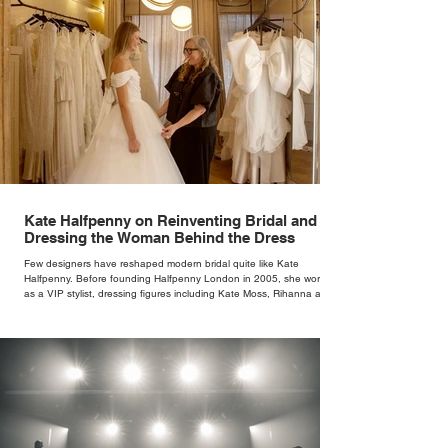
Kate Halfpenny on Reinventing Bridal and
Dressing the Woman Behind the Dress
Few designers have reshaped modern bridal quite like Kate
Halfpenny. Before founding Halfpenny London in 2005, she worked
as a VIP stylist, dressing figures including Kate Moss, Rihanna and
Cate Blanchett. That experience shaped the philosophy behind her
brand. Styling taught her to see clothing as a tool for confidence
rather than decoration. “I wasn’t interested in dressing a bride as a
version of a fairytale,” she says. “I was interested in dressing the
woman underneath th