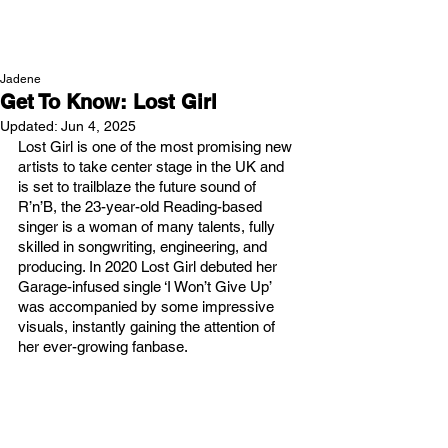
NEW WAVE MAG
Jadene
Get To Know: Lost Girl
Updated:
Jun 4, 2025
Lost Girl is one of the most promising new 
artists to take center stage in the UK and 
is set to trailblaze the future sound of 
R’n’B, the 23-year-old Reading-based 
singer is a woman of many talents, fully 
skilled in songwriting, engineering, and 
producing. In 2020 Lost Girl debuted her 
Garage-infused single ‘I Won’t Give Up’ 
was accompanied by some impressive 
visuals, instantly gaining the attention of 
her ever-growing fanbase. 