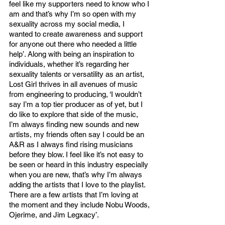
feel like my supporters need to know who I 
am and that’s why I’m so open with my 
sexuality across my social media, I 
wanted to create awareness and support 
for anyone out there who needed a little 
help’. Along with being an inspiration to 
individuals, whether it’s regarding her 
sexuality talents or versatility as an artist, 
Lost Girl thrives in all avenues of music 
from engineering to producing, ‘I wouldn’t 
say I’m a top tier producer as of yet, but I 
do like to explore that side of the music, 
I’m always finding new sounds and new 
artists, my friends often say I could be an 
A&R as I always find rising musicians 
before they blow. I feel like it’s not easy to 
be seen or heard in this industry especially 
when you are new, that’s why I’m always 
adding the artists that I love to the playlist. 
There are a few artists that I’m loving at 
the moment and they include Nobu Woods, 
Ojerime, and Jim Legxacy’. 