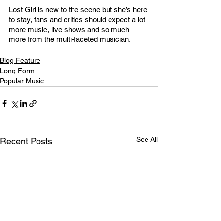
Lost Girl is new to the scene but she’s here 
to stay, fans and critics should expect a lot 
more music, live shows and so much 
more from the multi-faceted musician. 
Blog Feature
Long Form
Popular Music
See All
Recent Posts