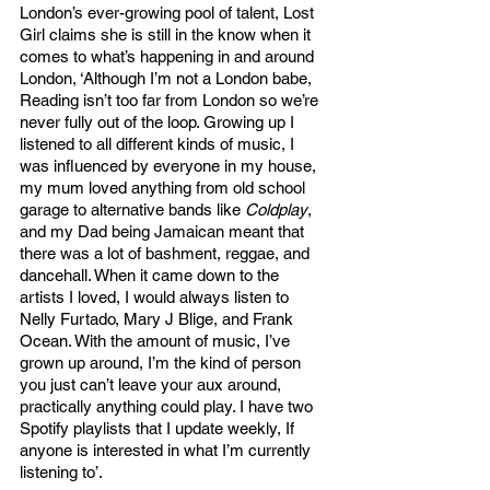
London’s ever-growing pool of talent, Lost 
Girl claims she is still in the know when it 
comes to what’s happening in and around 
London, ‘Although I’m not a London babe, 
Reading isn’t too far from London so we’re 
never fully out of the loop. Growing up I 
listened to all different kinds of music, I 
was influenced by everyone in my house, 
my mum loved anything from old school 
garage to alternative bands like 
Coldplay
, 
and my Dad being Jamaican meant that 
there was a lot of bashment, reggae, and 
dancehall. When it came down to the 
artists I loved, I would always listen to 
Nelly Furtado, Mary J Blige, and Frank 
Ocean. With the amount of music, I’ve 
grown up around, I’m the kind of person 
you just can’t leave your aux around, 
practically anything could play. I have two 
Spotify playlists that I update weekly, If 
anyone is interested in what I’m currently 
listening to’. 