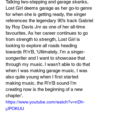
Talking two-stepping and garage skanks, 
Lost Girl deems garage as her go-to genre 
for when she is getting ready, the singer 
references the legendary 90’s track Gabriel 
by Roy Davis Jnr as one of her all-time 
favourites. As her career continues to go 
from strength to strength, Lost Girl is 
looking to explore all roads heading 
towards R’n’B, ‘Ultimately, I’m a singer-
songwriter and I want to showcase that 
through my music. I wasn’t able to do that 
when I was making garage music, I was 
also quite young when I first started 
making music, the R’n’B sound I’m 
creating now is the beginning of a new 
chapter'. 
https://www.youtube.com/watch?v=nDh-
jJPOKUU