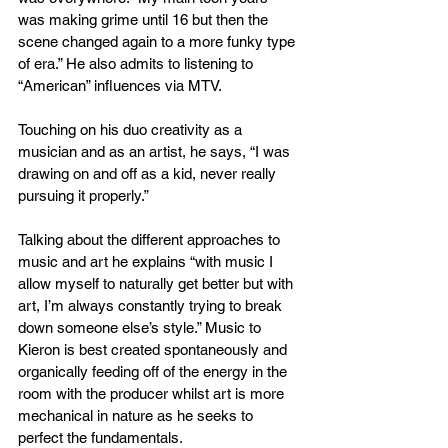
was making grime until 16 but then the 
scene changed again to a more funky type 
of era.” He also admits to listening to 
“American” influences via MTV. 
Touching on his duo creativity as a 
musician and as an artist, he says, “I was 
drawing on and off as a kid, never really 
pursuing it properly.” 
Talking about the different approaches to 
music and art he explains “with music I 
allow myself to naturally get better but with 
art, I’m always constantly trying to break 
down someone else’s style.” Music to 
Kieron is best created spontaneously and 
organically feeding off of the energy in the 
room with the producer whilst art is more 
mechanical in nature as he seeks to 
perfect the fundamentals.