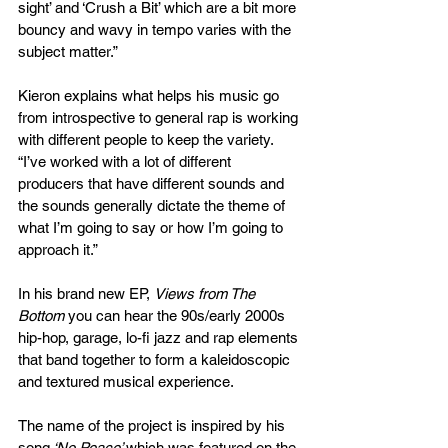
sight’ and ‘Crush a Bit’ which are a bit more 
bouncy and wavy in tempo varies with the 
subject matter.”
Kieron explains what helps his music go 
from introspective to general rap is working 
with different people to keep the variety. 
“I’ve worked with a lot of different 
producers that have different sounds and 
the sounds generally dictate the theme of 
what I’m going to say or how I’m going to 
approach it.”
In his brand new EP, 
Views from The 
Bottom
 you can hear the 90s/early 2000s 
hip-hop, garage, lo-fi jazz and rap elements 
that band together to form a kaleidoscopic 
and textured musical experience.
The name of the project is inspired by his 
song
 ‘No Peace’ 
which was featured on the 