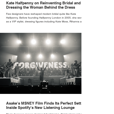
Kate Halfpenny on Reinventing Bridal and
Dressing the Woman Behind the Dress
Few designers have reshaped modern bridal quite like Kate
Halfpenny. Before founding Halfpenny London in 2005, she worked
as a VIP stylist, dressing figures including Kate Moss, Rihanna and
Cate Blanchett. That experience shaped the philosophy behind her
brand. Styling taught her to see clothing as a tool for confidence
rather than decoration. “I wasn’t interested in dressing a bride as a
version of a fairytale,” she says. “I was interested in dressing the
woman underneath th
Asake's M$NEY Film Finds Its Perfect Setting
Inside Spotify's New Listening Lounge