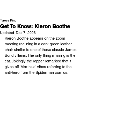
NEW WAVE MAG
Tyrese King
Get To Know: Kieron Boothe
Updated:
Dec 7, 2023
Kieron Boothe appears on the zoom 
meeting reclining in a dark green leather 
chair similar to one of those classic James 
Bond villains. The only thing missing is the 
cat. Jokingly the rapper remarked that it 
gives off ‘Morthius’ vibes referring to the 
anti-hero from the Spiderman comics.