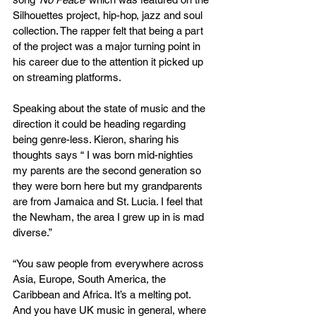
Silhouettes project, hip-hop, jazz and soul 
collection. The rapper felt that being a part 
of the project was a major turning point in 
his career due to the attention it picked up 
on streaming platforms.
Speaking about the state of music and the 
direction it could be heading regarding 
being genre-less. Kieron, sharing his 
thoughts says “ I was born mid-nighties 
my parents are the second generation so 
they were born here but my grandparents 
are from Jamaica and St. Lucia. I feel that 
the Newham, the area I grew up in is mad 
diverse.”
“You saw people from everywhere across 
Asia, Europe, South America, the 
Caribbean and Africa. It’s a melting pot. 
And you have UK music in general, where 