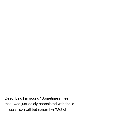
Describing his sound “Sometimes I feel 
that I was just solely associated with the lo-
fi jazzy rap stuff but songs like ‘Out of 