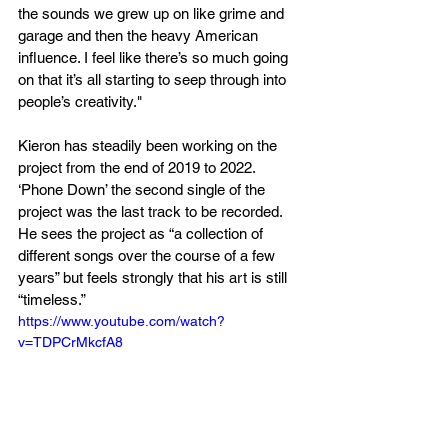
the sounds we grew up on like grime and 
garage and then the heavy American 
influence. I feel like there’s so much going 
on that it’s all starting to seep through into 
people’s creativity."
Kieron has steadily been working on the 
project from the end of 2019 to 2022. 
‘Phone Down’ the second single of the 
project was the last track to be recorded. 
He sees the project as “a collection of 
different songs over the course of a few 
years” but feels strongly that his art is still 
“timeless.”
https://www.youtube.com/watch?
v=TDPCrMkcfA8