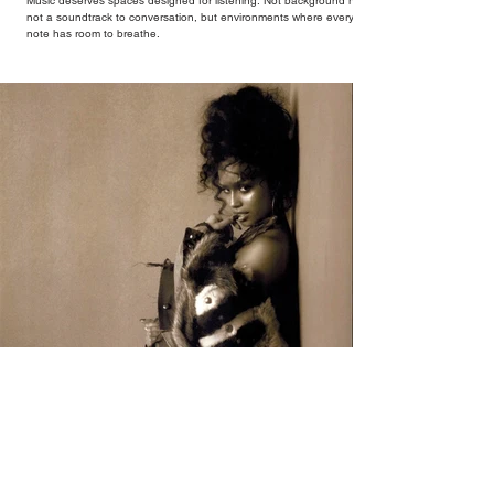
Music deserves spaces designed for listening. Not background noise,
not a soundtrack to conversation, but environments where every
note has room to breathe.
Tyla's A*POP Declares African Music's Place
at the Centre of Global Pop
Global pop star Tyla's forthcoming album 'A*POP' is quintessentially
her. A bold evolution from her debut album, the 14-track album
combines Tyla's sultry vocals with R&B, pop and amapiano.