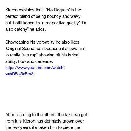
Kieron explains that “ ‘No Regrets’ is the 
perfect blend of being bouncy and wavy 
but it still keeps its introspective quality” it’s 
also catchy” he adds.
Showcasing his versatility he also likes 
‘Original Soundman’ because it allows him 
to really “rap rap” showing off his lyrical 
ability, flow and cadence.
https://www.youtube.com/watch?
v=bRBsj5xBm2I
After listening to the album, the take we get 
from it is Kieron has definitely grown over 
the few years it’s taken him to piece the 