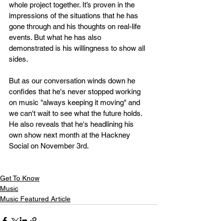
whole project together. It’s proven in the 
impressions of the situations that he has 
gone through and his thoughts on real-life 
events. But what he has also 
demonstrated is his willingness to show all 
sides.
But as our conversation winds down he 
confides that he's never stopped working 
on music "always keeping it moving" and 
we can't wait to see what the future holds. 
He also reveals that he's headlining his 
own show next month at the Hackney 
Social on November 3rd.
Get To Know
Music
Music Featured Article