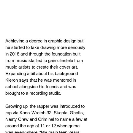
Achieving a degree in graphic design but 
he started to take drawing more seriously 
in 2018 and through the foundation built 
from music started to gain clientele from 
music artists to create their cover art. 
Expanding a bit about his background 
Kieron says that he was mentored in 
school alongside his friends and was 
brought to a recording studio.
Growing up, the rapper was introduced to 
rap via Kano, Wretch 32, Skepta, Ghetts, 
Nasty Crew and Criminal to name a few at 
around the age of 11 or 12 when grime 
was everywhere. “My main teen years 