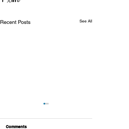
See All
Recent Posts
Comments