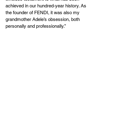
achieved in our hundred-year history. As 
the founder of FENDI, it was also my 
grandmother Adele’s obsession, both 
personally and professionally.”