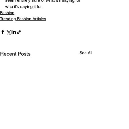
seem entirely sure of what it’s saying, or 
who it’s saying it for.
Fashion
Trending Fashion Articles
See All
Recent Posts