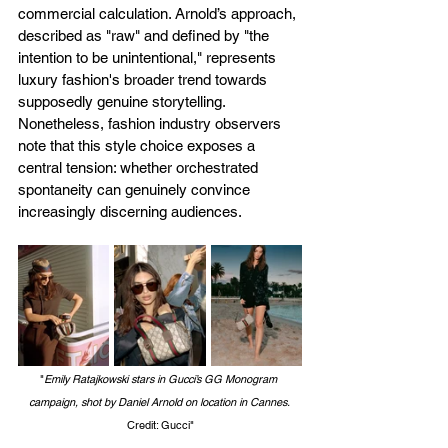
commercial calculation. Arnold’s approach, 
described as "raw" and defined by "the 
intention to be unintentional," represents 
luxury fashion's broader trend towards 
supposedly genuine storytelling. 
Nonetheless, fashion industry observers 
note that this style choice exposes a 
central tension: whether orchestrated 
spontaneity can genuinely convince 
increasingly discerning audiences.
"
Emily Ratajkowski stars in Gucci’s GG Monogram 
campaign, shot by Daniel Arnold on location in Cannes. 
Credit: Gucci"