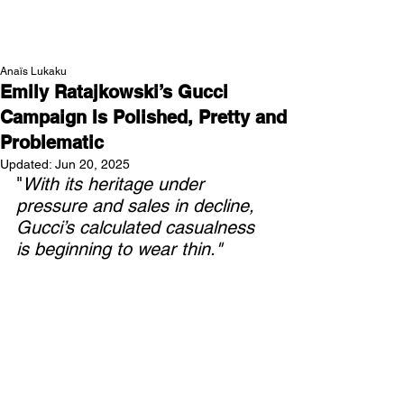
NEW WAVE MAG
Anaïs Lukaku
Emily Ratajkowski’s Gucci
Campaign Is Polished, Pretty and
Problematic
Updated:
Jun 20, 2025
"
With its heritage under 
pressure and sales in decline, 
Gucci’s calculated casualness 
is beginning to wear thin."