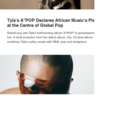
Tyla's A*POP Declares African Music's Place
at the Centre of Global Pop
Global pop star Tyla's forthcoming album 'A*POP' is quintessentially
her. A bold evolution from her debut album, the 14-track album
combines Tyla's sultry vocals with R&B, pop and amapiano.