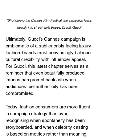
“Shot during the Cannes Film Festival, the campaign leans 
heavily into street-style tropes. Credit: Gucci”
Ultimately, Gucci’s Cannes campaign is 
emblematic of a subtler crisis facing luxury 
fashion: brands must convincingly balance 
cultural credibility with influencer appeal. 
For Gucci, this latest chapter serves as a 
reminder that even beautifully produced 
images can prompt backlash when 
audiences feel authenticity has been 
compromised.
Today, fashion consumers are more fluent 
in campaign strategy than ever, 
recognising when spontaneity has been 
storyboarded, and when celebrity casting 
is based on metrics rather than meaning. 