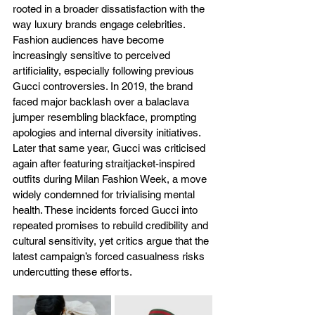
rooted in a broader dissatisfaction with the 
way luxury brands engage celebrities. 
Fashion audiences have become 
increasingly sensitive to perceived 
artificiality, especially following previous 
Gucci controversies. In 2019, the brand 
faced major backlash over a balaclava 
jumper resembling blackface, prompting 
apologies and internal diversity initiatives. 
Later that same year, Gucci was criticised 
again after featuring straitjacket-inspired 
outfits during Milan Fashion Week, a move 
widely condemned for trivialising mental 
health. These incidents forced Gucci into 
repeated promises to rebuild credibility and 
cultural sensitivity, yet critics argue that the 
latest campaign’s forced casualness risks 
undercutting these efforts.