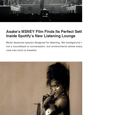
Asake's M$NEY Film Finds Its Perfect Setting
Inside Spotify's New Listening Lounge
Music deserves spaces designed for listening. Not background noise,
not a soundtrack to conversation, but environments where every
note has room to breathe.