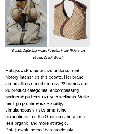
“Gucci’s Giglio bag makes its debut in the Riviera-set 
visuals. Credit: Gucci”
Ratajkowski’s extensive endorsement 
history intensifies this debate. Her brand 
associations stretch across 22 brands and 
28 product categories, encompassing 
partnerships from luxury to wellness. While 
her high profile lends visibility, it 
simultaneously risks amplifying 
perceptions that the Gucci collaboration is 
less organic and more strategic. 
Ratajkowski herself has previously 