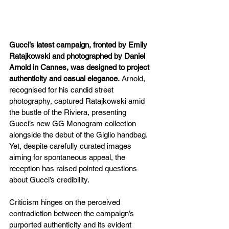
Gucci’s latest campaign, fronted by Emily 
Ratajkowski and photographed by Daniel 
Arnold in Cannes, was designed to project 
authenticity and casual elegance.
 Arnold, 
recognised for his candid street 
photography, captured Ratajkowski amid 
the bustle of the Riviera, presenting 
Gucci’s new GG Monogram collection 
alongside the debut of the Giglio handbag. 
Yet, despite carefully curated images 
aiming for spontaneous appeal, the 
reception has raised pointed questions 
about Gucci’s credibility.
Criticism hinges on the perceived 
contradiction between the campaign’s 
purported authenticity and its evident 