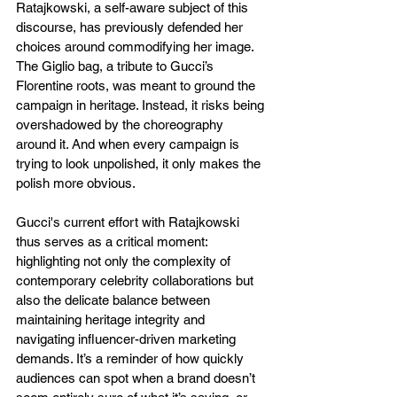
Ratajkowski, a self-aware subject of this 
discourse, has previously defended her 
choices around commodifying her image. 
The Giglio bag, a tribute to Gucci’s 
Florentine roots, was meant to ground the 
campaign in heritage. Instead, it risks being 
overshadowed by the choreography 
around it. And when every campaign is 
trying to look unpolished, it only makes the 
polish more obvious. 
Gucci's current effort with Ratajkowski 
thus serves as a critical moment: 
highlighting not only the complexity of 
contemporary celebrity collaborations but 
also the delicate balance between 
maintaining heritage integrity and 
navigating influencer-driven marketing 
demands. It’s a reminder of how quickly 
audiences can spot when a brand doesn’t 