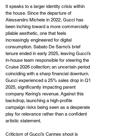
It speaks to a larger identity crisis within 
the house. Since the departure of 
Alessandro Michele in 2022, Gucci has 
been inching toward a more commercially 
pliable aesthetic, one that feels 
increasingly engineered for digital 
consumption. Sabato De Sarno’s brief 
tenure ended in early 2025, leaving Gucci’s 
in-house team responsible for steering the 
Cruise 2026 collection; an uncertain period 
coinciding with a sharp financial downturn. 
Gucci experienced a 25% sales drop in Q1 
2025, significantly impacting parent 
company Kering’s revenue. Against this 
backdrop, launching a high-profile 
campaign risks being seen as a desperate 
play for relevance rather than a confident 
artistic statement.
Criticism of Gucci’s Cannes shoot is 