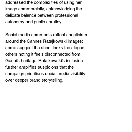
addressed the complexities of using her 
image commercially, acknowledging the 
delicate balance between professional 
autonomy and public scrutiny.
Social media comments reflect scepticism 
around the Cannes Ratajkowski images: 
some suggest the shoot looks too staged, 
others noting it feels disconnected from 
Gucci’s heritage. Ratajkowski’s inclusion 
further amplifies suspicions that the 
campaign prioritises social media visibility 
over deeper brand storytelling.