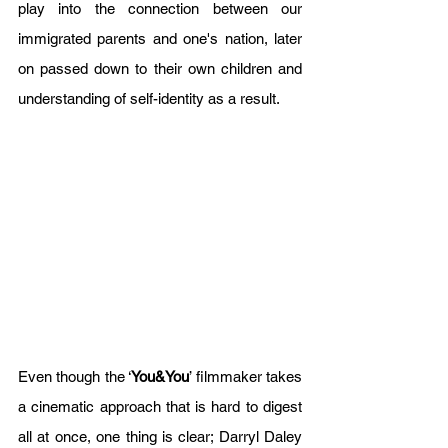
play into the connection between our 
immigrated parents and one's nation, later 
on passed down to their own children and 
understanding of self-identity as a result.       
Even though the ‘
You&You
’ filmmaker takes 
a cinematic approach that is hard to digest 
all at once, one thing is clear; Darryl Daley 