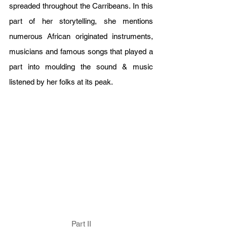
spreaded throughout the Carribeans. In this 
part of her storytelling, she mentions 
numerous African originated instruments, 
musicians and famous songs that played a 
part into moulding the sound & music 
listened by her folks at its peak.
Part II