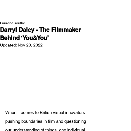
NEW WAVE MAG
Laurène southe
Darryl Daley - The Filmmaker
Behind ‘You&You’
Updated:
Nov 29, 2022
When it comes to British visual innovators 
pushing boundaries in film and questioning 
our understanding of things, one individual 