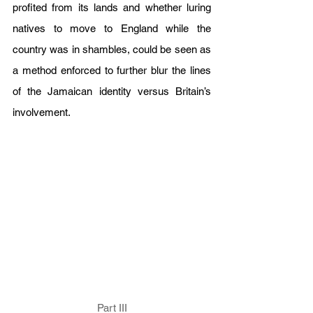
profited from its lands and whether luring 
natives to move to England while the 
country was in shambles, could be seen as 
a method enforced to further blur the lines 
of the Jamaican identity versus Britain’s 
involvement. 
Part III