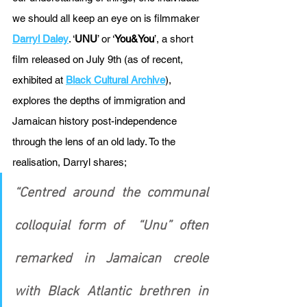
we should all keep an eye on is filmmaker 
Darryl Daley
. ‘
UNU
’ or ‘
You&You
’, a short 
film released on July 9th (as of recent, 
exhibited at 
Black Cultural Archive
), 
explores the depths of immigration and 
Jamaican history post-independence 
through the lens of an old lady. To the 
realisation, Darryl shares; 
“Centred around the communal 
colloquial form of  “Unu” often 
remarked in Jamaican creole 
with Black Atlantic brethren in 