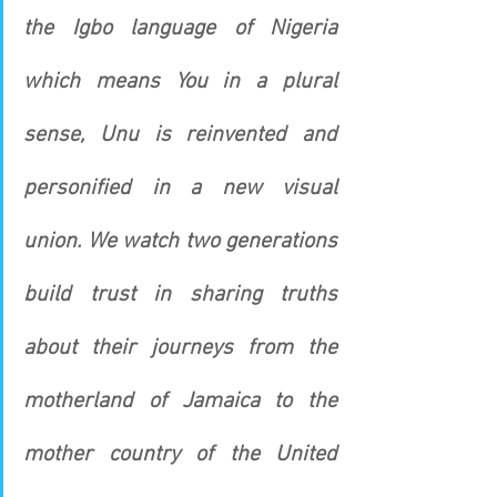
the Igbo language of Nigeria 
which means You in a plural 
sense, Unu is reinvented and 
personified in a new visual 
union. We watch two generations 
build trust in sharing truths 
about their journeys from the 
motherland of Jamaica to the 
mother country of the United 