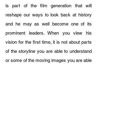
is part of the film generation that will 
reshape our ways to look back at history 
and he may as well become one of its 
prominent leaders. When you view his 
vision for the first time, it is not about parts 
of the storyline you are able to understand 
or some of the moving images you are able 
to catch just at first glance, but a 
combination of both carefully crafted and 
peeled for an audience willing to sit through 
another 15 minutes or more just to discover 
new missing bits and revisit history 
altogether. There is this famous saying that 
goes as follows; “What is in the past is in 
the past.” and perhaps such a declaration 