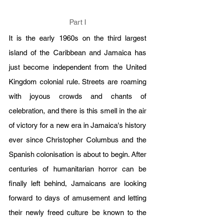
Part I
It is the early 1960s on the third largest 
island of the Caribbean and Jamaica has 
just become independent from the United 
Kingdom colonial rule. Streets are roaming 
with joyous crowds and chants of 
celebration, and there is this smell in the air 
of victory for a new era in Jamaica's history 
ever since Christopher Columbus and the 
Spanish colonisation is about to begin. After 
centuries of humanitarian horror can be 
finally left behind, Jamaicans are looking 
forward to days of amusement and letting 
their newly freed culture be known to the 