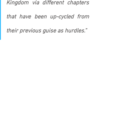
Kingdom via different chapters 
that have been up-cycled from 
their previous guise as hurdles.”