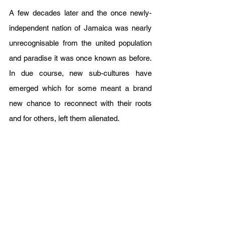
A few decades later and the once newly-
independent nation of Jamaica was nearly 
unrecognisable from the united population 
and paradise it was once known as before. 
In due course, new sub-cultures have 
emerged which for some meant a brand 
new chance to reconnect with their roots 
and for others, left them alienated. 