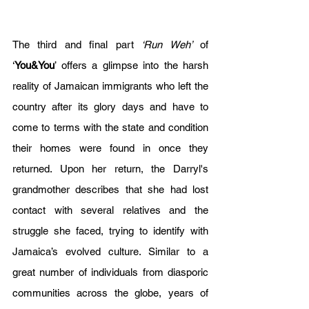
The third and final part 
‘Run Weh’
 of 
‘
You&You
’ offers a glimpse into the harsh 
reality of Jamaican immigrants who left the 
country after its glory days and have to 
come to terms with the state and condition 
their homes were found in once they 
returned. Upon her return, the Darryl's 
grandmother describes that she had lost 
contact with several relatives and the 
struggle she faced, trying to identify with 
Jamaica’s evolved culture. Similar to a 
great number of individuals from diasporic 
communities across the globe, years of 