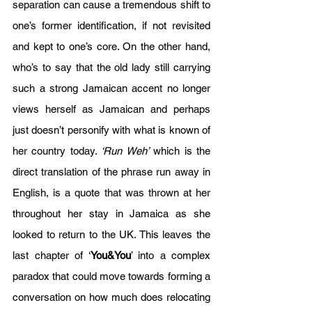
separation can cause a tremendous shift to 
one’s former identification, if not revisited 
and kept to one’s core. On the other hand, 
who’s to say that the old lady still carrying 
such a strong Jamaican accent no longer 
views herself as Jamaican and perhaps 
just doesn’t personify with what is known of 
her country today. 
‘Run Weh’
 which is the 
direct translation of the phrase run away in 
English, is a quote that was thrown at her 
throughout her stay in Jamaica as she 
looked to return to the UK. This leaves the 
last chapter of ‘
You&You
’ into a complex 
paradox that could move towards forming a 
conversation on how much does relocating 