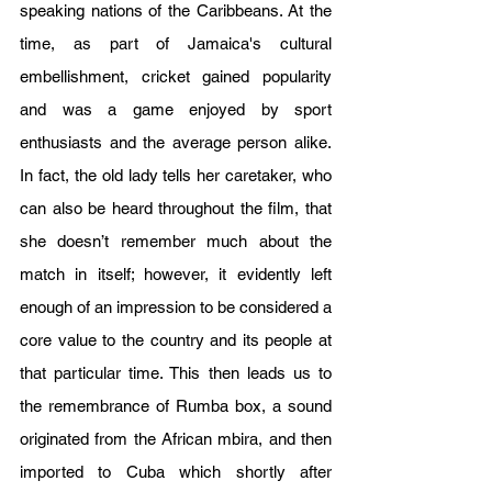
speaking nations of the Caribbeans. At the 
time, as part of Jamaica's cultural 
embellishment, cricket gained popularity 
and was a game enjoyed by sport 
enthusiasts and the average person alike. 
In fact, the old lady tells her caretaker, who 
can also be heard throughout the film, that 
she doesn’t remember much about the 
match in itself; however, it evidently left 
enough of an impression to be considered a 
core value to the country and its people at 
that particular time. This then leads us to 
the remembrance of Rumba box, a sound 
originated from the African mbira, and then 
imported to Cuba which shortly after 