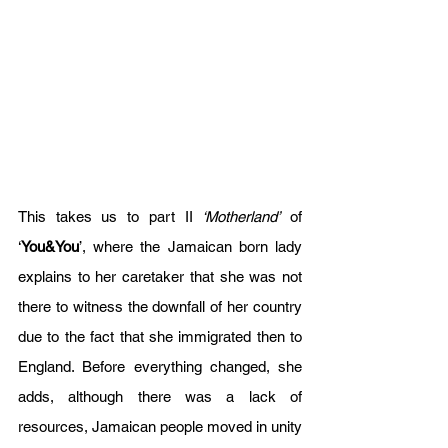
This takes us to part II 
‘Motherland’
 of 
‘
You&You
’, where the Jamaican born lady 
explains to her caretaker that she was not 
there to witness the downfall of her country 
due to the fact that she immigrated then to 
England. Before everything changed, she 
adds, although there was a lack of 
resources, Jamaican people moved in unity 