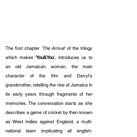
The first chapter 
‘The Arrival’
 of the trilogy 
which makes ‘
You&You
’, introduces us to 
an old Jamaican woman, the main 
character of the film and Darryl's 
grandmother, retelling the rise of Jamaica in 
its early years through fragments of her 
memories. The conversation starts as she 
describes a game of cricket by then known 
as West Indies against England, a multi-
national team implicating all english-