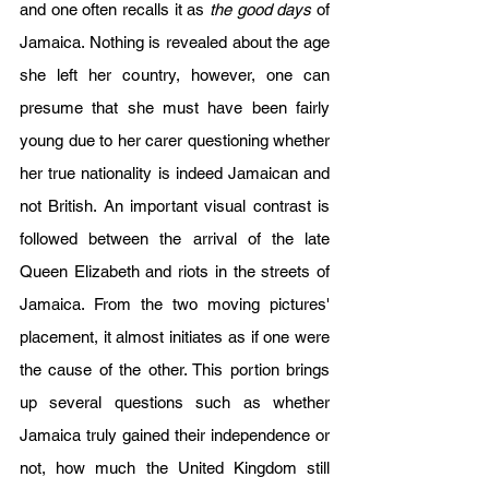
and one often recalls it as 
the good days
 of 
Jamaica. Nothing is revealed about the age 
she left her country, however, one can 
presume that she must have been fairly 
young due to her carer questioning whether 
her true nationality is indeed Jamaican and 
not British. An important visual contrast is 
followed between the arrival of the late 
Queen Elizabeth and riots in the streets of 
Jamaica. From the two moving pictures' 
placement, it almost initiates as if one were 
the cause of the other. This portion brings 
up several questions such as whether 
Jamaica truly gained their independence or 
not, how much the United Kingdom still 