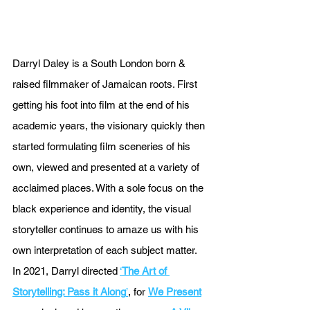
Darryl Daley is a South London born & 
raised filmmaker of Jamaican roots. First 
getting his foot into film at the end of his 
academic years, the visionary quickly then 
started formulating film sceneries of his 
own, viewed and presented at a variety of 
acclaimed places. With a sole focus on the 
black experience and identity, the visual 
storyteller continues to amaze us with his 
own interpretation of each subject matter. 
In 2021, Darryl directed 
‘
The Art of 
Storytelling: Pass it Along
’
, for 
We Present