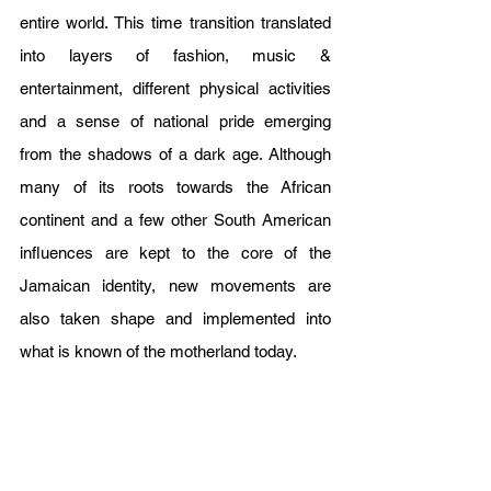
entire world. This time transition translated 
into layers of fashion, music & 
entertainment, different physical activities 
and a sense of national pride emerging 
from the shadows of a dark age. Although 
many of its roots towards the African 
continent and a few other South American 
influences are kept to the core of the 
Jamaican identity, new movements are 
also taken shape and implemented into 
what is known of the motherland today.    