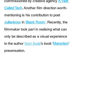
commissioned by creative agency 
A Vibe 
Called Tech
. Another film direction worth-
mentioning is his contribution to poet 
Julianknxx
 in 
‘
Black Room
’
. Recently, the 
filmmaker took part in realising what can 
only be described as a visual experience 
to the author 
Yomi Sode
’s book ‘
Manorism
’ 
presensation.