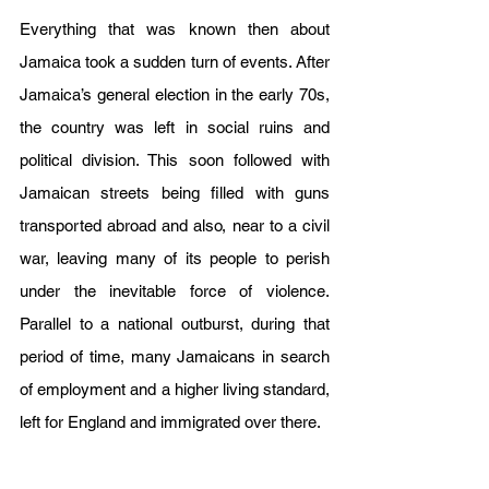
Everything that was known then about 
Jamaica took a sudden turn of events. After 
Jamaica’s general election in the early 70s, 
the country was left in social ruins and 
political division. This soon followed with 
Jamaican streets being filled with guns 
transported abroad and also, near to a civil 
war, leaving many of its people to perish 
under the inevitable force of violence. 
Parallel to a national outburst, during that 
period of time, many Jamaicans in search 
of employment and a higher living standard,  
left for England and immigrated over there.  