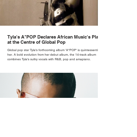
Tyla's A*POP Declares African Music's Place
at the Centre of Global Pop
Global pop star Tyla's forthcoming album 'A*POP' is quintessentially
her. A bold evolution from her debut album, the 14-track album
combines Tyla's sultry vocals with R&B, pop and amapiano.