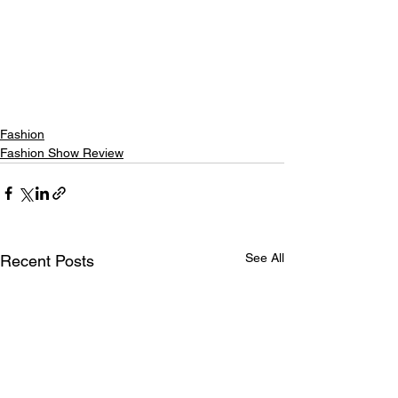
Fashion
Fashion Show Review
See All
Recent Posts