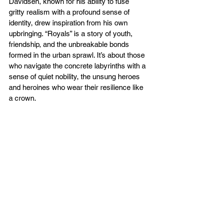
Davidsen, known for his ability to fuse 
gritty realism with a profound sense of 
identity, drew inspiration from his own 
upbringing. “Royals” is a story of youth, 
friendship, and the unbreakable bonds 
formed in the urban sprawl. It’s about those 
who navigate the concrete labyrinths with a 
sense of quiet nobility, the unsung heroes 
and heroines who wear their resilience like 
a crown.