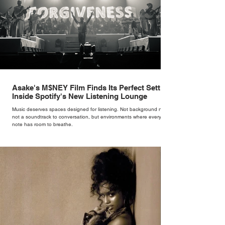
Asake's M$NEY Film Finds Its Perfect Setting
Inside Spotify's New Listening Lounge
Music deserves spaces designed for listening. Not background noise,
not a soundtrack to conversation, but environments where every
note has room to breathe.