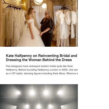
Kate Halfpenny on Reinventing Bridal and
Dressing the Woman Behind the Dress
Few designers have reshaped modern bridal quite like Kate
Halfpenny. Before founding Halfpenny London in 2005, she worked
as a VIP stylist, dressing figures including Kate Moss, Rihanna and
Cate Blanchett. That experience shaped the philosophy behind her
brand. Styling taught her to see clothing as a tool for confidence
rather than decoration. “I wasn’t interested in dressing a bride as a
version of a fairytale,” she says. “I was interested in dressing the
woman underneath th