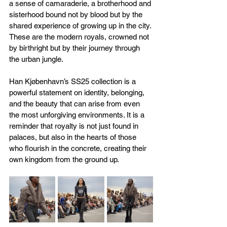
a sense of camaraderie, a brotherhood and 
sisterhood bound not by blood but by the 
shared experience of growing up in the city. 
These are the modern royals, crowned not 
by birthright but by their journey through 
the urban jungle.
Han Kjøbenhavn’s SS25 collection is a 
powerful statement on identity, belonging, 
and the beauty that can arise from even 
the most unforgiving environments. It is a 
reminder that royalty is not just found in 
palaces, but also in the hearts of those 
who flourish in the concrete, creating their 
own kingdom from the ground up.