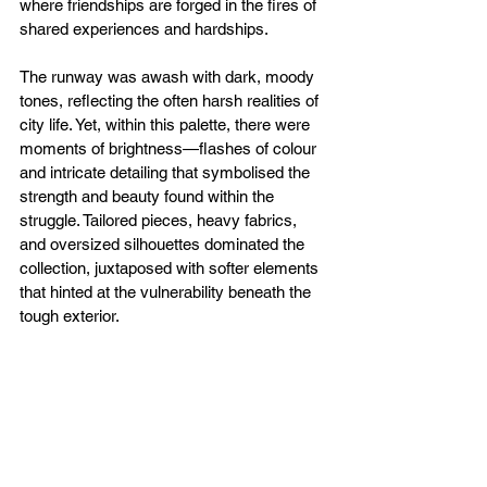
where friendships are forged in the fires of 
shared experiences and hardships.
The runway was awash with dark, moody 
tones, reflecting the often harsh realities of 
city life. Yet, within this palette, there were 
moments of brightness—flashes of colour 
and intricate detailing that symbolised the 
strength and beauty found within the 
struggle. Tailored pieces, heavy fabrics, 
and oversized silhouettes dominated the 
collection, juxtaposed with softer elements 
that hinted at the vulnerability beneath the 
tough exterior.