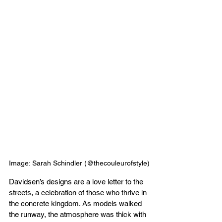
Image: Sarah Schindler (@thecouleurofstyle)
Davidsen’s designs are a love letter to the 
streets, a celebration of those who thrive in 
the concrete kingdom. As models walked 
the runway, the atmosphere was thick with 