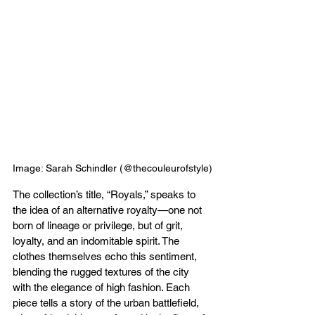
Image: Sarah Schindler (@thecouleurofstyle)
The collection’s title, “Royals,” speaks to 
the idea of an alternative royalty—one not 
born of lineage or privilege, but of grit, 
loyalty, and an indomitable spirit. The 
clothes themselves echo this sentiment, 
blending the rugged textures of the city 
with the elegance of high fashion. Each 
piece tells a story of the urban battlefield, 