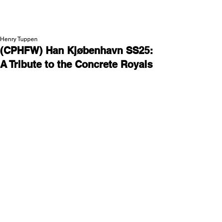
NEW WAVE MAG
Henry Tuppen
(CPHFW) Han Kjøbenhavn SS25:
A Tribute to the Concrete Royals