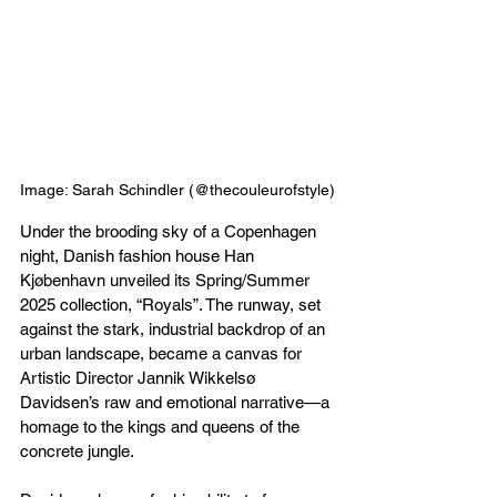
Image: Sarah Schindler (@thecouleurofstyle)
Under the brooding sky of a Copenhagen 
night, Danish fashion house Han 
Kjøbenhavn unveiled its Spring/Summer 
2025 collection, “Royals”. The runway, set 
against the stark, industrial backdrop of an 
urban landscape, became a canvas for 
Artistic Director Jannik Wikkelsø 
Davidsen’s raw and emotional narrative—a 
homage to the kings and queens of the 
concrete jungle.