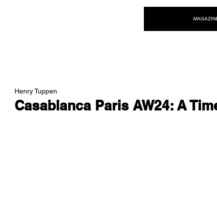
NEW WAVE MAG
MAGAZIN
Henry Tuppen
Casablanca Paris AW24: A Tim