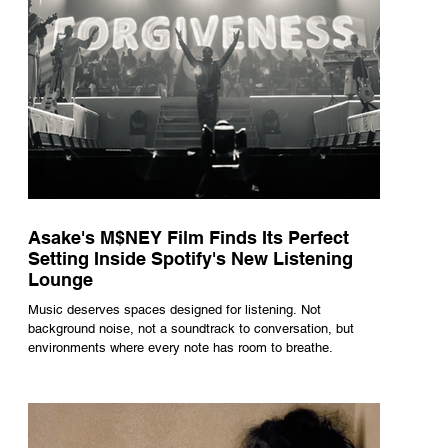
Asake's M$NEY Film Finds Its Perfect
Setting Inside Spotify's New Listening
Lounge
Music deserves spaces designed for listening. Not
background noise, not a soundtrack to conversation, but
environments where every note has room to breathe.