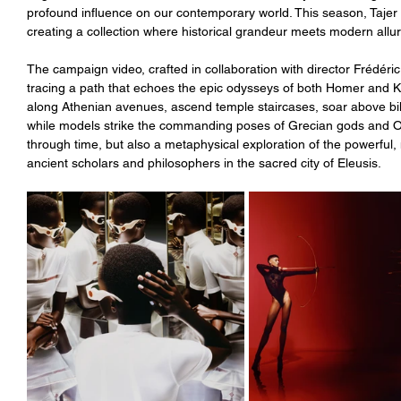
profound influence on our contemporary world. This season, Tajer de
creating a collection where historical grandeur meets modern allu
The campaign video, crafted in collaboration with director Frédéric 
tracing a path that echoes the epic odysseys of both Homer and Ku
along Athenian avenues, ascend temple staircases, soar above bil
while models strike the commanding poses of Grecian gods and Oly
through time, but also a metaphysical exploration of the powerfu
ancient scholars and philosophers in the sacred city of Eleusis.