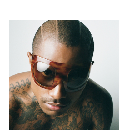
pop and amapiano.