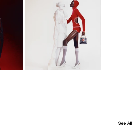
See All