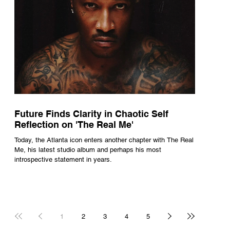
Future Finds Clarity in Chaotic Self
Reflection on 'The Real Me'
Today, the Atlanta icon enters another chapter with The Real
Me, his latest studio album and perhaps his most
introspective statement in years.
1
2
3
4
5