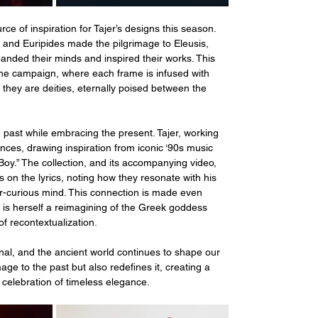
ce of inspiration for Tajer’s designs this season. 
s, and Euripides made the pilgrimage to Eleusis, 
anded their minds and inspired their works. This 
the campaign, where each frame is infused with 
 they are deities, eternally poised between the 
past while embracing the present. Tajer, working 
ences, drawing inspiration from iconic ‘90s music 
Boy.” The collection, and its accompanying video, 
ts on the lyrics, noting how they resonate with his 
er-curious mind. This connection is made even 
 is herself a reimagining of the Greek goddess 
 recontextualization.
nal, and the ancient world continues to shape our 
ge to the past but also redefines it, creating a 
celebration of timeless elegance.