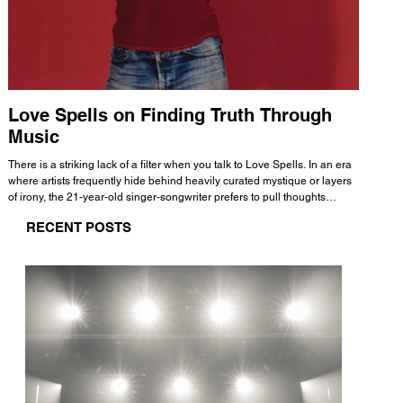
Love Spells on Finding Truth Through
The 
Music
A few mi
WHATMORE 
There is a striking lack of a filter when you talk to Love Spells. In an era
Valence 
where artists frequently hide behind heavily curated mystique or layers
Swank, Y
of irony, the 21-year-old singer-songwriter prefers to pull thoughts
risen as 
straight out of his head and lay them out over a track. This trait extends
excellent
RECENT POSTS
all the way back to his moniker. Born out of teasing from his friends, the
selection
name became a badge of honor. He admits he was always a hopeless
and in
romantic, and said “It seemed like I was under