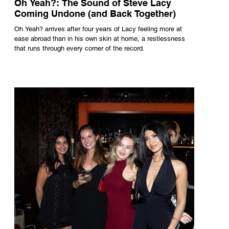
Oh Yeah?: The Sound of Steve Lacy
Coming Undone (and Back Together)
Oh Yeah? arrives after four years of Lacy feeling more at
ease abroad than in his own skin at home, a restlessness
that runs through every corner of the record.