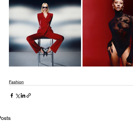
Fashion
Posts