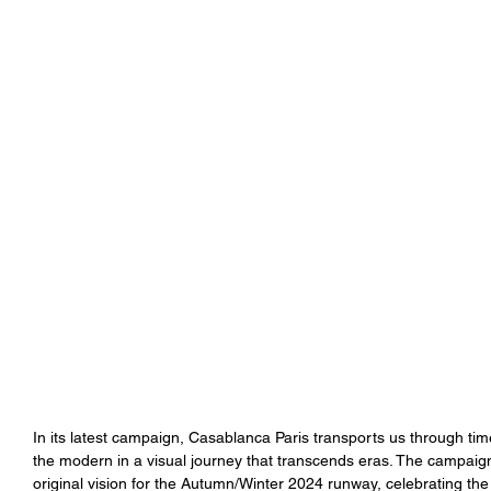
In its latest campaign, Casablanca Paris transports us through ti
the modern in a visual journey that transcends eras. The campaign 
original vision for the Autumn/Winter 2024 runway, celebrating the