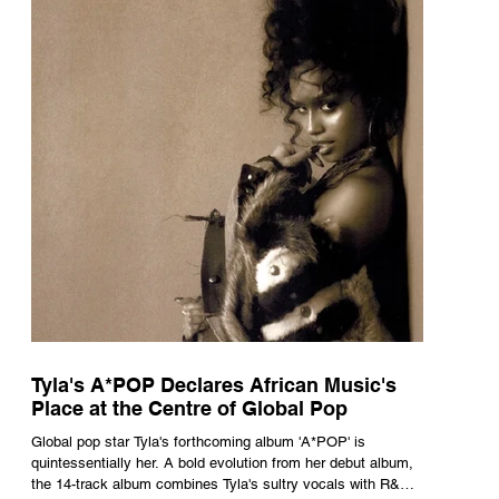
Tyla's A*POP Declares African Music's
Place at the Centre of Global Pop
Global pop star Tyla's forthcoming album 'A*POP' is
quintessentially her. A bold evolution from her debut album,
the 14-track album combines Tyla's sultry vocals with R&B,