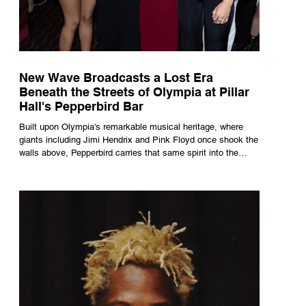
New Wave Broadcasts a Lost Era
Beneath the Streets of Olympia at Pillar
Hall's Pepperbird Bar
Built upon Olympia's remarkable musical heritage, where
giants including Jimi Hendrix and Pink Floyd once shook the
walls above, Pepperbird carries that same spirit into the
present through impeccable cocktails, live music and an
atmosphere that seems to hum with stories waiting to be
told.