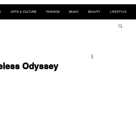
E
ARTS & CULTURE
FASHION
MUSIC
BEAUTY
LIFESTYLE
eless Odyssey