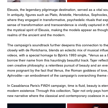
Eleusis, the legendary pilgrimage destination, served as a vital sour
In antiquity, figures such as Plato, Aristotle, Herodotus, Sophocle
where they engaged in transformative, psychedelic rituals that exp
sense of transformation and transcendence is vividly captured in 
the mystical spirit of Eleusis, making the models appear as though
realms of the ancient and the modern.
The campaign’s soundtrack further deepens this connection to the 
closely with de Pontcharra, blends an eclectic mix of musical influ
videos, with a special homage to Björk’s 1993 single, “Venus as a 
borrow their name from this hauntingly beautiful track. Tajer reflec
own creative philosophy: a relentless pursuit of beauty and an ev
more poignant by the fact that Venus, the Roman goddess of love,
Aphrodite—an embodiment of the campaign’s overarching theme of
In Casablanca Paris’s FW24 campaign, time is fluid, beauty is eter
modern existence. Through this collection, Tajer not only pays homa
new narrative where the classical and contemporary coalesce in a 