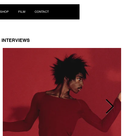
Log In
SHOP
FILM
CONTACT
INTERVIEWS