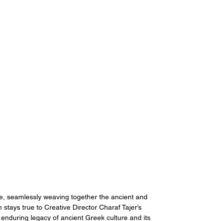
me, seamlessly weaving together the ancient and 
stays true to Creative Director Charaf Tajer’s 
 enduring legacy of ancient Greek culture and its 