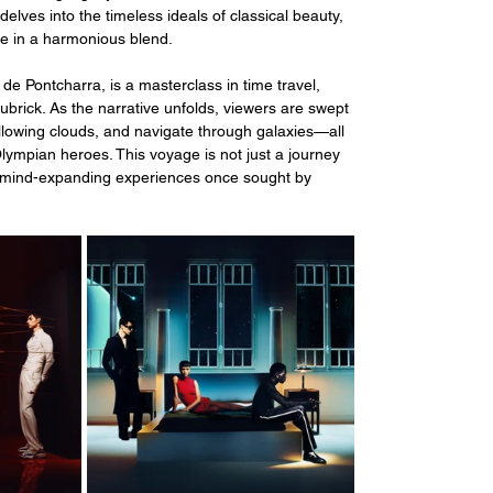
lves into the timeless ideals of classical beauty, 
re in a harmonious blend.
de Pontcharra, is a masterclass in time travel, 
brick. As the narrative unfolds, viewers are swept 
lowing clouds, and navigate through galaxies—all 
mpian heroes. This voyage is not just a journey 
l, mind-expanding experiences once sought by 