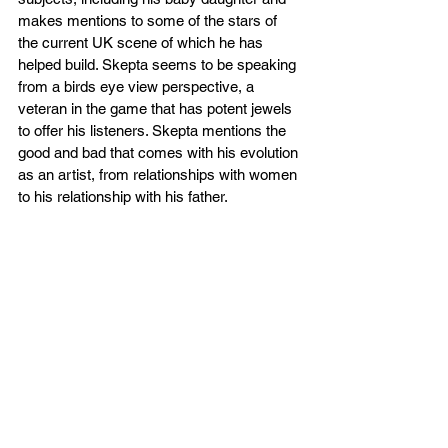
makes mentions to some of the stars of 
the current UK scene of which he has 
helped build. Skepta seems to be speaking 
from a birds eye view perspective, a 
veteran in the game that has potent jewels 
to offer his listeners. Skepta mentions the 
good and bad that comes with his evolution 
as an artist, from relationships with women 
to his relationship with his father.