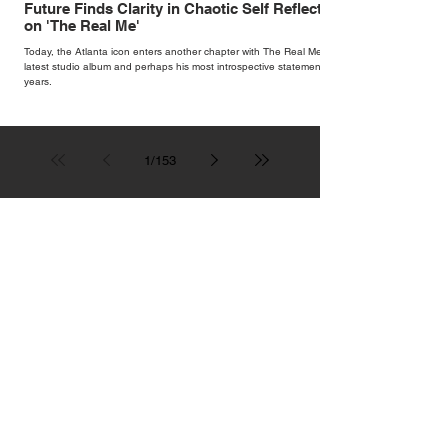
Future Finds Clarity in Chaotic Self Reflection
on 'The Real Me'
Today, the Atlanta icon enters another chapter with The Real Me, his
latest studio album and perhaps his most introspective statement in
years.
1
/
153