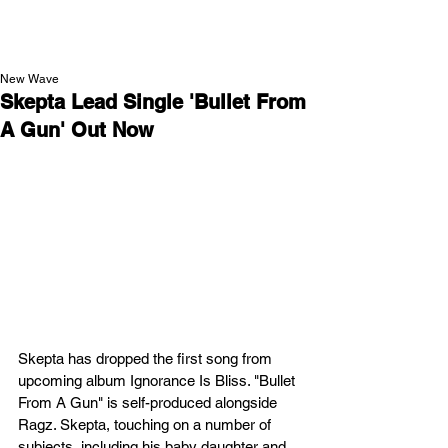
NEW WAVE MAG
New Wave
Skepta Lead Single 'Bullet From
A Gun' Out Now
Skepta has dropped the first song from 
upcoming album Ignorance Is Bliss. "Bullet 
From A Gun" is self-produced alongside 
Ragz. Skepta, touching on a number of 
subjects, including his baby daughter and 