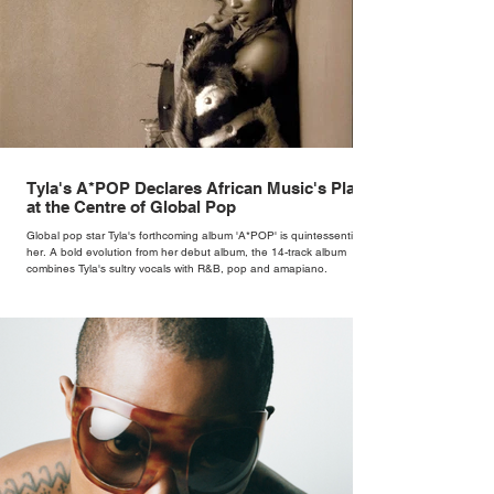
Tyla's A*POP Declares African Music's Place
at the Centre of Global Pop
Global pop star Tyla's forthcoming album 'A*POP' is quintessentially
her. A bold evolution from her debut album, the 14-track album
combines Tyla's sultry vocals with R&B, pop and amapiano.