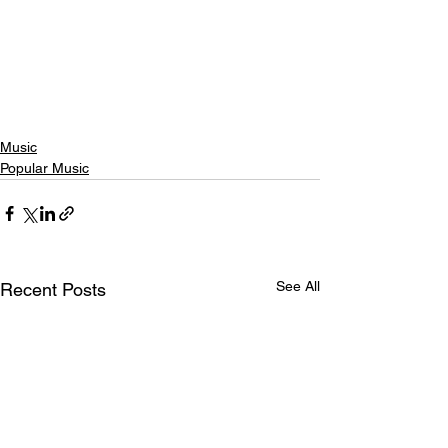
Music
Popular Music
See All
Recent Posts