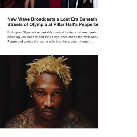
New Wave Broadcasts a Lost Era Beneath the
Streets of Olympia at Pillar Hall's Pepperbird
Bar
Built upon Olympia's remarkable musical heritage, where giants
including Jimi Hendrix and Pink Floyd once shook the walls above,
Pepperbird carries that same spirit into the present through
impeccable cocktails, live music and an atmosphere that seems to
hum with stories waiting to be told.