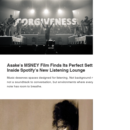
Asake's M$NEY Film Finds Its Perfect Setting
Inside Spotify's New Listening Lounge
Music deserves spaces designed for listening. Not background noise,
not a soundtrack to conversation, but environments where every
note has room to breathe.