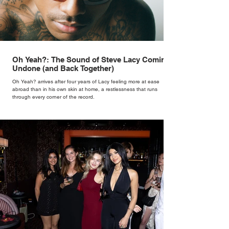
Oh Yeah?: The Sound of Steve Lacy Coming
Undone (and Back Together)
Oh Yeah? arrives after four years of Lacy feeling more at ease
abroad than in his own skin at home, a restlessness that runs
through every corner of the record.