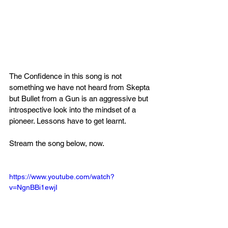
The Confidence in this song is not 
something we have not heard from Skepta 
but Bullet from a Gun is an aggressive but 
introspective look into the mindset of a 
pioneer. Lessons have to get learnt.
Stream the song below, now.
https://www.youtube.com/watch?
v=NgnBBi1ewjI