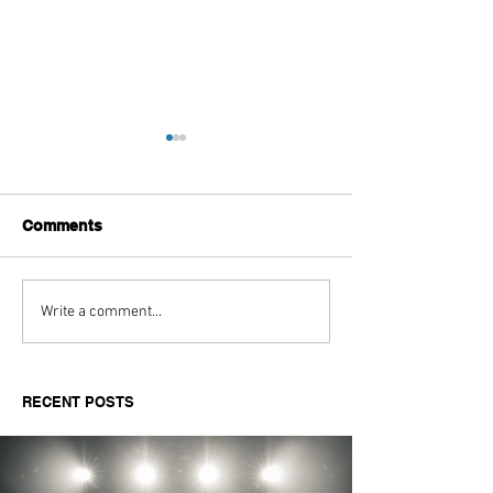
Comments
Aitch's Don't Be Afraid
Love Spells on
Write a comment...
Documentary Review
Truth Through 
RECENT POSTS