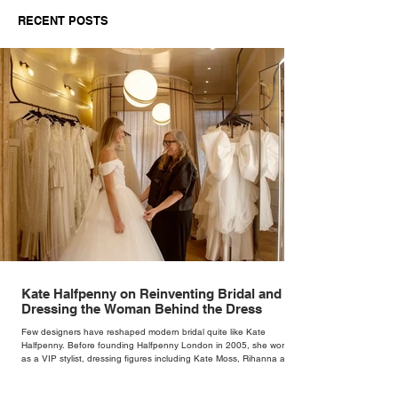
Buyer’s Guide for
Mogwai Bag fo
RECENT POSTS
Independent Retailers
Kate Halfpenny on Reinventing Bridal and
Dressing the Woman Behind the Dress
Few designers have reshaped modern bridal quite like Kate
Halfpenny. Before founding Halfpenny London in 2005, she worked
as a VIP stylist, dressing figures including Kate Moss, Rihanna and
Cate Blanchett. That experience shaped the philosophy behind her
brand. Styling taught her to see clothing as a tool for confidence