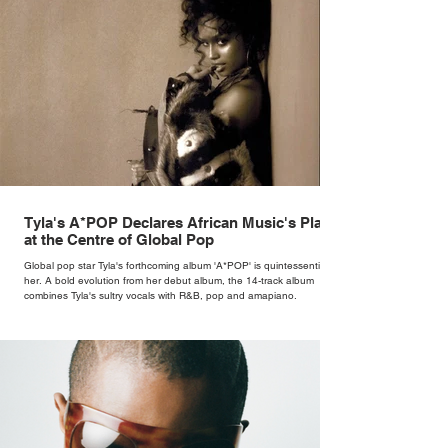
Tyla's A*POP Declares African Music's Place
at the Centre of Global Pop
Global pop star Tyla's forthcoming album 'A*POP' is quintessentially
her. A bold evolution from her debut album, the 14-track album
combines Tyla's sultry vocals with R&B, pop and amapiano.