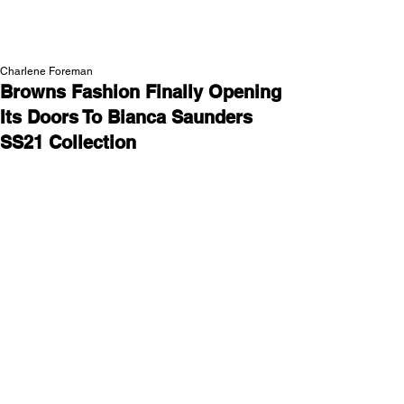
NEW WAVE MAG
Charlene Foreman
Browns Fashion Finally Opening
Its Doors To Bianca Saunders
SS21 Collection