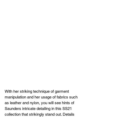
With her striking technique of garment 
manipulation and her usage of fabrics such 
as leather and nylon, you will see hints of 
Saunders intricate detailing in this SS21 
collection that strikingly stand out. Details 