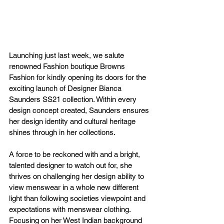
Launching just last week, we salute 
renowned Fashion boutique Browns 
Fashion for kindly opening its doors for the 
exciting launch of Designer Bianca 
Saunders SS21 collection. Within every 
design concept created, Saunders ensures 
her design identity and cultural heritage 
shines through in her collections. 
A force to be reckoned with and a bright, 
talented designer to watch out for, she 
thrives on challenging her design ability to 
view menswear in a whole new different 
light than following societies viewpoint and 
expectations with menswear clothing. 
Focusing on her West Indian background 