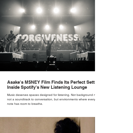
rather than decoration. “I wasn’t interested in dressing a bride as a
version of a fairytale,” she says. “I was interested in dressing the
woman underneath th
Asake's M$NEY Film Finds Its Perfect Setting
Inside Spotify's New Listening Lounge
Music deserves spaces designed for listening. Not background noise,
not a soundtrack to conversation, but environments where every
note has room to breathe.