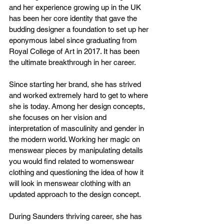
and her experience growing up in the UK 
has been her core identity that gave the 
budding designer a foundation to set up her 
eponymous label since graduating from 
Royal College of Art in 2017. It has been 
the ultimate breakthrough in her career. 
Since starting her brand, she has strived 
and worked extremely hard to get to where 
she is today. Among her design concepts, 
she focuses on her vision and 
interpretation of masculinity and gender in 
the modern world. Working her magic on 
menswear pieces by manipulating details 
you would find related to womenswear 
clothing and questioning the idea of how it 
will look in menswear clothing with an 
updated approach to the design concept.
During Saunders thriving career, she has 