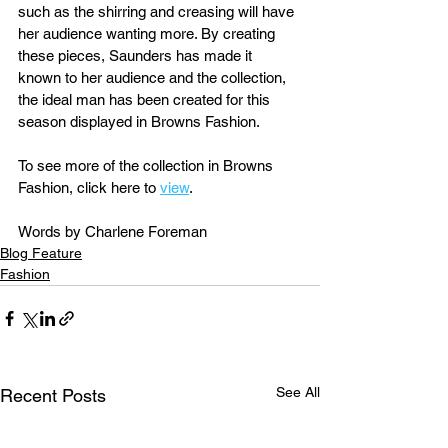
such as the shirring and creasing will have 
her audience wanting more. By creating 
these pieces, Saunders has made it 
known to her audience and the collection, 
the ideal man has been created for this 
season displayed in Browns Fashion.
To see more of the collection in Browns 
Fashion, click here to 
view
.
Words by Charlene Foreman
Blog Feature
Fashion
See All
Recent Posts