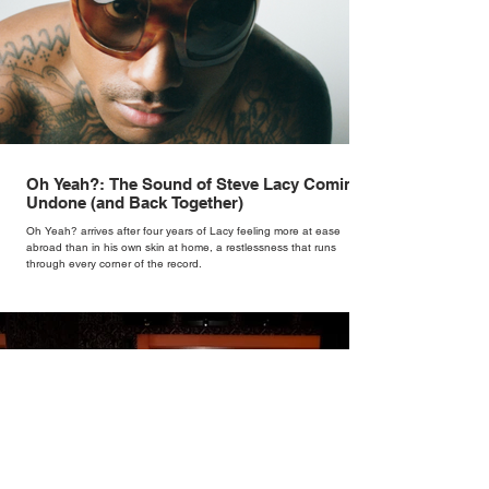
Oh Yeah?: The Sound of Steve Lacy Coming
Undone (and Back Together)
Oh Yeah? arrives after four years of Lacy feeling more at ease
abroad than in his own skin at home, a restlessness that runs
through every corner of the record.