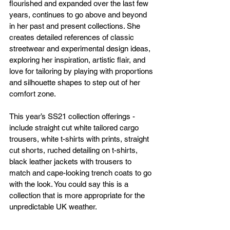
flourished and expanded over the last few 
years, continues to go above and beyond 
in her past and present collections. She 
creates detailed references of classic 
streetwear and experimental design ideas, 
exploring her inspiration, artistic flair, and 
love for tailoring by playing with proportions 
and silhouette shapes to step out of her 
comfort zone.
This year’s SS21 collection offerings - 
include straight cut white tailored cargo 
trousers, white t-shirts with prints, straight 
cut shorts, ruched detailing on t-shirts, 
black leather jackets with trousers to 
match and cape-looking trench coats to go 
with the look. You could say this is a 
collection that is more appropriate for the 
unpredictable UK weather.