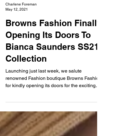
Charlene Foreman
May 12, 2021
Browns Fashion Finally
Opening Its Doors To
Bianca Saunders SS21
Collection
Launching just last week, we salute
renowned Fashion boutique Browns Fashion
for kindly opening its doors for the exciting
launch of...