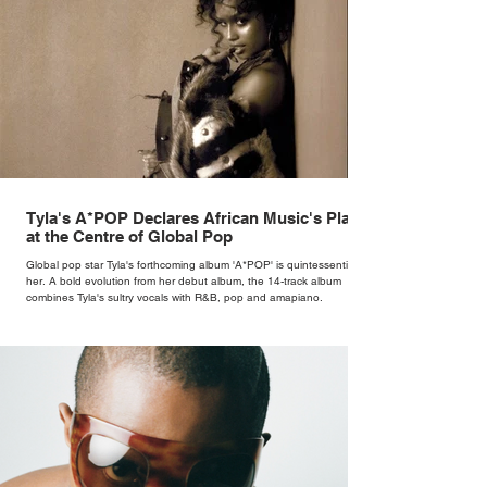
Tyla's A*POP Declares African Music's Place
at the Centre of Global Pop
Global pop star Tyla's forthcoming album 'A*POP' is quintessentially
her. A bold evolution from her debut album, the 14-track album
combines Tyla's sultry vocals with R&B, pop and amapiano.