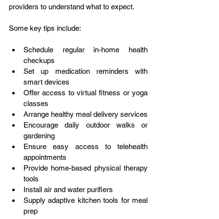
providers to understand what to expect. 
Some key tips include: 
Schedule regular in-home health 
checkups
Set up medication reminders with 
smart devices
Offer access to virtual fitness or yoga 
classes
Arrange healthy meal delivery services
Encourage daily outdoor walks or 
gardening
Ensure easy access to telehealth 
appointments
Provide home-based physical therapy 
tools
Install air and water purifiers
Supply adaptive kitchen tools for meal 
prep