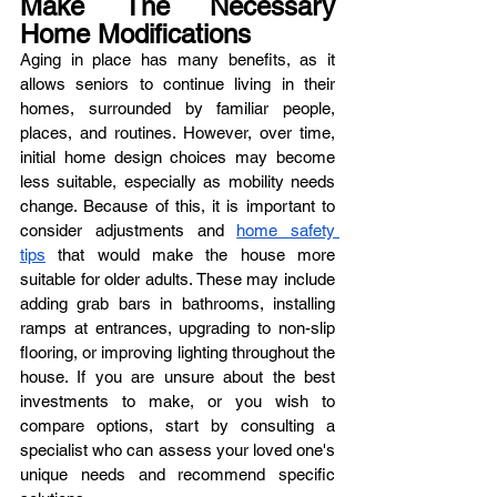
Make The Necessary 
Home Modifications
Aging in place has many benefits, as it 
allows seniors to continue living in their 
homes, surrounded by familiar people, 
places, and routines. However, over time, 
initial home design choices may become 
less suitable, especially as mobility needs 
change. Because of this, it is important to 
consider adjustments and 
home safety 
tips
 that would make the house more 
suitable for older adults. These may include 
adding grab bars in bathrooms, installing 
ramps at entrances, upgrading to non-slip 
flooring, or improving lighting throughout the 
house. If you are unsure about the best 
investments to make, or you wish to 
compare options, start by consulting a 
specialist who can assess your loved one's 
unique needs and recommend specific 