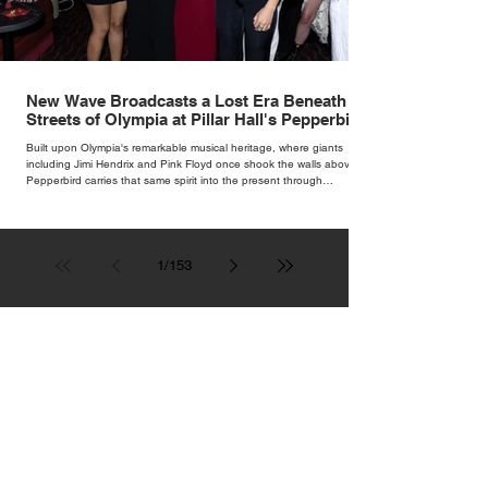
New Wave Broadcasts a Lost Era Beneath the
Streets of Olympia at Pillar Hall's Pepperbird
Bar
Built upon Olympia's remarkable musical heritage, where giants
including Jimi Hendrix and Pink Floyd once shook the walls above,
Pepperbird carries that same spirit into the present through
impeccable cocktails, live music and an atmosphere that seems to
hum with stories waiting to be told.
1
/
153