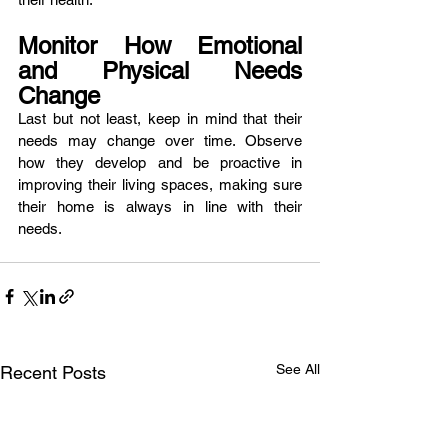
Monitor How Emotional 
and Physical Needs 
Change
Last but not least, keep in mind that their 
needs may change over time. Observe 
how they develop and be proactive in 
improving their living spaces, making sure 
their home is always in line with their 
needs. 
See All
Recent Posts