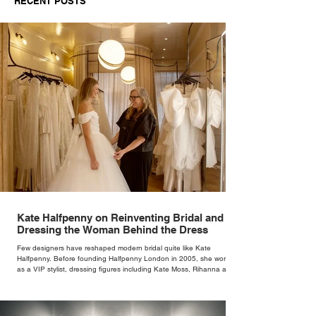
RECENT POSTS
Kate Halfpenny on Reinventing Bridal and
Dressing the Woman Behind the Dress
Few designers have reshaped modern bridal quite like Kate
Halfpenny. Before founding Halfpenny London in 2005, she worked
as a VIP stylist, dressing figures including Kate Moss, Rihanna and
Cate Blanchett. That experience shaped the philosophy behind her
brand. Styling taught her to see clothing as a tool for confidence
rather than decoration. “I wasn’t interested in dressing a bride as a
version of a fairytale,” she says. “I was interested in dressing the