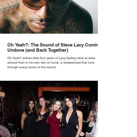
Oh Yeah?: The Sound of Steve Lacy Coming
Undone (and Back Together)
Oh Yeah? arrives after four years of Lacy feeling more at ease
abroad than in his own skin at home, a restlessness that runs
through every corner of the record.