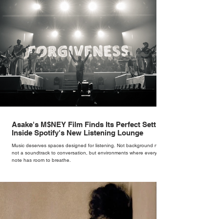
woman underneath th
Asake's M$NEY Film Finds Its Perfect Setting
Inside Spotify's New Listening Lounge
Music deserves spaces designed for listening. Not background noise,
not a soundtrack to conversation, but environments where every
note has room to breathe.