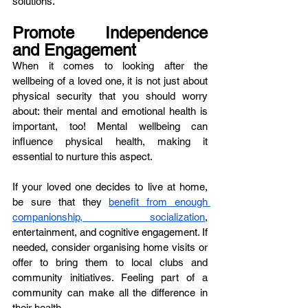
solutions.
Promote Independence 
and Engagement
When it comes to looking after the 
wellbeing of a loved one, it is not just about 
physical security that you should worry 
about: their mental and emotional health is 
important, too! Mental wellbeing can 
influence physical health, making it 
essential to nurture this aspect. 
If your loved one decides to live at home, 
be sure that they 
benefit from enough 
companionship, socialization
, 
entertainment, and cognitive engagement. If 
needed, consider organising home visits or 
offer to bring them to local clubs and 
community initiatives. Feeling part of a 
community can make all the difference in 
their health. 