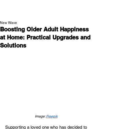
NEW WAVE MAG
New Wave
Boosting Older Adult Happiness
at Home: Practical Upgrades and
Solutions
Image: 
Freepik
Supporting a loved one who has decided to 