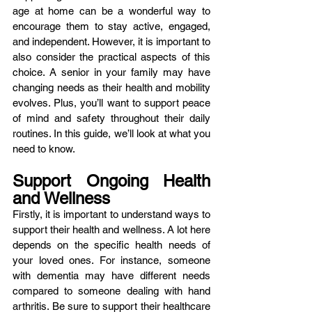
age at home can be a wonderful way to 
encourage them to stay active, engaged, 
and independent. However, it is important to 
also consider the practical aspects of this 
choice. A senior in your family may have 
changing needs as their health and mobility 
evolves. Plus, you’ll want to support peace 
of mind and safety throughout their daily 
routines. In this guide, we’ll look at what you 
need to know. 
Support Ongoing Health 
and Wellness
Firstly, it is important to understand ways to 
support their health and wellness. A lot here 
depends on the specific health needs of 
your loved ones. For instance, someone 
with dementia may have different needs 
compared to someone dealing with hand 
arthritis. Be sure to support their healthcare 