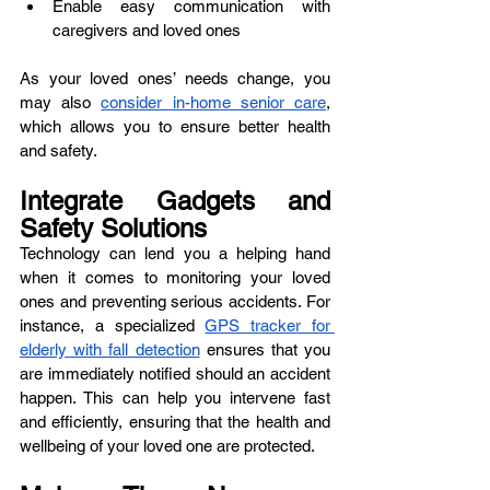
Enable easy communication with 
caregivers and loved ones
As your loved ones’ needs change, you 
may also 
consider in-home senior care
, 
which allows you to ensure better health 
and safety. 
Integrate Gadgets and 
Safety Solutions
Technology can lend you a helping hand 
when it comes to monitoring your loved 
ones and preventing serious accidents. For 
instance, a specialized 
GPS tracker for 
elderly with fall detection
 ensures that you 
are immediately notified should an accident 
happen. This can help you intervene fast 
and efficiently, ensuring that the health and 
wellbeing of your loved one are protected. 