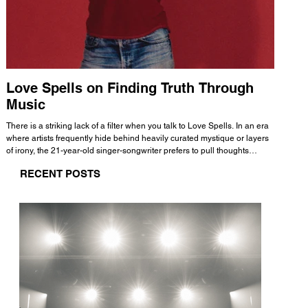
Love Spells on Finding Truth Through
The 
Music
A few mi
WHATMORE 
There is a striking lack of a filter when you talk to Love Spells. In an era
Valence 
where artists frequently hide behind heavily curated mystique or layers
Swank, Y
of irony, the 21-year-old singer-songwriter prefers to pull thoughts
risen as 
straight out of his head and lay them out over a track. This trait extends
excellent
RECENT POSTS
all the way back to his moniker. Born out of teasing from his friends, the
selection
name became a badge of honor. He admits he was always a hopeless
and in
romantic, and said “It seemed like I was under