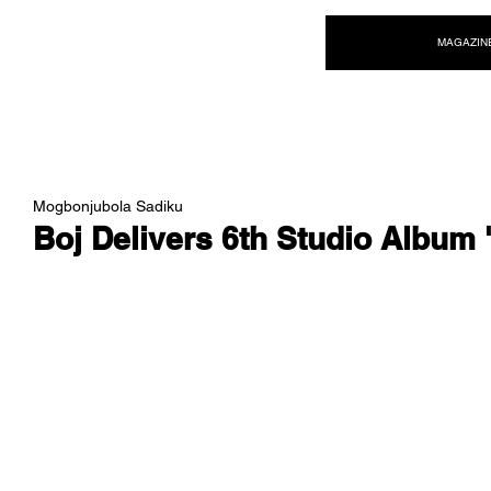
NEW WAVE MAG
MAGAZIN
Mogbonjubola Sadiku
Boj Delivers 6th Studio Album