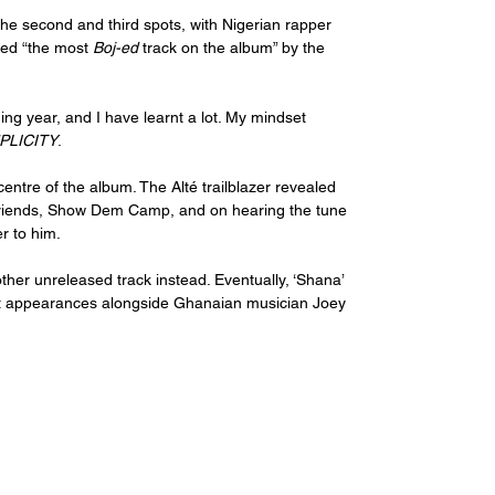
the second and third spots, with Nigerian rapper 
ed “the most 
Boj-ed
 track on the album” by the 
g year, and I have learnt a lot. My mindset 
PLICITY
. 
centre of the album. The Alté trailblazer revealed 
d friends, Show Dem Camp, and on hearing the tune 
r to him. 
other unreleased track instead. Eventually, ‘Shana’ 
st appearances alongside Ghanaian musician Joey 