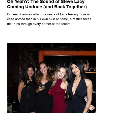
Oh Yeah?: The Sound of Steve Lacy
Coming Undone (and Back Together)
Oh Yeah? arrives after four years of Lacy feeling more at
ease abroad than in his own skin at home, a restlessness
that runs through every corner of the record.