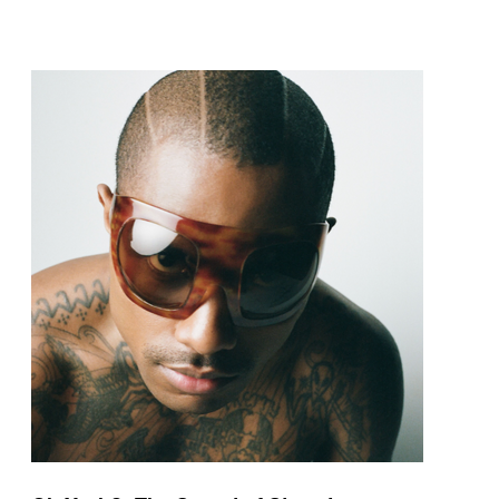
pop and amapiano.