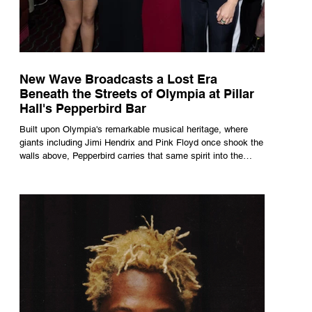
New Wave Broadcasts a Lost Era
Beneath the Streets of Olympia at Pillar
Hall's Pepperbird Bar
Built upon Olympia's remarkable musical heritage, where
giants including Jimi Hendrix and Pink Floyd once shook the
walls above, Pepperbird carries that same spirit into the
present through impeccable cocktails, live music and an
atmosphere that seems to hum with stories waiting to be
told.