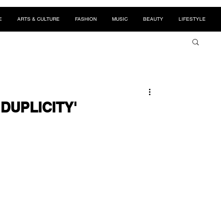
E
ARTS & CULTURE
FASHION
MUSIC
BEAUTY
LIFESTYLE
 'DUPLICITY'