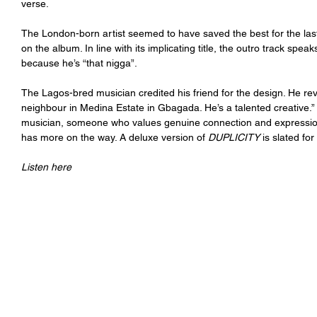
verse. 
The London-born artist seemed to have saved the best for the last,
on the album. In line with its implicating title, the outro track spea
because he’s “that nigga”.
The Lagos-bred musician credited his friend for the design. He rev
neighbour in Medina Estate in Gbagada. He’s a talented creative.”
musician, someone who values genuine connection and expression. 
has more on the way. A deluxe version of 
DUPLICITY 
is slated for
Listen here