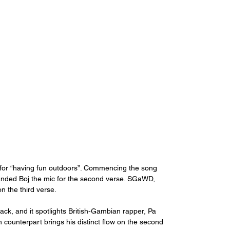
or “having fun outdoors”. Commencing the song 
anded Boj the mic for the second verse. SGaWD, 
 the third verse. 
rack, and it spotlights British-Gambian rapper, Pa 
n counterpart brings his distinct flow on the second 