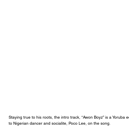
Staying true to his roots, the intro track, “Awon Boyz” is a Yoruba
to Nigerian dancer and socialite, Poco Lee, on the song. 