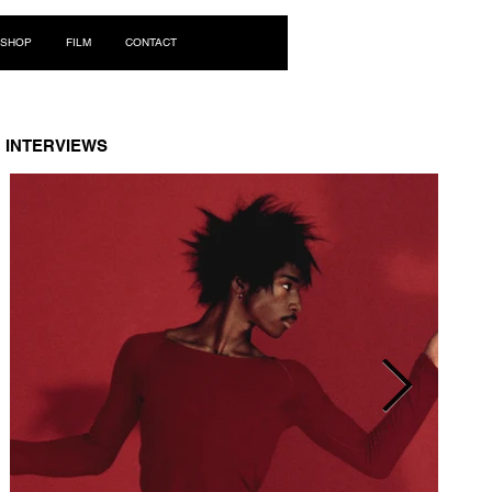
Log In
SHOP
FILM
CONTACT
INTERVIEWS