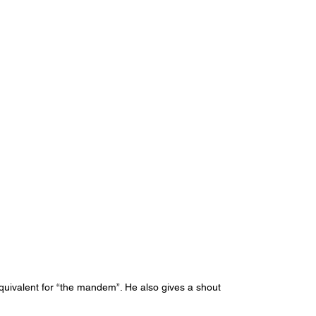
 equivalent for “the mandem”. He also gives a shout 