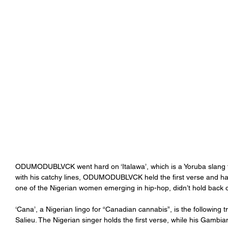
ODUMODUBLVCK went hard on ‘Italawa’, which is a Yoruba slang f
with his catchy lines, ODUMODUBLVCK held the first verse and h
one of the Nigerian women emerging in hip-hop, didn’t hold back on
‘Cana’, a Nigerian lingo for “Canadian cannabis”, is the following t
Salieu. The Nigerian singer holds the first verse, while his Gambia