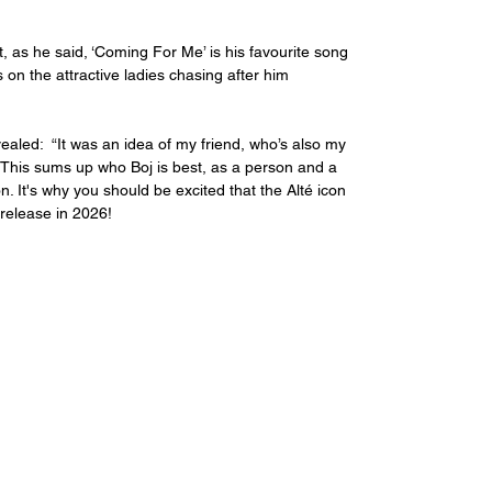
 as he said, ‘Coming For Me’ is his favourite song 
ks on the attractive ladies chasing after him 
ealed:  “It was an idea of my friend, who’s also my 
 This sums up who Boj is best, as a person and a 
It's why you should be excited that the Alté icon 
 release in 2026! 