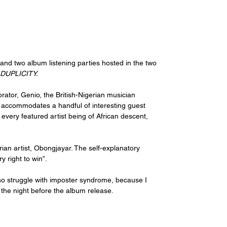
 and two album listening parties hosted in the two 
DUPLICITY.
rator, Genio, the British-Nigerian musician 
nd accommodates a handful of interesting guest 
very featured artist being of African descent, 
rian artist, Obongjayar. The self-explanatory 
 right to win”. 
ho struggle with imposter syndrome, because I 
 the night before the album release. 