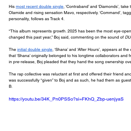
His 
most recent double single
, ‘Contraband’ and ‘Diamonds’, take 
Olamide and rising sensation Mavo, respectively. ‘Command’, tagg
personality, follows as Track 4. 
“This album
represents growth. 2025 has been the most eye-openin
changed this past year,” Boj said, commenting on the sound of 
DU
The 
initial double single
, ‘Shana’ and ‘After Hours’, appears at the 
that ‘Shana’ originally belonged to his longtime collaborators an
in pre-release, Boj pleaded that they hand the song ownership ove
The rap collective was reluctant at first and offered their friend an
was successfully “given” to Boj and as such, he had them as gue
B. 
https://youtu.be/34K_Pn0PSSo?si=FKhQ_Zbp-uenjyaS