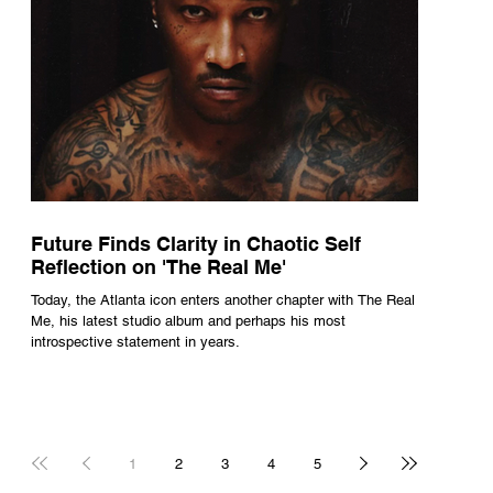
Future Finds Clarity in Chaotic Self
Reflection on 'The Real Me'
Today, the Atlanta icon enters another chapter with The Real
Me, his latest studio album and perhaps his most
introspective statement in years.
1
2
3
4
5