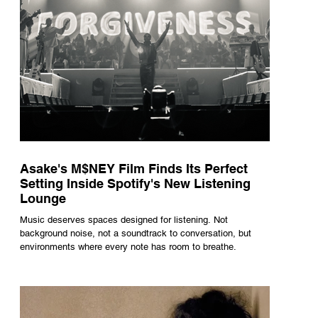
Asake's M$NEY Film Finds Its Perfect
Setting Inside Spotify's New Listening
Lounge
Music deserves spaces designed for listening. Not
background noise, not a soundtrack to conversation, but
environments where every note has room to breathe.