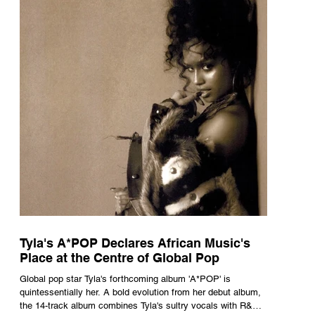
Tyla's A*POP Declares African Music's
Place at the Centre of Global Pop
Global pop star Tyla's forthcoming album 'A*POP' is
quintessentially her. A bold evolution from her debut album,
the 14-track album combines Tyla's sultry vocals with R&B,