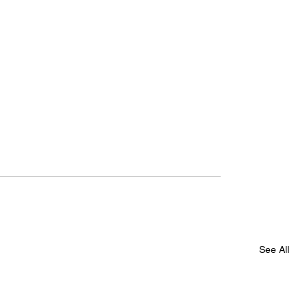
See All