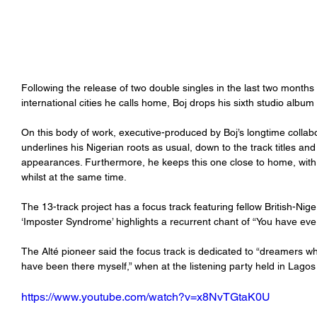
Following the release of two double singles in the last two months
international cities he calls home, Boj drops his sixth studio album 
On this body of work, executive-produced by Boj’s longtime collabo
underlines his Nigerian roots as usual, down to the track titles a
appearances. Furthermore, he keeps this one close to home, with e
whilst at the same time.
The 13-track project has a focus track featuring fellow British-Nige
‘Imposter Syndrome’ highlights a recurrent chant of “You have every
The Alté pioneer said the focus track is dedicated to “dreamers w
have been there myself,” when at the listening party held in Lagos
https://www.youtube.com/watch?v=x8NvTGtaK0U