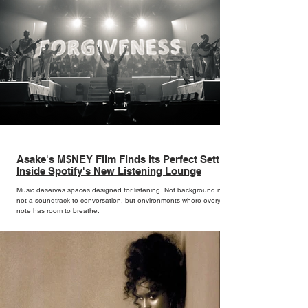
Asake's M$NEY Film Finds Its Perfect Setting
Inside Spotify's New Listening Lounge
Music deserves spaces designed for listening. Not background noise,
not a soundtrack to conversation, but environments where every
note has room to breathe.