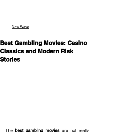
NEW WAVE MAG
New Wave
Best Gambling Movies: Casino
Classics and Modern Risk
Stories
The 
best gambling movies
 are not really 