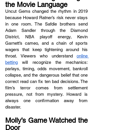
the Movie Language
Uncut Gems changed the rhythm in 2019 
because Howard Ratner’s risk never stays 
in one room. The Safdie brothers send 
Adam Sandler through the Diamond 
District, NBA playoff energy, Kevin 
Garnett’s cameo, and a chain of sports 
wagers that keep tightening around his 
throat. Viewers who understand 
online 
betting
 will recognize the mechanics: 
parlays, timing, odds movement, bankroll 
collapse, and the dangerous belief that one 
correct read can fix ten bad decisions. The 
film’s terror comes from settlement 
pressure, not from mystery. Howard is 
always one confirmation away from 
disaster.
Molly’s Game Watched the 
Door