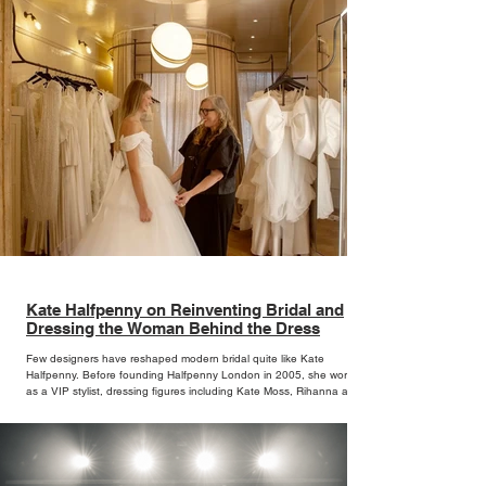
Kate Halfpenny on Reinventing Bridal and
Dressing the Woman Behind the Dress
Few designers have reshaped modern bridal quite like Kate
Halfpenny. Before founding Halfpenny London in 2005, she worked
as a VIP stylist, dressing figures including Kate Moss, Rihanna and
Cate Blanchett. That experience shaped the philosophy behind her
brand. Styling taught her to see clothing as a tool for confidence
rather than decoration. “I wasn’t interested in dressing a bride as a
version of a fairytale,” she says. “I was interested in dressing the
woman underneath th