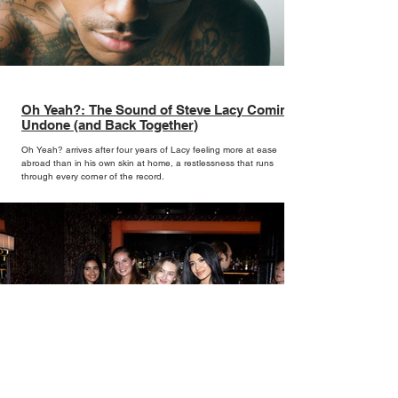
Oh Yeah?: The Sound of Steve Lacy Coming
Undone (and Back Together)
Oh Yeah? arrives after four years of Lacy feeling more at ease
abroad than in his own skin at home, a restlessness that runs
through every corner of the record.