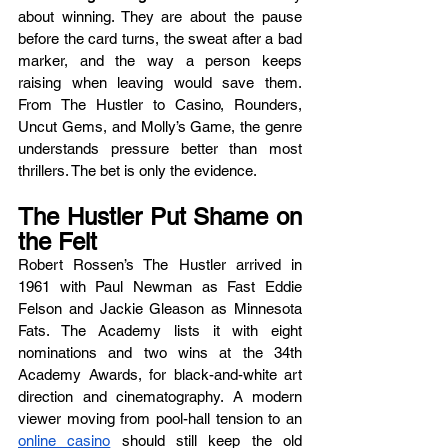
about winning. They are about the pause 
before the card turns, the sweat after a bad 
marker, and the way a person keeps 
raising when leaving would save them. 
From The Hustler to Casino, Rounders, 
Uncut Gems, and Molly’s Game, the genre 
understands pressure better than most 
thrillers. The bet is only the evidence.
The Hustler Put Shame on 
the Felt
Robert Rossen’s The Hustler arrived in 
1961 with Paul Newman as Fast Eddie 
Felson and Jackie Gleason as Minnesota 
Fats. The Academy lists it with eight 
nominations and two wins at the 34th 
Academy Awards, for black-and-white art 
direction and cinematography. A modern 
viewer moving from pool-hall tension to an 
online casino
 should still keep the old 