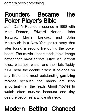
camera sees something.
Rounders Became the 
Poker Player’s Bible
John Dahl’s Rounders opened in 1998 with 
Matt Damon, Edward Norton, John 
Turturro, Martin Landau, and John 
Malkovich in a New York poker story that 
later found a second life during the poker 
boom. The movie understands table image 
better than most scripts: Mike McDermott 
folds, watches, waits, and then lets Teddy 
KGB hear the cookie crack. It belongs on 
any list of the most outstanding 
gambling 
movies
 because the hands are less 
important than the reads. 
Good movies to 
watch
 often survive because one tiny 
gesture becomes a whole strategy.
Modern Betting Changed 