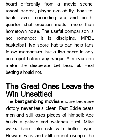
board differently from a movie scene: 
recent scores, player availability, back-to-
back travel, rebounding rate, and fourth-
quarter shot creation matter more than 
hometown noise. The useful comparison is 
not romance; it is discipline. MPBL 
basketball live score habits can help fans 
follow momentum, but a live score is only 
one input before any wager. A movie can 
make the desperate bet beautiful. Real 
betting should not.
The Great Ones Leave the 
Win Unsettled
The 
best gambling movies
 endure because 
victory never feels clean. Fast Eddie beats 
men and still loses pieces of himself; Ace 
builds a palace and watches it rot; Mike 
walks back into risk with better eyes; 
Howard wins and still cannot escape the 