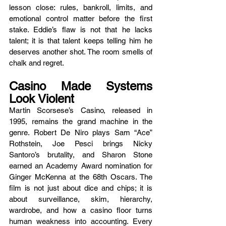
lesson close: rules, bankroll, limits, and 
emotional control matter before the first 
stake. Eddie’s flaw is not that he lacks 
talent; it is that talent keeps telling him he 
deserves another shot. The room smells of 
chalk and regret.
Casino Made Systems 
Look Violent
Martin Scorsese’s Casino, released in 
1995, remains the grand machine in the 
genre. Robert De Niro plays Sam “Ace” 
Rothstein, Joe Pesci brings Nicky 
Santoro’s brutality, and Sharon Stone 
earned an Academy Award nomination for 
Ginger McKenna at the 68th Oscars. The 
film is not just about dice and chips; it is 
about surveillance, skim, hierarchy, 
wardrobe, and how a casino floor turns 
human weakness into accounting. Every 