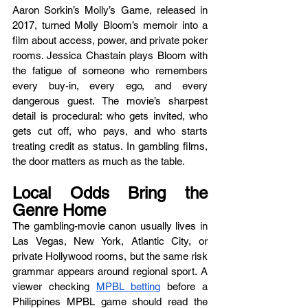
Aaron Sorkin’s Molly’s Game, released in 
2017, turned Molly Bloom’s memoir into a 
film about access, power, and private poker 
rooms. Jessica Chastain plays Bloom with 
the fatigue of someone who remembers 
every buy-in, every ego, and every 
dangerous guest. The movie’s sharpest 
detail is procedural: who gets invited, who 
gets cut off, who pays, and who starts 
treating credit as status. In gambling films, 
the door matters as much as the table.
Local Odds Bring the 
Genre Home
The gambling-movie canon usually lives in 
Las Vegas, New York, Atlantic City, or 
private Hollywood rooms, but the same risk 
grammar appears around regional sport. A 
viewer checking 
MPBL betting
 before a 
Philippines MPBL game should read the 