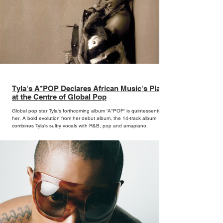
Tyla's A*POP Declares African Music's Place
at the Centre of Global Pop
Global pop star Tyla's forthcoming album 'A*POP' is quintessentially
her. A bold evolution from her debut album, the 14-track album
combines Tyla's sultry vocals with R&B, pop and amapiano.