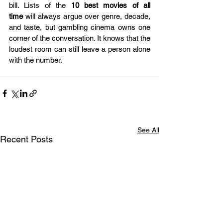
bill. Lists of the 
10 best movies of all 
time
 will always argue over genre, decade, 
and taste, but gambling cinema owns one 
corner of the conversation. It knows that the 
loudest room can still leave a person alone 
with the number.
See All
Recent Posts