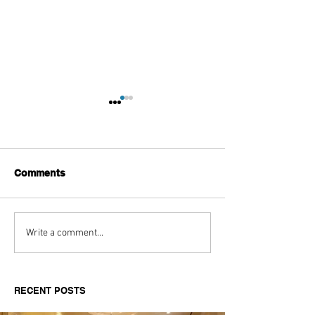
Comments
Kate Halfpenny on
Top High-Tech 
Reinventing Bridal and
Drivers to Boos
Dressing the Woman
Speed
Write a comment...
Behind the Dress
RECENT POSTS