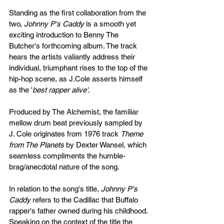
Standing as the first collaboration from the 
two, 
Johnny P's Caddy
 is a smooth yet 
exciting introduction to Benny The 
Butcher's forthcoming album. The track 
hears the artists valiantly address their 
individual, triumphant rises to the top of the 
hip-hop scene, as J.Cole asserts himself 
as the '
best rapper alive'
. 
Produced by The Alchemist, the familiar 
mellow drum beat previously sampled by 
J. Cole originates from 1976 track 
Theme 
from The Planets
 by Dexter Wansel, which 
seamless compliments the humble-
brag/anecdotal nature of the song. 
In relation to the song's title,
 Johnny P's 
Caddy
 refers to the Cadillac that Buffalo 
rapper's father owned during his childhood. 
Speaking on the context of the title the 