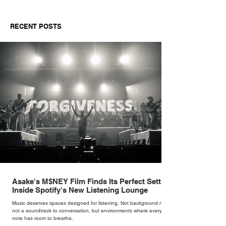
RECENT POSTS
Asake's M$NEY Film Finds Its Perfect Setting
Inside Spotify's New Listening Lounge
Music deserves spaces designed for listening. Not background noise,
not a soundtrack to conversation, but environments where every
note has room to breathe.