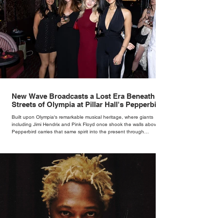
New Wave Broadcasts a Lost Era Beneath the
Streets of Olympia at Pillar Hall's Pepperbird
Bar
Built upon Olympia's remarkable musical heritage, where giants
including Jimi Hendrix and Pink Floyd once shook the walls above,
Pepperbird carries that same spirit into the present through
impeccable cocktails, live music and an atmosphere that seems to
hum with stories waiting to be told.