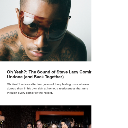
Oh Yeah?: The Sound of Steve Lacy Coming
Undone (and Back Together)
Oh Yeah? arrives after four years of Lacy feeling more at ease
abroad than in his own skin at home, a restlessness that runs
through every corner of the record.