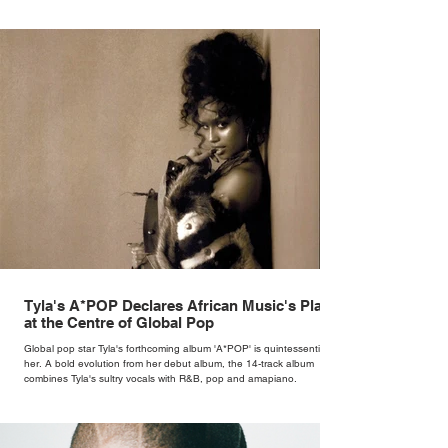
Tyla's A*POP Declares African Music's Place
at the Centre of Global Pop
Global pop star Tyla's forthcoming album 'A*POP' is quintessentially
her. A bold evolution from her debut album, the 14-track album
combines Tyla's sultry vocals with R&B, pop and amapiano.