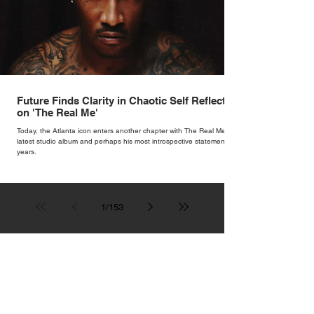
Future Finds Clarity in Chaotic Self Reflection
on 'The Real Me'
Today, the Atlanta icon enters another chapter with The Real Me, his
latest studio album and perhaps his most introspective statement in
years.
1
/
153