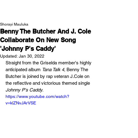
NEW WAVE MAG
Shorayi Mauluka
Benny The Butcher And J. Cole
Collaborate On New Song
'Johnny P's Caddy'
Updated:
Jan 30, 2022
Straight from the Griselda member's highly 
anticipated album 
Tana Talk 4,
 Benny The 
Butcher is joined by rap veteran J.Cole on 
the reflective and victorious themed single 
Johnny P's Caddy.
https://www.youtube.com/watch?
v=klZNvJArVSE