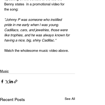
Benny states  in a promotional video for 
the song:
"Johnny P was someone who instilled 
pride in me early when I was young. 
Cadillacs, cars, and jewelries, those were 
like trophies, and he was always known for 
having a nice, big, shiny Cadillac."
Watch the wholesome music video above.
Music
See All
Recent Posts