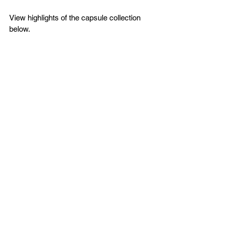
View highlights of the capsule collection 
below.