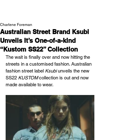
NEW WAVE MAG
Charlene Foreman
Australian Street Brand Ksubi
Unveils It’s One-of-a-kind
“Kustom SS22” Collection
The wait is finally over and now hitting the 
streets in a customised fashion. Australian 
fashion street label 
Ksubi 
unveils the new 
SS22 
KUSTOM 
collection is out and now 
made available to wear.