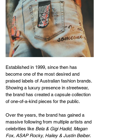
Established in 1999, since then has 
become one of the most desired and 
praised labels of Australian fashion brands. 
Showing a luxury presence in streetwear, 
the brand has created a capsule collection 
of one-of-a-kind pieces for the public. 
Over the years, the brand has gained a 
massive following from multiple artists and 
celebrities like 
Bela & Gigi Hadid, Megan 
Fox, ASAP Rocky, Hailey & Justin Beiber
. 