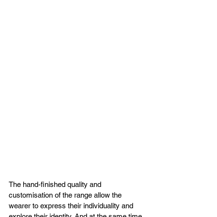
The hand-finished quality and 
customisation of the range allow the 
wearer to express their individuality and 
explore their identity. And at the same time, 