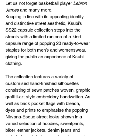
Let us not forget basketball player 
Lebron 
James
 and many more.
Keeping in line with its appealing identity 
and distinctive street aesthetic, Ksubi’s 
SS22 capsule collection steps into the 
streets with a limited run one-of-a-kind 
capsule range of popping 20 ready-to-wear 
staples for both men’s and womenswear, 
giving the public an experience of Ksubi 
clothing.
The collection features a variety of 
customised hand-finished silhouettes 
consisting of sewn patches woven, graphic 
graffiti-art style embroidery handwritten. As 
well as back pocket flags with bleach, 
dyes and prints to emphasise the popping 
Nirvana-Esque street looks shown in a 
varied selection of hoodies, sweatpants, 
biker leather jackets, denim jeans and 