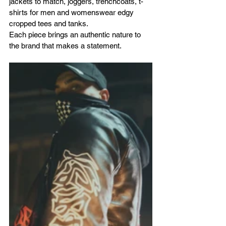
jackets to match, joggers, trenchcoats, t-
shirts for men and womenswear edgy 
cropped tees and tanks.
Each piece brings an authentic nature to 
the brand that makes a statement. 