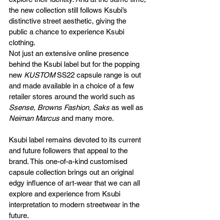
the new collection still follows Ksubi’s 
distinctive street aesthetic, giving the 
public a chance to experience Ksubi 
clothing. 
Not just an extensive online presence 
behind the Ksubi label but for the popping 
new 
KUSTOM 
SS22 capsule range is out 
and made available in a choice of a few 
retailer stores around the world such as 
Ssense, Browns Fashion, Saks
 as well as 
Neiman Marcus
 and many more.
Ksubi label remains devoted to its current 
and future followers that appeal to the 
brand. This one-of-a-kind customised 
capsule collection brings out an original 
edgy influence of art-wear that we can all 
explore and experience from Ksubi 
interpretation to modern streetwear in the 
future.