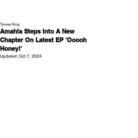
NEW WAVE MAG
Tyrese King
Amahla Steps Into A New
Chapter On Latest EP 'Ooooh
Honey!'
Updated:
Oct 7, 2024