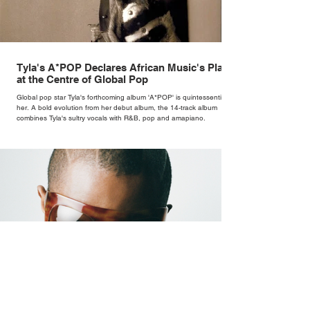
Tyla's A*POP Declares African Music's Place
at the Centre of Global Pop
Global pop star Tyla's forthcoming album 'A*POP' is quintessentially
her. A bold evolution from her debut album, the 14-track album
combines Tyla's sultry vocals with R&B, pop and amapiano.