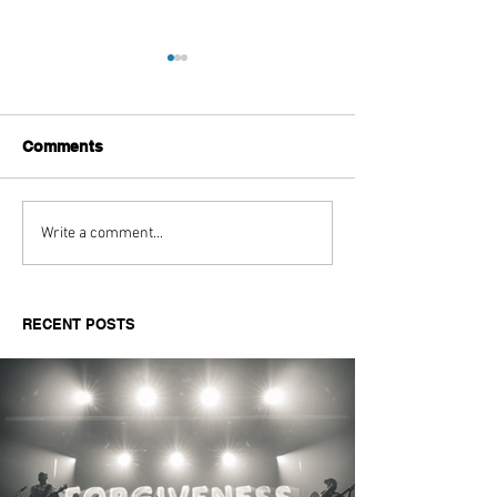
Comments
Aitch's Don't Be Afraid
Love Spells on
Write a comment...
Documentary Review
Truth Through 
RECENT POSTS