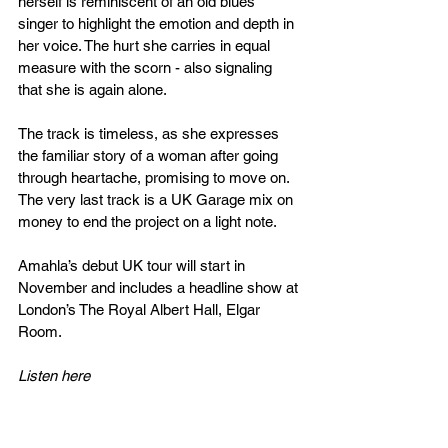
herself is reminiscent of an old blues 
singer to highlight the emotion and depth in 
her voice. The hurt she carries in equal 
measure with the scorn - also signaling 
that she is again alone.
The track is timeless, as she expresses 
the familiar story of a woman after going 
through heartache, promising to move on. 
The very last track is a UK Garage mix on 
money to end the project on a light note.
Amahla’s debut UK tour will start in 
November and includes a headline show at 
London’s The Royal Albert Hall, Elgar 
Room.
Listen here