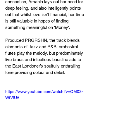
connection, Amahla lays out her need for 
deep feeling, and also intelligently points 
out that whilst love isn’t financial, her time 
is still valuable in hopes of finding 
something meaningful on 'Money'.
Produced PRGRSHN, the track blends 
elements of Jazz and R&B, orchestral 
flutes play the melody, but predominately 
live brass and infectious bassline add to 
the East Londoner’s soulfully enthralling 
tone providing colour and detail.
https://www.youtube.com/watch?v=OM03-
WfVfUA