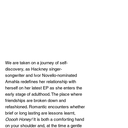
We are taken on a journey of self-
discovery, as Hackney singer-
songwriter and Ivor Novello-nominated 
Amahla redefines her relationship with 
herself on her latest EP as she enters the 
early stage of adulthood. The place where 
friendships are broken down and 
refashioned. Romantic encounters whether 
brief or long lasting are lessons learnt, 
Ooooh Honey! 
It is both a comforting hand 
on your shoulder and, at the time a gentle 