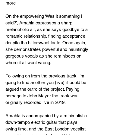
more
On the empowering ‘Was it something I 
said?’, Amahla expresses a sharp 
melancholic air, as she says goodbye to a 
romantic relationship, finding acceptance 
despite the bittersweet taste. Once again, 
she demonstrates powerful and hauntingly 
gorgeous vocals as she reminisces on 
where it all went wrong.
Following on from the previous track ‘I’m 
going to find another you (live)’ it could be 
argued the outro of the project. Paying 
homage to John Mayer the track was 
originally recorded live in 2019.
Amahla is accompanied by a minimalistic 
down-tempo electric guitar that plays 
swing time, and the East London vocalist 