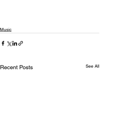
Music
See All
Recent Posts