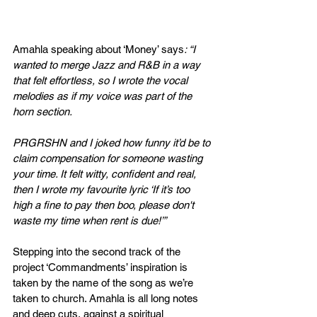
Amahla speaking about ‘Money’ says
: “I 
wanted to merge Jazz and R&B in a way 
that felt effortless, so I wrote the vocal 
melodies as if my voice was part of the 
horn section. 
PRGRSHN and I joked how funny it’d be to 
claim compensation for someone wasting 
your time. It felt witty, confident and real, 
then I wrote my favourite lyric ‘If it’s too 
high a fine to pay then boo, please don't 
waste my time when rent is due!’”
Stepping into the second track of the 
project ‘Commandments’ inspiration is 
taken by the name of the song as we’re 
taken to church. Amahla is all long notes 
and deep cuts, against a spiritual 