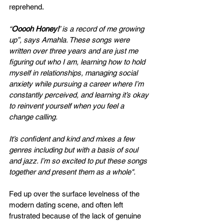
reprehend.
“
Ooooh Honey!
’ is a record of me growing 
up”, says Amahla. These songs were 
written over three years and are just me 
figuring out who I am, learning how to hold 
myself in relationships, managing social 
anxiety while pursuing a career where I’m 
constantly perceived, and learning it’s okay 
to reinvent yourself when you feel a 
change calling.
It’s confident and kind and mixes a few 
genres including but with a basis of soul 
and jazz. I’m so excited to put these songs 
together and present them as a whole".
Fed up over the surface levelness of the 
modern dating scene, and often left 
frustrated because of the lack of genuine 