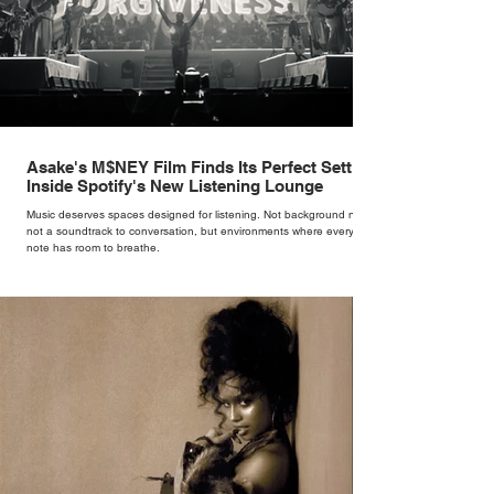
Asake's M$NEY Film Finds Its Perfect Setting
Inside Spotify's New Listening Lounge
Music deserves spaces designed for listening. Not background noise,
not a soundtrack to conversation, but environments where every
note has room to breathe.