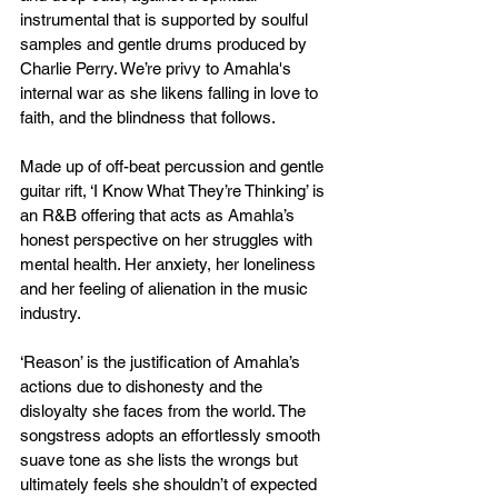
instrumental that is supported by soulful 
samples and gentle drums produced by 
Charlie Perry. We’re privy to Amahla's 
internal war as she likens falling in love to 
faith, and the blindness that follows. 
Made up of off-beat percussion and gentle 
guitar rift, ‘I Know What They’re Thinking’ is 
an R&B offering that acts as Amahla’s 
honest perspective on her struggles with 
mental health. Her anxiety, her loneliness 
and her feeling of alienation in the music 
industry.
‘Reason’ is the justification of Amahla’s 
actions due to dishonesty and the 
disloyalty she faces from the world. The 
songstress adopts an effortlessly smooth 
suave tone as she lists the wrongs but 
ultimately feels she shouldn’t of expected 