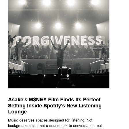
underneath th
Asake's M$NEY Film Finds Its Perfect
Setting Inside Spotify's New Listening
Lounge
Music deserves spaces designed for listening. Not
background noise, not a soundtrack to conversation, but