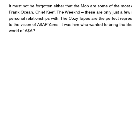
It must not be forgotten either that the Mob are some of the most 
Frank Ocean, Chief Keef, The Weeknd – these are only just a few 
personal relationships with. The Cozy Tapes are the perfect repres
to the vision of A$AP Yams. It was him who wanted to bring the li
world of A$AP. 