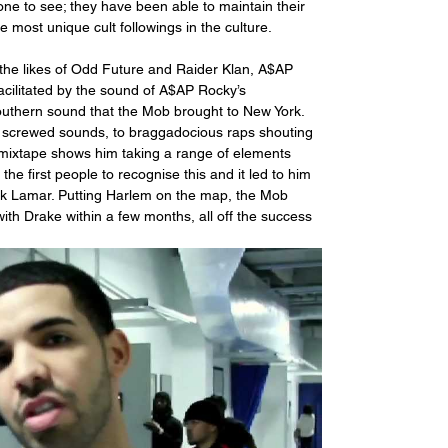
ryone to see; they have been able to maintain their 
most unique cult followings in the culture.
 the likes of Odd Future and Raider Klan, A$AP 
acilitated by the sound of A$AP Rocky’s 
outhern sound that the Mob brought to New York. 
 screwed sounds, to braggadocious raps shouting 
mixtape shows him taking a range of elements 
he first people to recognise this and it led to him 
ick Lamar. Putting Harlem on the map, the Mob 
ith Drake within a few months, all off the success 