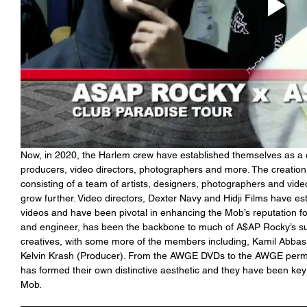
Now, in 2020, the Harlem crew have established themselves as a cr
producers, video directors, photographers and more. The creatio
consisting of a team of artists, designers, photographers and vide
grow further. Video directors, Dexter Navy and Hidji Films have esta
videos and have been pivotal in enhancing the Mob’s reputation for
and engineer, has been the backbone to much of A$AP Rocky’s 
creatives, with some more of the members including, Kamil Abbas 
Kelvin Krash (Producer). From the AWGE DVDs to the AWGE perman
has formed their own distinctive aesthetic and they have been key
Mob.