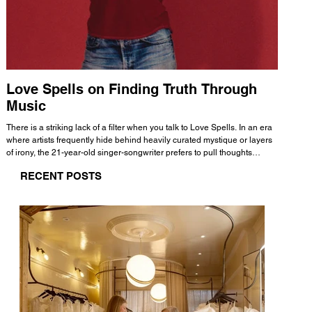
Love Spells on Finding Truth Through
The 
Music
A few mi
WHATMORE 
There is a striking lack of a filter when you talk to Love Spells. In an era
Valence 
where artists frequently hide behind heavily curated mystique or layers
Swank, Y
of irony, the 21-year-old singer-songwriter prefers to pull thoughts
risen as 
straight out of his head and lay them out over a track. This trait extends
excellent
RECENT POSTS
all the way back to his moniker. Born out of teasing from his friends, the
selection
name became a badge of honor. He admits he was always a hopeless
and in
romantic, and said “It seemed like I was under