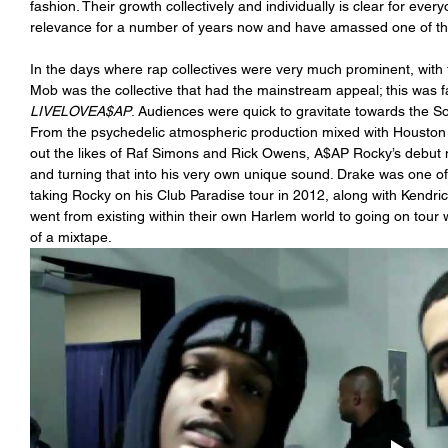
fashion. Their growth collectively and individually is clear for eve
relevance for a number of years now and have amassed one of the 
In the days where rap collectives were very much prominent, with
Mob was the collective that had the mainstream appeal; this was f
LIVELOVEA$AP
. Audiences were quick to gravitate towards the S
From the psychedelic atmospheric production mixed with Houston
out the likes of Raf Simons and Rick Owens, A$AP Rocky’s debut 
and turning that into his very own unique sound. Drake was one of t
taking Rocky on his Club Paradise tour in 2012, along with Kendr
went from existing within their own Harlem world to going on tour w
of a mixtape. 