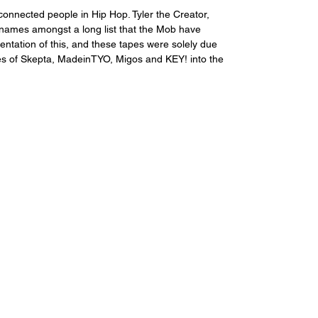
connected people in Hip Hop. Tyler the Creator, 
names amongst a long list that the Mob have 
entation of this, and these tapes were solely due 
kes of Skepta, MadeinTYO, Migos and KEY! into the 