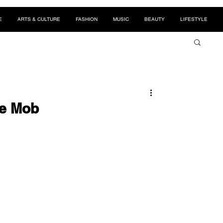
E
ARTS & CULTURE
FASHION
MUSIC
BEAUTY
LIFESTYLE
he Mob