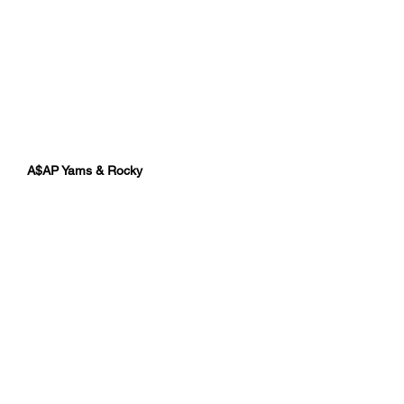
A$AP Yams & Rocky