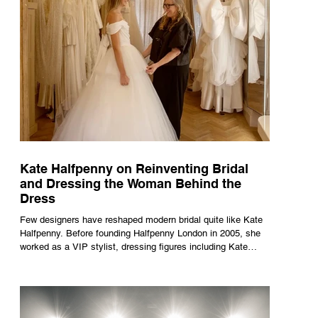
Kate Halfpenny on Reinventing Bridal
and Dressing the Woman Behind the
Dress
Few designers have reshaped modern bridal quite like Kate
Halfpenny. Before founding Halfpenny London in 2005, she
worked as a VIP stylist, dressing figures including Kate
Moss, Rihanna and Cate Blanchett. That experience shaped
the philosophy behind her brand. Styling taught her to see
clothing as a tool for confidence rather than decoration. “I
wasn’t interested in dressing a bride as a version of a
fairytale,” she says. “I was interested in dressing the woman