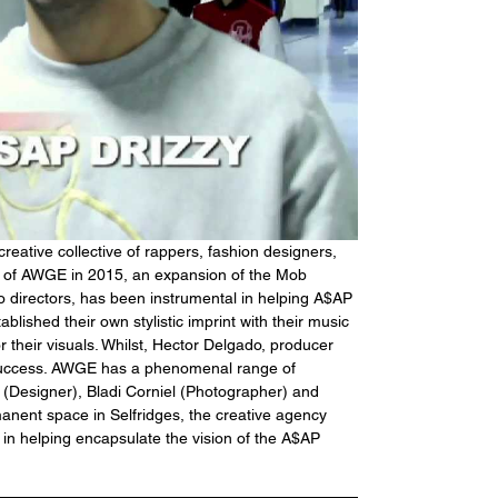
eative collective of rappers, fashion designers, 
n of AWGE in 2015, an expansion of the Mob 
o directors, has been instrumental in helping A$AP 
blished their own stylistic imprint with their music 
 their visuals. Whilst, Hector Delgado, producer 
success. AWGE has a phenomenal range of 
(Designer), Bladi Corniel (Photographer) and 
ent space in Selfridges, the creative agency 
 in helping encapsulate the vision of the A$AP 