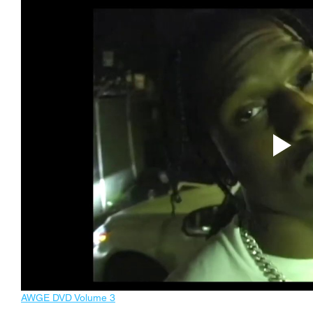
AWGE DVD Volume 3