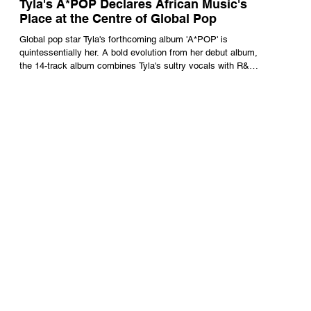
Tyla's A*POP Declares African Music's
Place at the Centre of Global Pop
Global pop star Tyla's forthcoming album 'A*POP' is
quintessentially her. A bold evolution from her debut album,
the 14-track album combines Tyla's sultry vocals with R&B,
pop and amapiano.