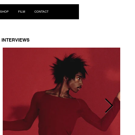
Log In
SHOP
FILM
CONTACT
INTERVIEWS