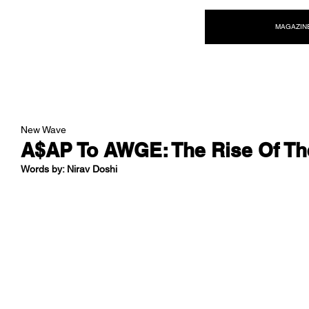
NEW WAVE MAG
MAGAZIN
New Wave
A$AP To AWGE: The Rise Of T
Words by: Nirav Doshi