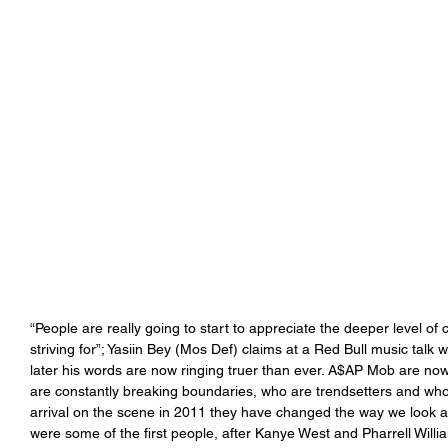
“People are really going to start to appreciate the deeper level of cr
striving for”; Yasiin Bey (Mos Def) claims at a Red Bull music talk
later his words are now ringing truer than ever. A$AP Mob are no
are constantly breaking boundaries, who are trendsetters and who h
arrival on the scene in 2011 they have changed the way we look at
were some of the first people, after Kanye West and Pharrell Will