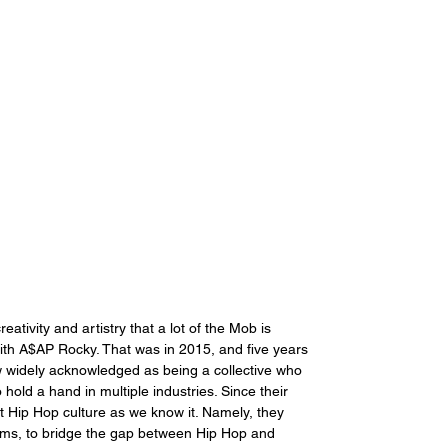
eativity and artistry that a lot of the Mob is 
 with A$AP Rocky. That was in 2015, and five years 
w widely acknowledged as being a collective who 
old a hand in multiple industries. Since their 
 Hip Hop culture as we know it. Namely, they 
iams, to bridge the gap between Hip Hop and 