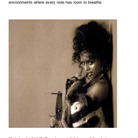
environments where every note has room to breathe.