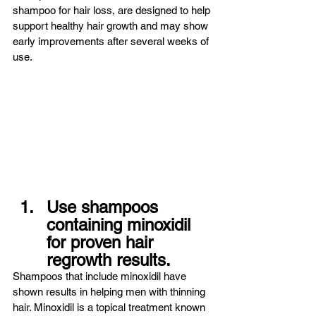
shampoo for hair loss, are designed to help 
support healthy hair growth and may show 
early improvements after several weeks of 
use.
Use shampoos 
containing minoxidil 
for proven hair 
regrowth results.
Shampoos that include minoxidil have 
shown results in helping men with thinning 
hair. Minoxidil is a topical treatment known 