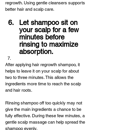
regrowth. Using gentle cleansers supports 
better hair and scalp care.
Let shampoo sit on 
your scalp for a few 
minutes before 
rinsing to maximize 
absorption.
After applying hair regrowth shampoo, it 
helps to leave it on your scalp for about 
two to three minutes. This allows the 
ingredients more time to reach the scalp 
and hair roots.
Rinsing shampoo off too quickly may not 
give the main ingredients a chance to be 
fully effective. During these few minutes, a 
gentle scalp massage can help spread the 
shampoo evenly.