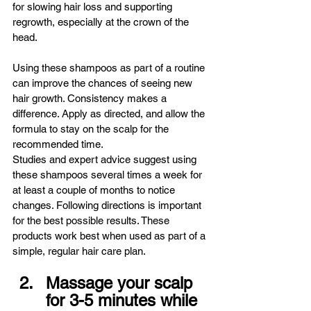
for slowing hair loss and supporting 
regrowth, especially at the crown of the 
head.
Using these shampoos as part of a routine 
can improve the chances of seeing new 
hair growth. Consistency makes a 
difference. Apply as directed, and allow the 
formula to stay on the scalp for the 
recommended time.
Studies and expert advice suggest using 
these shampoos several times a week for 
at least a couple of months to notice 
changes. Following directions is important 
for the best possible results. These 
products work best when used as part of a 
simple, regular hair care plan.
Massage your scalp 
for 3-5 minutes while 