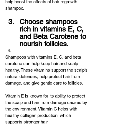
help boost the effects of hair regrowth 
shampoo.
Choose shampoos 
rich in vitamins E, C, 
and Beta Carotene to 
nourish follicles.
Shampoos with vitamins E, C, and beta 
carotene can help keep hair and scalp 
healthy. These vitamins support the scalp’s 
natural defenses, help protect hair from 
damage, and give gentle care to follicles.
Vitamin E is known for its ability to protect 
the scalp and hair from damage caused by 
the environment. Vitamin C helps with 
healthy collagen production, which 
supports stronger hair.