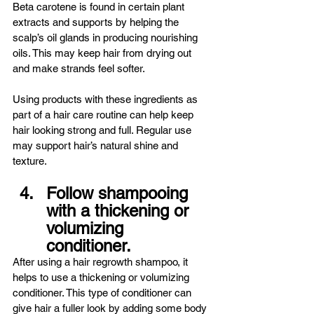
Beta carotene is found in certain plant 
extracts and supports by helping the 
scalp’s oil glands in producing nourishing 
oils. This may keep hair from drying out 
and make strands feel softer.
Using products with these ingredients as 
part of a hair care routine can help keep 
hair looking strong and full. Regular use 
may support hair’s natural shine and 
texture.
Follow shampooing 
with a thickening or 
volumizing 
conditioner.
After using a hair regrowth shampoo, it 
helps to use a thickening or volumizing 
conditioner. This type of conditioner can 
give hair a fuller look by adding some body 