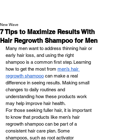
NEW WAVE MAG
New Wave
7 Tips to Maximize Results With
Hair Regrowth Shampoo for Men
Many men want to address thinning hair or 
early hair loss, and using the right 
shampoo is a common first step. Learning 
how to get the most from 
men’s hair 
regrowth shampoo
 can make a real 
difference in seeing results. Making small 
changes to daily routines and 
understanding how these products work 
may help improve hair health.
For those seeking fuller hair, it is important 
to know that products like men’s hair 
regrowth shampoo can be part of a 
consistent hair care plan. Some 
shampoos, such as root activator 