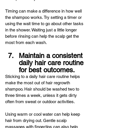
Timing can make a difference in how well 
the shampoo works. Try setting a timer or 
using the wait time to go about other tasks 
in the shower. Waiting just a little longer 
before rinsing can help the scalp get the 
most from each wash.
Maintain a consistent 
daily hair care routine 
for best outcomes.
Sticking to a daily hair care routine helps 
make the most out of hair regrowth 
shampoo. Hair should be washed two to 
three times a week, unless it gets dirty 
often from sweat or outdoor activities.
Using warm or cool water can help keep 
hair from drying out. Gentle scalp 
massages with fingertips can also help 