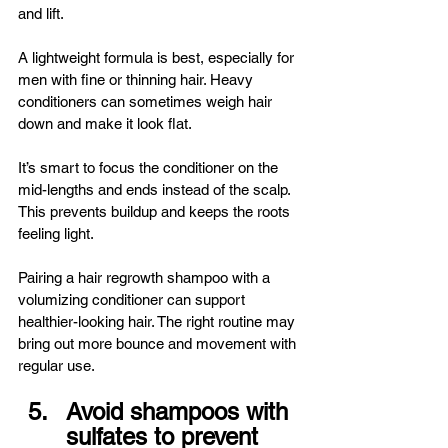
and lift.
A lightweight formula is best, especially for 
men with fine or thinning hair. Heavy 
conditioners can sometimes weigh hair 
down and make it look flat.
It’s smart to focus the conditioner on the 
mid-lengths and ends instead of the scalp. 
This prevents buildup and keeps the roots 
feeling light.
Pairing a hair regrowth shampoo with a 
volumizing conditioner can support 
healthier-looking hair. The right routine may 
bring out more bounce and movement with 
regular use.
Avoid shampoos with 
sulfates to prevent 