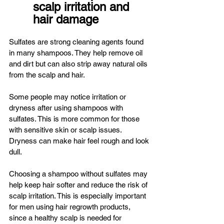
scalp irritation and 
hair damage
Sulfates are strong cleaning agents found 
in many shampoos. They help remove oil 
and dirt but can also strip away natural oils 
from the scalp and hair.
Some people may notice irritation or 
dryness after using shampoos with 
sulfates. This is more common for those 
with sensitive skin or scalp issues. 
Dryness can make hair feel rough and look 
dull.
Choosing a shampoo without sulfates may 
help keep hair softer and reduce the risk of 
scalp irritation. This is especially important 
for men using hair regrowth products, 
since a healthy scalp is needed for 