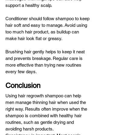
support a healthy scalp.
Conditioner should follow shampoo to keep 
hair soft and easy to manage. Avoid using 
too much hair product, as buildup can 
make hair look flat or greasy.
Brushing hair gently helps to keep it neat 
and prevents breakage. Regular care is 
more effective than trying new routines 
every few days.
Conclusion
Using hair regrowth shampoo can help 
men manage thinning hair when used the 
right way. Results often improve when the 
shampoo is combined with healthy hair 
routines, such as gentle drying and 
avoiding harsh products.