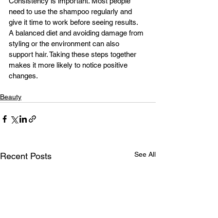
Consistency is important. Most people 
need to use the shampoo regularly and 
give it time to work before seeing results.
A balanced diet and avoiding damage from 
styling or the environment can also 
support hair. Taking these steps together 
makes it more likely to notice positive 
changes.
Beauty
See All
Recent Posts