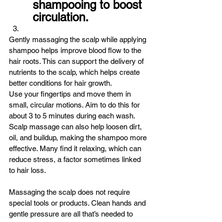
shampooing to boost 
circulation.
Gently massaging the scalp while applying 
shampoo helps improve blood flow to the 
hair roots. This can support the delivery of 
nutrients to the scalp, which helps create 
better conditions for hair growth.
Use your fingertips and move them in 
small, circular motions. Aim to do this for 
about 3 to 5 minutes during each wash.
Scalp massage can also help loosen dirt, 
oil, and buildup, making the shampoo more 
effective. Many find it relaxing, which can 
reduce stress, a factor sometimes linked 
to hair loss.
Massaging the scalp does not require 
special tools or products. Clean hands and 
gentle pressure are all that’s needed to 