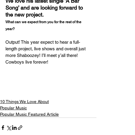
We love his latest single ‘A Bar 
Song’ and are looking forward to 
the new project.
What can we expect from you for the rest of the 
year?
Output! This year expect to hear a full-
length project, live shows and overall just 
more Shaboozey! I’ll meet y’all there! 
Cowboys live forever!
10 Things We Love About
Popular Music
Popular Music Featured Article