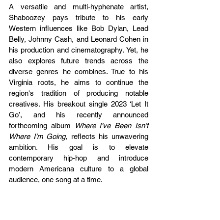
A versatile and multi-hyphenate artist, 
Shaboozey pays tribute to his early 
Western influences like Bob Dylan, Lead 
Belly, Johnny Cash, and Leonard Cohen in 
his production and cinematography. Yet, he 
also explores future trends across the 
diverse genres he combines. True to his 
Virginia roots, he aims to continue the 
region's tradition of producing notable 
creatives. His breakout single 2023 ‘Let It 
Go’, and his recently announced 
forthcoming album 
Where I’ve Been Isn’t 
Where I’m Going
, reflects his unwavering 
ambition. His goal is to elevate 
contemporary hip-hop and introduce 
modern Americana culture to a global 
audience, one song at a time.