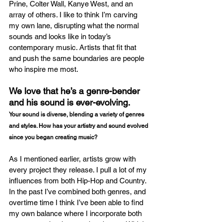
Prine, Colter Wall, Kanye West, and an 
array of others. I like to think I’m carving 
my own lane, disrupting what the normal 
sounds and looks like in today’s 
contemporary music. Artists that fit that 
and push the same boundaries are people 
who inspire me most. 
We love that he’s a genre-bender 
and his sound is ever-evolving.
Your sound is diverse, blending a variety of genres 
and styles. How has your artistry and sound evolved 
since you began creating music?
As I mentioned earlier, artists grow with 
every project they release. I pull a lot of my 
influences from both Hip-Hop and Country. 
In the past I’ve combined both genres, and 
overtime time I think I’ve been able to find 
my own balance where I incorporate both 