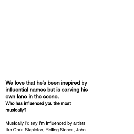
We love that he’s been inspired by 
influential names but is carving his 
own lane in the scene.
Who has influenced you the most 
musically?
Musically I’d say I’m influenced by artists 
like Chris Stapleton, Rolling Stones, John 