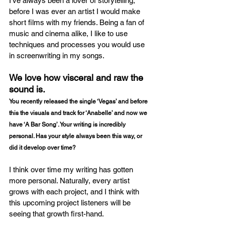
I’ve always been a lover of storytelling, 
before I was ever an artist I would make 
short films with my friends. Being a fan of 
music and cinema alike, I like to use 
techniques and processes you would use 
in screenwriting in my songs.
We love how visceral and raw the 
sound is.
You recently released the single ‘Vegas’ and before 
this the visuals and track for ‘Anabelle’ and now we 
have ‘A Bar Song’. Your writing is incredibly 
personal. Has your style always been this way, or 
did it develop over time?
I think over time my writing has gotten 
more personal. Naturally, every artist 
grows with each project, and I think with 
this upcoming project listeners will be 
seeing that growth first-hand. 