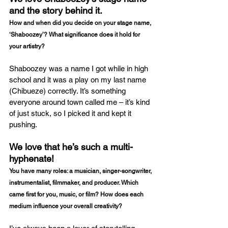
and the story behind it.
How and when did you decide on your stage name, 
‘Shaboozey’? What significance does it hold for 
your artistry?
Shaboozey was a name I got while in high 
school and it was a play on my last name 
(Chibueze) correctly. It’s something 
everyone around town called me – it’s kind 
of just stuck, so I picked it and kept it 
pushing. 
We love that he’s such a multi-
hyphenate!
You have many roles: a musician, singer-songwriter, 
instrumentalist, filmmaker, and producer. Which 
came first for you, music, or film? How does each 
medium influence your overall creativity?