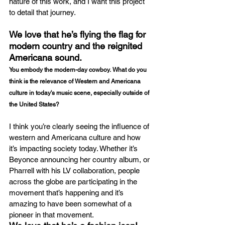
nature of this work, and I want this project 
to detail that journey.
We love that he’s flying the flag for 
modern country and the reignited 
Americana sound.
You embody the modern-day cowboy. What do you 
think is the relevance of Western and Americana 
culture in today's music scene, especially outside of 
the United States?
I think you’re clearly seeing the influence of 
western and Americana culture and how 
it’s impacting society today. Whether it’s 
Beyonce announcing her country album, or 
Pharrell with his LV collaboration, people 
across the globe are participating in the 
movement that’s happening and it’s 
amazing to have been somewhat of a 
pioneer in that movement. 