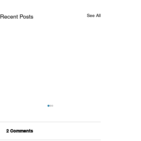
See All
Recent Posts
2 Comments