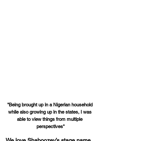
"Being brought up in a Nigerian household 
while also growing up in the states, I was 
able to view things from multiple 
perspectives"
We love Shaboozey’s stage name 