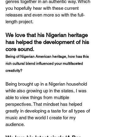
genres together in an authentic way. Which 
you hopefully hear with these current 
releases and even more so with the full-
length project.
We love that his Nigerian heritage 
has helped the development of his 
core sound.
Being of Nigerian American heritage, how has this 
rich cultural blend influenced your multifaceted 
creativity?
Being brought up in a Nigerian household 
while also growing up in the states, I was 
able to view things from multiple 
perspectives. That mindset has helped 
greatly in developing a taste for all types of 
music and the world I create for my 
audience.  