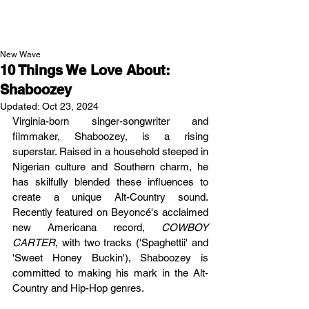
NEW WAVE MAG
New Wave
10 Things We Love About:
Shaboozey
Updated:
Oct 23, 2024
Virginia-born singer-songwriter and 
filmmaker, Shaboozey, is a rising 
superstar. Raised in a household steeped in 
Nigerian culture and Southern charm, he 
has skilfully blended these influences to 
create a unique Alt-Country sound. 
Recently featured on Beyoncé's acclaimed 
new Americana record, 
COWBOY 
CARTER
, with two tracks ('Spaghettii' and 
'Sweet Honey Buckin'), Shaboozey is 
committed to making his mark in the Alt-
Country and Hip-Hop genres.