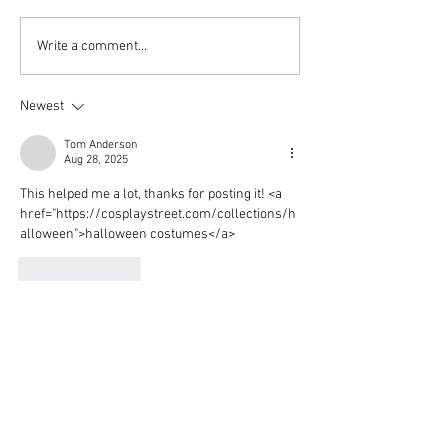
Aitch's Don't Be Afraid
Love Spells on
Write a comment...
Documentary Review
Truth Through 
Newest
Tom Anderson
Aug 28, 2025
This helped me a lot, thanks for posting it! <a 
href="https://cosplaystreet.com/collections/h
alloween">halloween costumes</a>
Like
Reply
Sara Turner
Jul 12, 2025
I’ve gone through a few of your articles and 
really appreciate your unique voice—please 
keep up the great writing! 
<a 