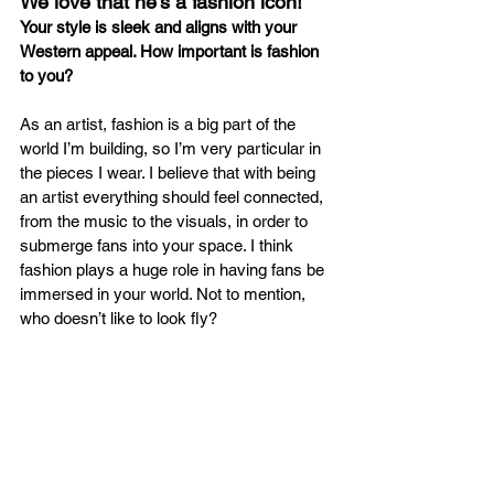
We love that he’s a fashion icon!
Your style is sleek and aligns with your 
Western appeal. How important is fashion 
to you?
As an artist, fashion is a big part of the 
world I’m building, so I’m very particular in 
the pieces I wear. I believe that with being 
an artist everything should feel connected, 
from the music to the visuals, in order to 
submerge fans into your space. I think 
fashion plays a huge role in having fans be 
immersed in your world. Not to mention, 
who doesn’t like to look fly? 