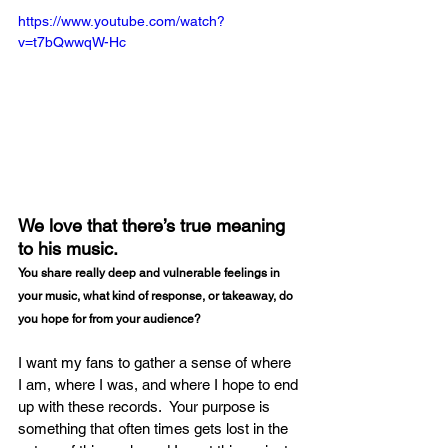
https://www.youtube.com/watch?
v=t7bQwwqW-Hc
We love that there’s true meaning 
to his music.
You share really deep and vulnerable feelings in 
your music, what kind of response, or takeaway, do 
you hope for from your audience?
I want my fans to gather a sense of where 
I am, where I was, and where I hope to end 
up with these records.  Your purpose is 
something that often times gets lost in the 