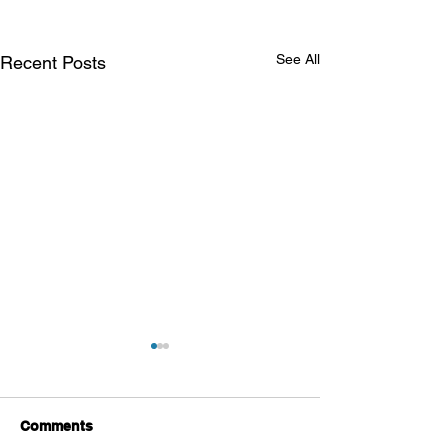
See All
Recent Posts
Comments