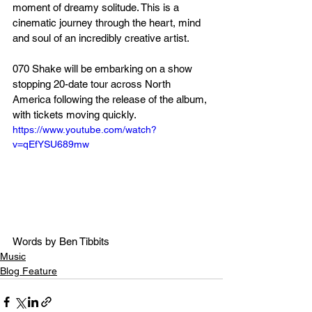
moment of dreamy solitude. This is a 
cinematic journey through the heart, mind 
and soul of an incredibly creative artist.
070 Shake will be embarking on a show 
stopping 20-date tour across North 
America following the release of the album, 
with tickets moving quickly. 
https://www.youtube.com/watch?
v=qEfYSU689mw
Words by Ben Tibbits
Music
Blog Feature