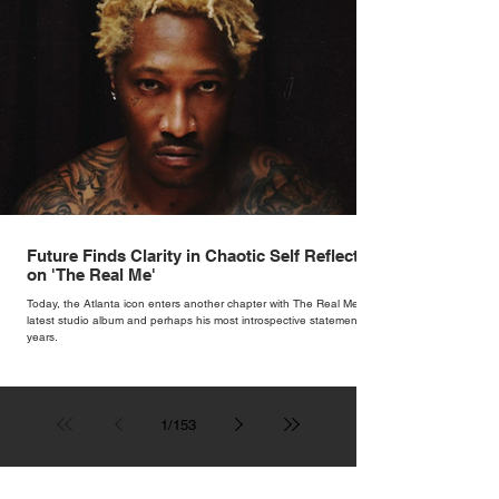
Future Finds Clarity in Chaotic Self Reflection
on 'The Real Me'
Today, the Atlanta icon enters another chapter with The Real Me, his
latest studio album and perhaps his most introspective statement in
years.
1
/
153