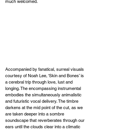
much welcomed. 
Accompanied by fanatical, surreal visuals 
courtesy of Noah Lee, ‘Skin and Bones’ is 
a cerebral trip through love, lust and 
longing. The encompassing instrumental 
embodies the simultaneously animalistic 
and futuristic vocal delivery. The timbre 
darkens at the mid point of the cut, as we 
are taken deeper into a sombre 
soundscape that reverberates through our 
ears until the clouds clear into a climatic 