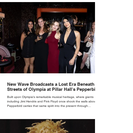
New Wave Broadcasts a Lost Era Beneath the
Streets of Olympia at Pillar Hall's Pepperbird
Bar
Built upon Olympia's remarkable musical heritage, where giants
including Jimi Hendrix and Pink Floyd once shook the walls above,
Pepperbird carries that same spirit into the present through
impeccable cocktails, live music and an atmosphere that seems to
hum with stories waiting to be told.