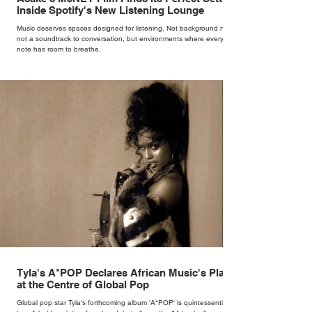
Inside Spotify's New Listening Lounge
Music deserves spaces designed for listening. Not background noise,
not a soundtrack to conversation, but environments where every
note has room to breathe.
Tyla's A*POP Declares African Music's Place
at the Centre of Global Pop
Global pop star Tyla's forthcoming album 'A*POP' is quintessentially