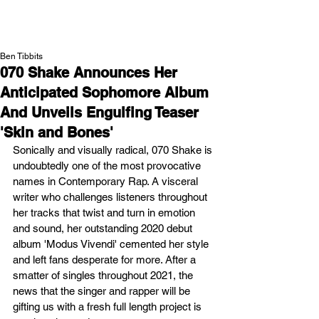
NEW WAVE MAG
Ben Tibbits
070 Shake Announces Her
Anticipated Sophomore Album
And Unveils Engulfing Teaser
'Skin and Bones'
Sonically and visually radical, 070 Shake is 
undoubtedly one of the most provocative 
names in Contemporary Rap. A visceral 
writer who challenges listeners throughout 
her tracks that twist and turn in emotion 
and sound, her outstanding 2020 debut 
album 'Modus Vivendi' cemented her style 
and left fans desperate for more. After a 
smatter of singles throughout 2021, the 
news that the singer and rapper will be 
gifting us with a fresh full length project is 