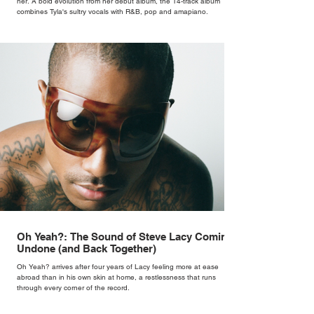
her. A bold evolution from her debut album, the 14-track album
combines Tyla's sultry vocals with R&B, pop and amapiano.
Oh Yeah?: The Sound of Steve Lacy Coming
Undone (and Back Together)
Oh Yeah? arrives after four years of Lacy feeling more at ease
abroad than in his own skin at home, a restlessness that runs
through every corner of the record.