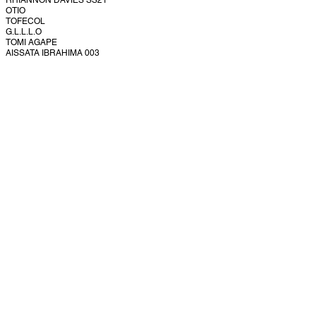
RHIANNON DAVIES SS21
OTIO
TOFECOL
G.L.L.L.O
TOMI AGAPE
AISSATA IBRAHIMA 003