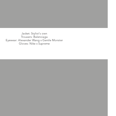
Jacket: Stylist's own
Trousers: Balenciaga
Eyewear: Alexander Wang x Gentle Monster
Gloves: Nike x Supreme