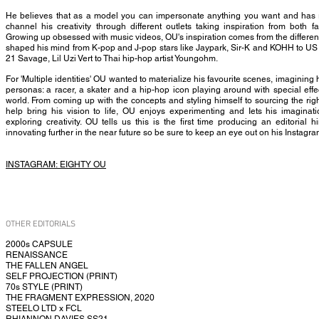
He believes that as a model you can impersonate anything you want and has re
channel his creativity through different outlets taking inspiration from both 
Growing up obsessed with music videos, OU's inspiration comes from the differen
shaped his mind from K-pop and J-pop stars like Jaypark, Sir-K and KOHH to US i
21 Savage, Lil Uzi Vert to Thai hip-hop artist Youngohm.
For 'Multiple identities' OU wanted to materialize his favourite scenes, imagining h
personas: a racer, a skater and a hip-hop icon playing around with special effe
world. From coming up with the concepts and styling himself to sourcing the righ
help bring his vision to life, OU enjoys experimenting and Iets his imaginat
exploring creativity. OU tells us this is the first time producing an editorial 
innovating further in the near future so be sure to keep an eye out on his Instagr
INSTAGRAM:
EIGHTY OU
OTHER EDITORIALS
2000s CAPSULE
RENAISSANCE
THE FALLEN ANGEL
SELF PROJECTION (PRINT)
70s STYLE (PRINT)
THE FRAGMENT EXPRESSION, 2020
STEELO LTD x FCL