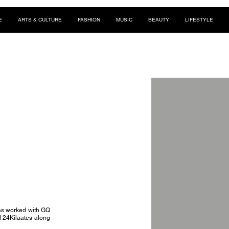
E
ARTS & CULTURE
FASHION
MUSIC
BEAUTY
LIFESTYLE
has worked with GQ
 24Kilaates along