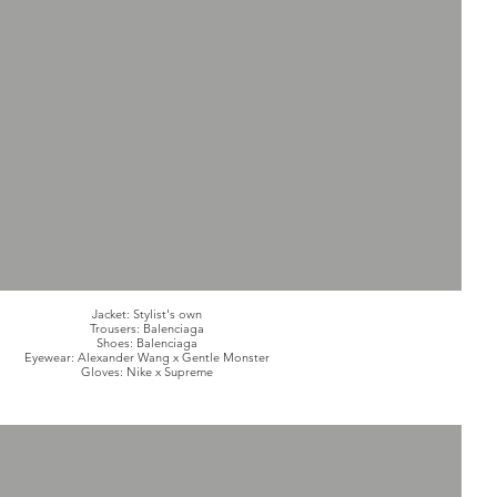
Jacket: Stylist's own
Trousers: Balenciaga
Shoes: Balenciaga
Eyewear: Alexander Wang x Gentle Monster
Gloves: Nike x Supreme