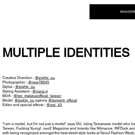
NEW WAVE MAG
MAGAZIN
MULTIPLE IDENTITIES
Creative Direction -
@eighty_ou
Photographer -
@new78945
Stylist -
@eighty_ou
Styling Assistant -
@nana.yj
MUA -
@lee_makeupofficial_taiwan
Model
@eighty_ou
agency
@lsimgmt_official
Editor and special effects -
@wei_k3
"I am a model, but I'm not just a model" says OU, rising Taiwanese model who 
Taiwan, Fucking Young!, neo2 Magazine and brands like Nilmance, INFDark and
with being recognized amongst the best street style looks at Seoul Fashion Week.