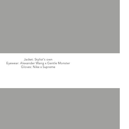
Jacket: Stylist's own
Eyewear: Alexander Wang x Gentle Monster
Gloves: Nike x Supreme