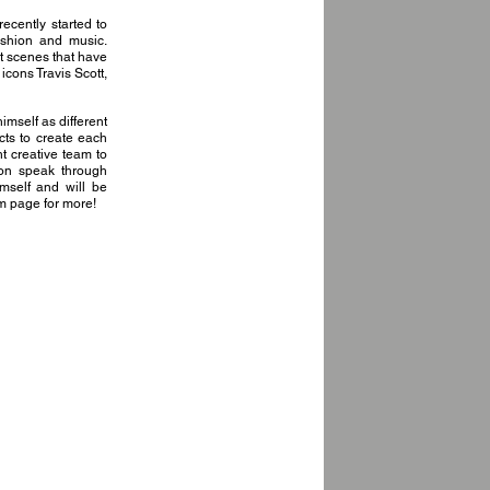
cently started to
fashion and music.
t scenes that have
cons Travis Scott,
imself as different
cts to create each
t creative team to
ion speak through
himself and will be
am page for more!