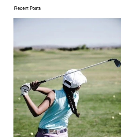
Recent Posts