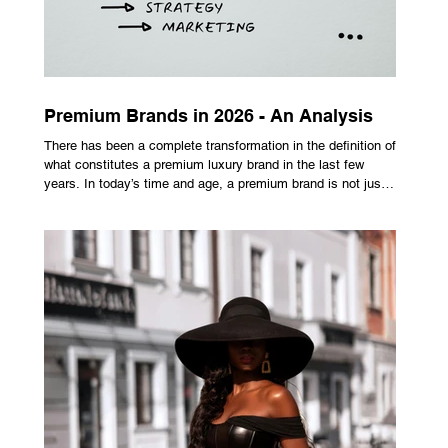
Premium Brands in 2026 - An Analysis
There has been a complete transformation in the definition of
what constitutes a premium luxury brand in the last few
years. In today’s time and age, a premium brand is not just
about the costly prices, the logo or an aggressive
advertising campaign. A premium brand is now all about
trust, user experience, transparency and reliability. Trust as
the New Luxury Previously, luxury involved exclusion. It was
all about rarity and difficulty in gaining access. In today’s
market, c