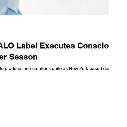
ALO Label Executes Conscious
ter Season
s to produce their creations unite as New York-based design