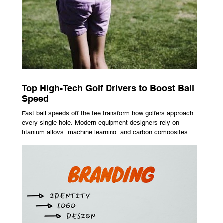
Top High-Tech Golf Drivers to Boost Ball
Speed
Fast ball speeds off the tee transform how golfers approach
every single hole. Modern equipment designers rely on
titanium alloys, machine learning, and carbon composites to
maximize performance on off-center hits. Finding the right
club technology unlocks extra distance with no need for a
complete swing overhaul. Image Source: Pexels Maximizing
Distance With Advanced Carbon Construction Golfers
seeking extra yardage off the tee look toward multi-material
head construction t