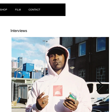
Log In
SHOP
FILM
CONTACT
Interviews