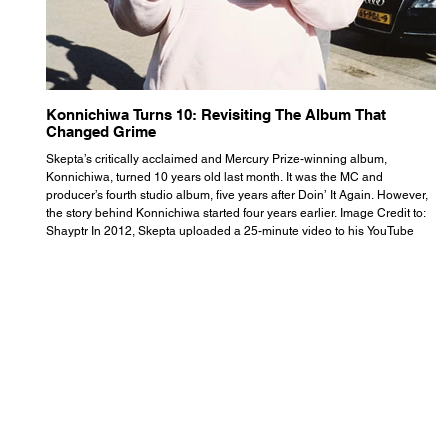
Konnichiwa Turns 10: Revisiting The Album That
R
Changed Grime
S
Skepta’s critically acclaimed and Mercury Prize-winning album,
Th
Konnichiwa, turned 10 years old last month. It was the MC and
se
producer’s fourth studio album, five years after Doin’ It Again. However,
As
the story behind Konnichiwa started four years earlier. Image Credit to:
th
Shayptr In 2012, Skepta uploaded a 25-minute video to his YouTube
th
channel titled ‘#UnderdogPsychosis no.1’. He appears manic, speaking
th
with little coherence, jumping from one train of thought to another wit
it