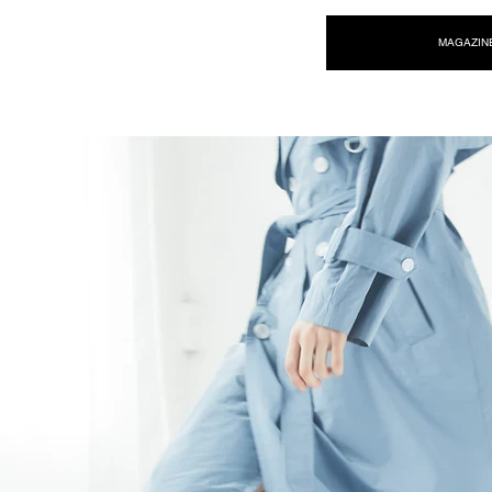
NEW WAVE MAG
MAGAZIN