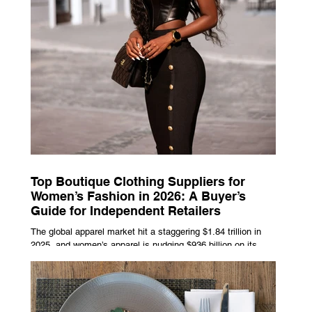
Top Boutique Clothing Suppliers for
Women’s Fashion in 2026: A Buyer’s
Guide for Independent Retailers
The global apparel market hit a staggering $1.84 trillion in
2025, and women’s apparel is nudging $936 billion on its
own, already on track to cross $1 trillion by 2027. That kind
of money doesn’t just float to big-box chains — independent
boutiques are grabbing a growing slice of it. But your
margins and your momentum come down to one thing:
picking the right wholesale partner. Not the trendiest one.