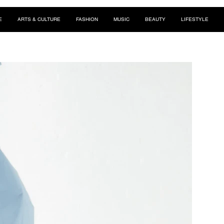
E
ARTS & CULTURE
FASHION
MUSIC
BEAUTY
LIFESTYLE