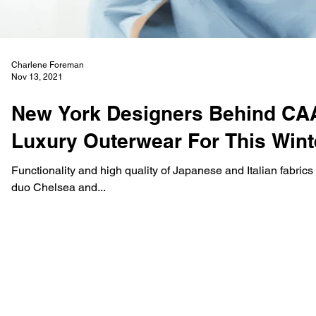
Charlene Foreman
Nov 13, 2021
New York Designers Behind CA
Luxury Outerwear For This Win
Functionality and high quality of Japanese and Italian fabric
duo Chelsea and...