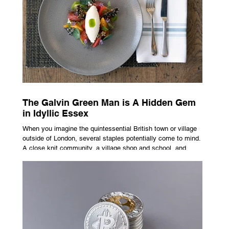
Not the cheapest one. The one that actually fits how you
buy, sell, and gro
The Galvin Green Man is A Hidden Gem
in Idyllic Essex
When you imagine the quintessential British town or village
outside of London, several staples potentially come to mind.
A close knit community, a village shop and school, and
possibly the most common conceptualisation – a pub. For
many, the local pub is a hub of community, the pulse that
keeps the population going. For others, it is a welcome
escape from the bustle of city life and the search for a local
spot that adheres to the very essence of British pub culture
is a neces