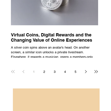
Virtual Coins, Digital Rewards and the
Changing Value of Online Experiences
A silver coin spins above an avatar’s head. On another
screen, a similar icon unlocks a private livestream.
Elsewhere, it rewards a musician, opens a members-only
room, or sits inside a game where it may eventually lead to
a prize. The graphics are familiar: bright edges, a quick
flash, a small burst of sound. The meaning is less obvious.
1
2
3
4
5
A coin can be clothing, access, recognition, or something
with rules attached to redemption. Each screen gives the
same symbol a different